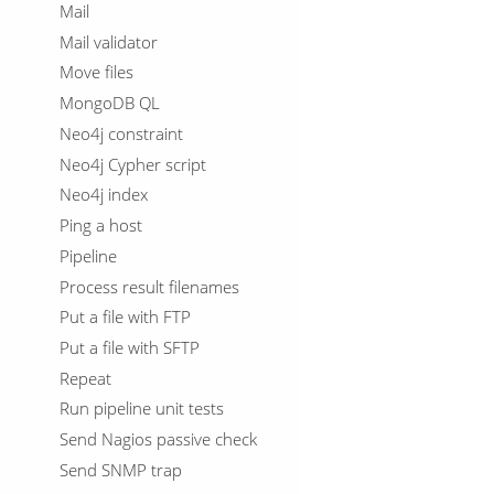
Mail
Mail validator
Move files
MongoDB QL
Neo4j constraint
Neo4j Cypher script
Neo4j index
Ping a host
Pipeline
Process result filenames
Put a file with FTP
Put a file with SFTP
Repeat
Run pipeline unit tests
Send Nagios passive check
Send SNMP trap