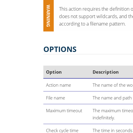
This action requires the definition o
does not support wildcards, and ther
according to a filename pattern.
OPTIONS
Option
Description
Action name
The name of the wor
File name
The name and path of
Maximum timeout
The maximum timeou
indefinitely.
Check cycle time
The time in seconds b