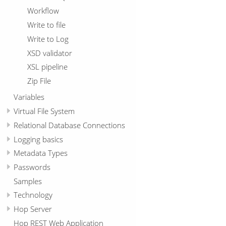
Workflow
Write to file
Write to Log
XSD validator
XSL pipeline
Zip File
Variables
Virtual File System
Relational Database Connections
Logging basics
Metadata Types
Passwords
Samples
Technology
Hop Server
Hop REST Web Application