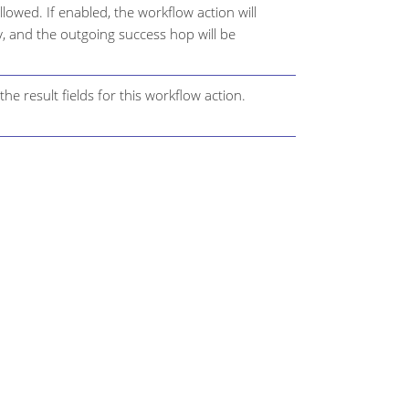
ollowed. If enabled, the workflow action will
y, and the outgoing success hop will be
he result fields for this workflow action.