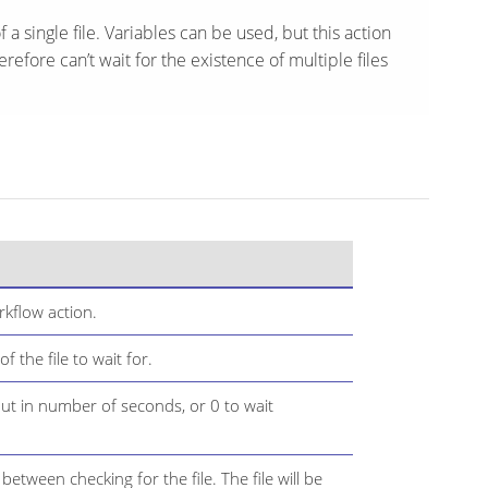
f a single file. Variables can be used, but this action
efore can’t wait for the existence of multiple files
kflow action.
 the file to wait for.
t in number of seconds, or 0 to wait
etween checking for the file. The file will be