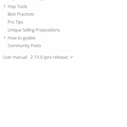
Hop Tools
Best Practices
Pro Tips
Unique Selling Propositions
How-to guides
Community Posts
User manual
2.19.0 (pre-release)
Overview
Download
Getting started