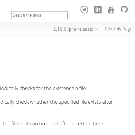
Edit this Page
2.19.0 (pre-release)
odically checks for the existence a file.
dically check whether the specified file exists after
 the file or it can time out after a certain time.