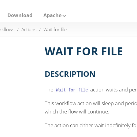
Download
Apache
rkflows
Actions
Wait for file
WAIT FOR FILE
DESCRIPTION
The
action waits and peri
Wait for file
This workflow action will sleep and perio
which the flow will continue.
The action can either wait indefinitely for