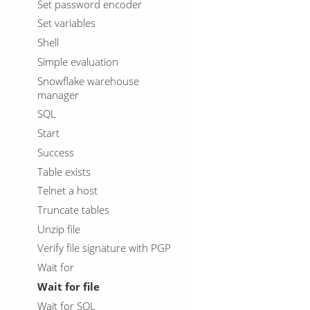
Set password encoder
Set variables
Shell
Simple evaluation
Snowflake warehouse
manager
SQL
Start
Success
Table exists
Telnet a host
Truncate tables
Unzip file
Verify file signature with PGP
Wait for
Wait for file
Wait for SQL