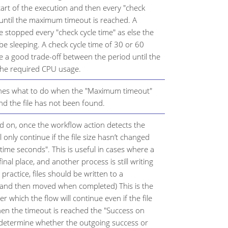
tart of the execution and then every "check
 until the maximum timeout is reached. A
 stopped every "check cycle time" as else the
 be sleeping. A check cycle time of 30 or 60
 a good trade-off between the period until the
 the required CPU usage.
ines what to do when the "Maximum timeout"
d the file has not been found.
d on, once the workflow action detects the
ll only continue if the file size hasn’t changed
 time seconds". This is useful in cases where a
 final place, and another process is still writing
t practice, files should be written to a
 and then moved when completed) This is the
 which the flow will continue even if the file
en the timeout is reached the "Success on
l determine whether the outgoing success or