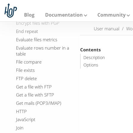
A
DTD validator
p
a
Dummy
Blog
Documentation
Community
c
Encrypt files with PGP
h
User manual
Wo
e
End repeat
H
Evaluate files metrics
o
p
Evaluate rows number in a
Contents
table
Description
File compare
Options
File exists
FTP delete
Get a file with FTP
Get a file with SFTP
Get mails (POP3/IMAP)
HTTP
JavaScript
Join