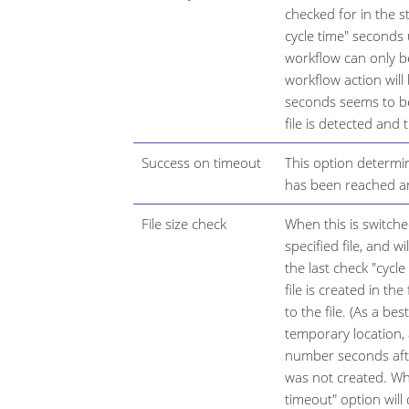
checked for in the s
cycle time" seconds
workflow can only be
workflow action will
seconds seems to be
file is detected and
Success on timeout
This option determ
has been reached an
File size check
When this is switche
specified file, and wi
the last check "cycle
file is created in the
to the file. (As a bes
temporary location,
number seconds after
was not created. Wh
timeout" option wil