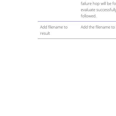
failure hop will be f
evaluate successfull
followed.
Add filename to
Add the filename to t
result