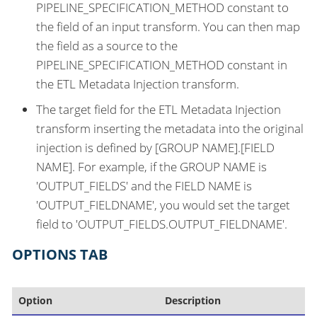
PIPELINE_SPECIFICATION_METHOD constant to
the field of an input transform. You can then map
the field as a source to the
PIPELINE_SPECIFICATION_METHOD constant in
the ETL Metadata Injection transform.
The target field for the ETL Metadata Injection
transform inserting the metadata into the original
injection is defined by [GROUP NAME].[FIELD
NAME]. For example, if the GROUP NAME is
'OUTPUT_FIELDS' and the FIELD NAME is
'OUTPUT_FIELDNAME', you would set the target
field to 'OUTPUT_FIELDS.OUTPUT_FIELDNAME'.
OPTIONS TAB
Option
Description