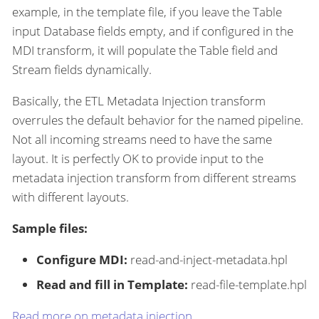
example, in the template file, if you leave the Table
input Database fields empty, and if configured in the
MDI transform, it will populate the Table field and
Stream fields dynamically.
Basically, the ETL Metadata Injection transform
overrules the default behavior for the named pipeline.
Not all incoming streams need to have the same
layout. It is perfectly OK to provide input to the
metadata injection transform from different streams
with different layouts.
Sample files:
Configure MDI:
read-and-inject-metadata.hpl
Read and fill in Template:
read-file-template.hpl
Read more on metadata injection