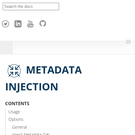
A
p
a
c
h
e
H
o
p
METADATA
INJECTION
CONTENTS
Usage
Options
General
Inject Metadata Tab