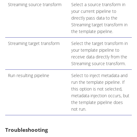
Streaming source transform
Select a source transform in
your current pipeline to
directly pass data to the
Streaming target transform in
the template pipeline.
Streaming target transform
Select the target transform in
your template pipeline to
receive data directly from the
Streaming source transform.
Run resulting pipeline
Select to inject metadata and
run the template pipeline. If
this option is not selected,
metadata injection occurs, but
the template pipeline does
not run.
Troubleshooting