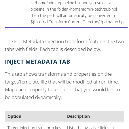
is /home/admin/pipeline.hpl and you select a
pipeline in the folder /home/admin/path/sub.hpl
then the path will automatically be converted to
${Internal.Transform.Current.Directory}/path/sub.hpl.
The ETL Metadata Injection transform features the two
tabs with fields. Each tab is described below.
INJECT METADATA TAB
This tab shows transforms and properties on the
target/template file that will be modified at run-time.
Map each property to a source that you would like to
be populated dynamically.
Option
Description
Target injection transform key
Lists the available fields in