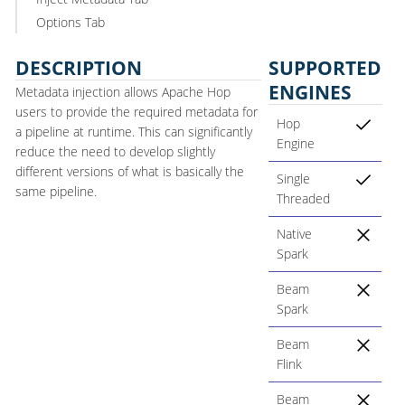
Options Tab
DESCRIPTION
SUPPORTED
ENGINES
Metadata injection allows Apache Hop
users to provide the required metadata for
Hop
a pipeline at runtime. This can significantly
Engine
reduce the need to develop slightly
different versions of what is basically the
Single
same pipeline.
Threaded
Native
Spark
Beam
Spark
Beam
Flink
Beam