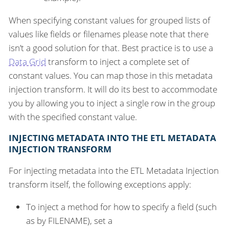
When specifying constant values for grouped lists of
values like fields or filenames please note that there
isn’t a good solution for that. Best practice is to use a
Data Grid
transform to inject a complete set of
constant values. You can map those in this metadata
injection transform. It will do its best to accommodate
you by allowing you to inject a single row in the group
with the specified constant value.
INJECTING METADATA INTO THE ETL METADATA
INJECTION TRANSFORM
For injecting metadata into the ETL Metadata Injection
transform itself, the following exceptions apply:
To inject a method for how to specify a field (such
as by FILENAME), set a