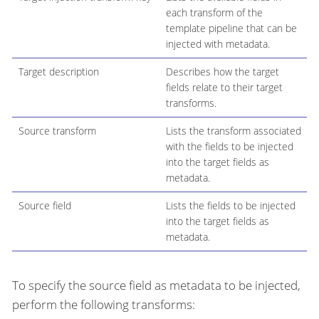
each transform of the
template pipeline that can be
injected with metadata.
Target description
Describes how the target
fields relate to their target
transforms.
Source transform
Lists the transform associated
with the fields to be injected
into the target fields as
metadata.
Source field
Lists the fields to be injected
into the target fields as
metadata.
To specify the source field as metadata to be injected,
perform the following transforms: