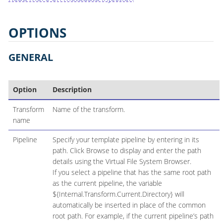
OPTIONS
GENERAL
Option
Description
Transform
Name of the transform.
name
Pipeline
Specify your template pipeline by entering in its
path. Click Browse to display and enter the path
details using the Virtual File System Browser.
If you select a pipeline that has the same root path
as the current pipeline, the variable
${Internal.Transform.Current.Directory} will
automatically be inserted in place of the common
root path. For example, if the current pipeline’s path