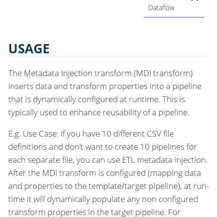
Dataflow
USAGE
The Metadata Injection transform (MDI transform)
inserts data and transform properties into a pipeline
that is dynamically configured at runtime. This is
typically used to enhance reusability of a pipeline.
E.g. Use Case: If you have 10 different CSV file
definitions and don’t want to create 10 pipelines for
each separate file, you can use ETL metadata injection.
After the MDI transform is configured (mapping data
and properties to the template/target pipeline), at run-
time it will dynamically populate any non configured
transform properties in the target pipeline. For