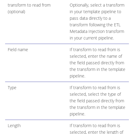
transform to read from
Optionally, select a transform
(optional)
in your template pipeline to
pass data directly to a
transform following the ETL
Metadata Injection transform
in your current pipeline.
Field name
If transform to read from is
selected, enter the name of
the field passed directly from
the transform in the template
pipeline.
Type
If transform to read from is
selected, select the type of
the field passed directly from
the transform in the template
pipeline.
Length
If transform to read from is
selected, enter the length of