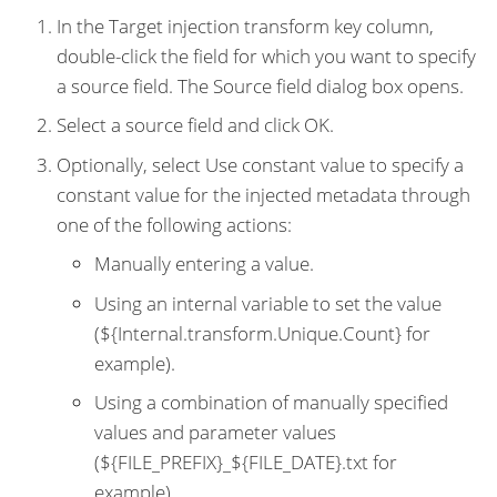
In the Target injection transform key column,
double-click the field for which you want to specify
a source field. The Source field dialog box opens.
Select a source field and click OK.
Optionally, select Use constant value to specify a
constant value for the injected metadata through
one of the following actions:
Manually entering a value.
Using an internal variable to set the value
(${Internal.transform.Unique.Count} for
example).
Using a combination of manually specified
values and parameter values
(${FILE_PREFIX}_${FILE_DATE}.txt for
example).