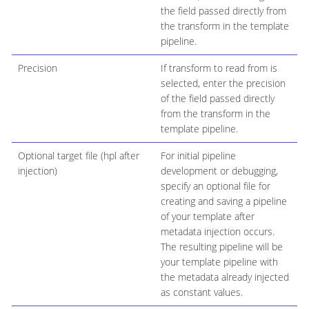
the field passed directly from
the transform in the template
pipeline.
Precision
If transform to read from is
selected, enter the precision
of the field passed directly
from the transform in the
template pipeline.
Optional target file (hpl after
For initial pipeline
injection)
development or debugging,
specify an optional file for
creating and saving a pipeline
of your template after
metadata injection occurs.
The resulting pipeline will be
your template pipeline with
the metadata already injected
as constant values.