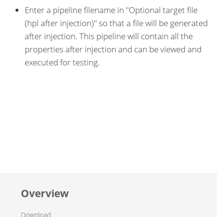
Enter a pipeline filename in "Optional target file
(hpl after injection)" so that a file will be generated
after injection. This pipeline will contain all the
properties after injection and can be viewed and
executed for testing.
Overview
Download