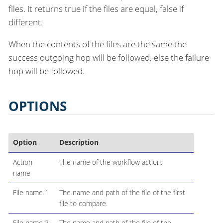
files. It returns true if the files are equal, false if
different.
When the contents of the files are the same the
success outgoing hop will be followed, else the failure
hop will be followed.
OPTIONS
Option
Description
Action
The name of the workflow action.
name
File name 1
The name and path of the file of the first
file to compare.
File name 2
The name and path of the file of the