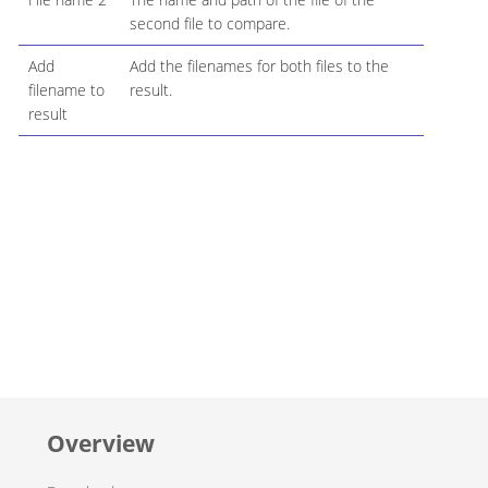
second file to compare.
Add
Add the filenames for both files to the
filename to
result.
result
Overview