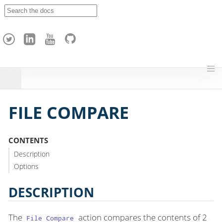
A
p
a
c
h
e
H
o
p
FILE COMPARE
CONTENTS
Description
Options
DESCRIPTION
The
action compares the contents of 2
File Compare