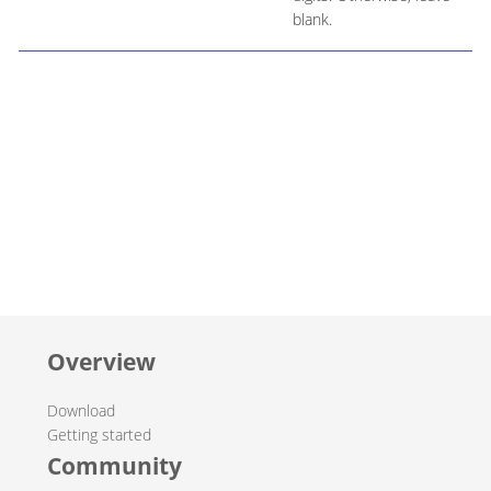
blank.
Overview
Download
Getting started
Community