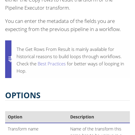
Pipeline Executor transform.
You can enter the metadata of the fields you are
expecting from the previous pipeline in a workflow.
The Get Rows From Result is mainly available for
historical reasons to build loops through workflows.
Check the
Best Practices
for better ways of looping in
Hop.
OPTIONS
Option
Description
Transform name
Name of the transform this