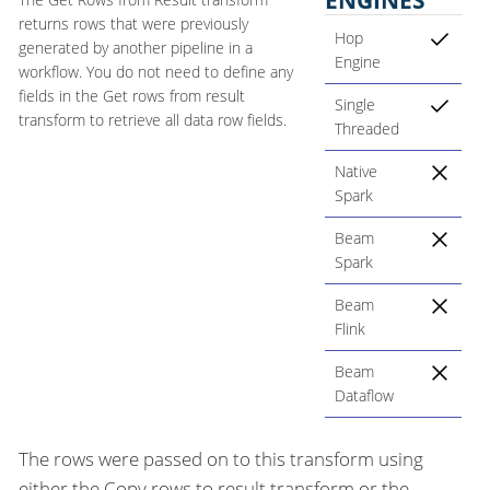
returns rows that were previously
Hop
generated by another pipeline in a
Engine
workflow. You do not need to define any
fields in the Get rows from result
Single
transform to retrieve all data row fields.
Threaded
Native
Spark
Beam
Spark
Beam
Flink
Beam
Dataflow
The rows were passed on to this transform using
either the Copy rows to result transform or the