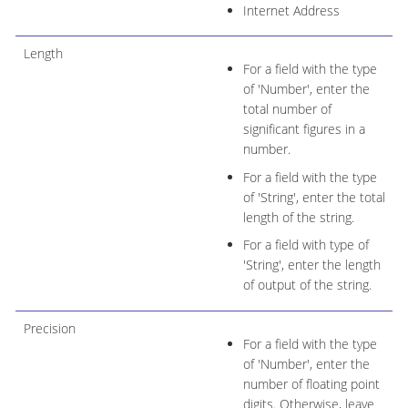
Internet Address
Length
For a field with the type
of 'Number', enter the
total number of
significant figures in a
number.
For a field with the type
of 'String', enter the total
length of the string.
For a field with type of
'String', enter the length
of output of the string.
Precision
For a field with the type
of 'Number', enter the
number of floating point
digits. Otherwise, leave