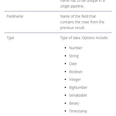
name has to be unique in a
single pipeline.
Fieldname
Name of the field that
contains the rows from the
previous result.
Type
Type of data. Options include:
Number
String
Date
Boolean
Integer
BigNumber
Serializable
Binary
Timestamp