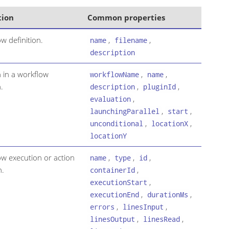
tion
Common properties
w definition.
,
,
name
filename
description
n in a workflow
,
,
workflowName
name
.
,
,
description
pluginId
,
evaluation
,
,
launchingParallel
start
,
,
unconditional
locationX
locationY
ow execution or action
,
,
,
name
type
id
n.
,
containerId
,
executionStart
,
,
executionEnd
durationMs
,
,
errors
linesInput
,
,
linesOutput
linesRead