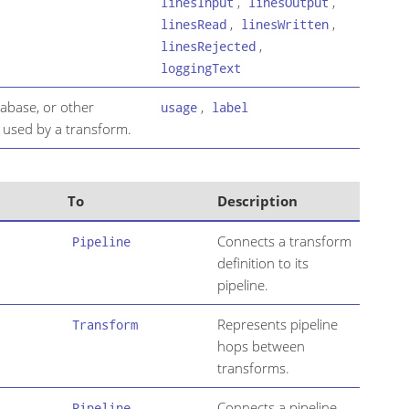
,
,
linesInput
linesOutput
,
,
linesRead
linesWritten
,
linesRejected
loggingText
atabase, or other
,
usage
label
 used by a transform.
To
Description
Connects a transform
Pipeline
definition to its
pipeline.
Represents pipeline
Transform
hops between
transforms.
Connects a pipeline
Pipeline