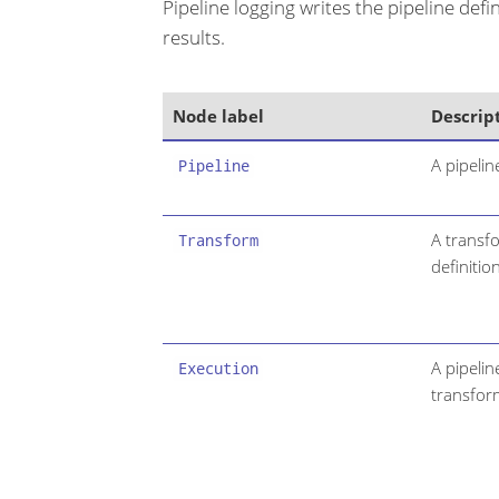
Pipeline logging writes the pipeline def
results.
Node label
Descrip
A pipelin
Pipeline
A transfo
Transform
definition
A pipelin
Execution
transfor