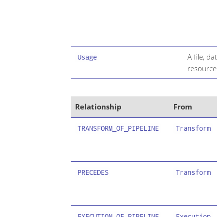
A file, d
Usage
resource
Relationship
From
TRANSFORM_OF_PIPELINE
Transform
PRECEDES
Transform
EXECUTION_OF_PIPELINE
Execution