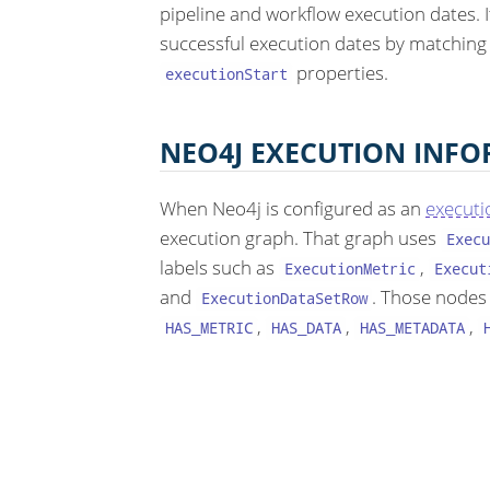
pipeline and workflow execution dates. 
successful execution dates by matching
properties.
executionStart
NEO4J EXECUTION INF
When Neo4j is configured as an
executi
execution graph. That graph uses
Execu
labels such as
,
ExecutionMetric
Execut
and
. Those nodes
ExecutionDataSetRow
,
,
,
HAS_METRIC
HAS_DATA
HAS_METADATA