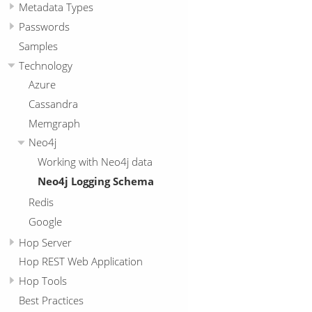
Metadata Types
Passwords
Samples
Technology
Azure
Cassandra
Memgraph
Neo4j
Working with Neo4j data
Neo4j Logging Schema
Redis
Google
Hop Server
Hop REST Web Application
Hop Tools
Best Practices