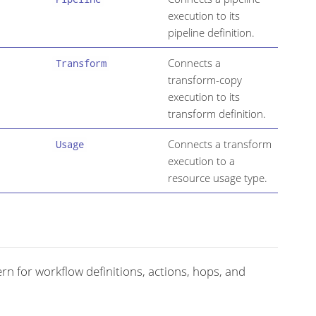
execution to its
pipeline definition.
Connects a
Transform
transform-copy
execution to its
transform definition.
Connects a transform
Usage
execution to a
resource usage type.
rn for workflow definitions, actions, hops, and