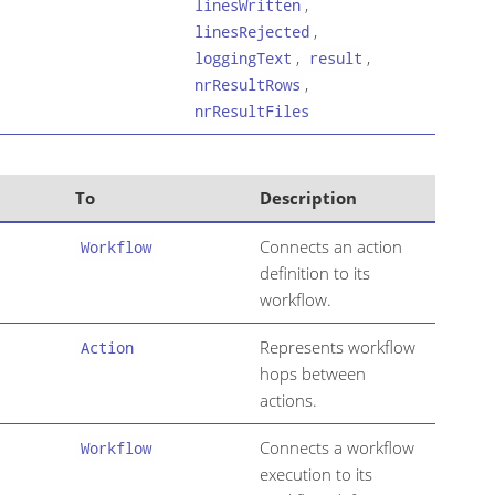
,
linesWritten
,
linesRejected
,
,
loggingText
result
,
nrResultRows
nrResultFiles
To
Description
Connects an action
Workflow
definition to its
workflow.
Represents workflow
Action
hops between
actions.
Connects a workflow
Workflow
execution to its