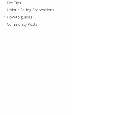
Pro Tips
Unique Selling Propositions
How-to guides
Community Posts