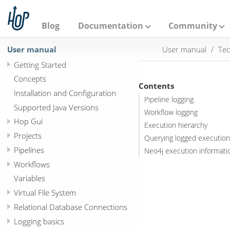
A
p
a
Blog
Documentation
Community
c
h
User manual
User manual
Tec
e
H
Getting Started
o
p
Concepts
Contents
Installation and Configuration
Pipeline logging
Supported Java Versions
Workflow logging
Hop Gui
Execution hierarchy
Projects
Querying logged executio
Pipelines
Neo4j execution informatio
Workflows
Variables
Virtual File System
Relational Database Connections
Logging basics