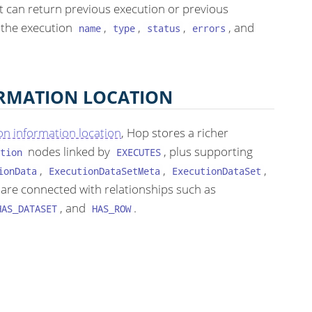
It can return previous execution or previous
 the execution
,
,
,
, and
name
type
status
errors
ORMATION LOCATION
on information location
, Hop stores a richer
nodes linked by
, plus supporting
tion
EXECUTES
,
,
,
ionData
ExecutionDataSetMeta
ExecutionDataSet
 are connected with relationships such as
, and
.
HAS_DATASET
HAS_ROW