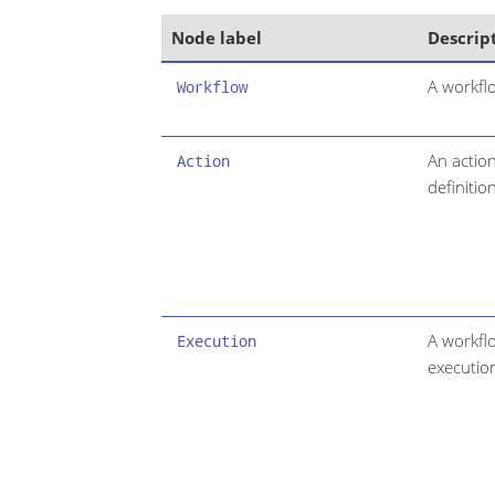
Node label
Descrip
A workflo
Workflow
An actio
Action
definition
A workfl
Execution
executio