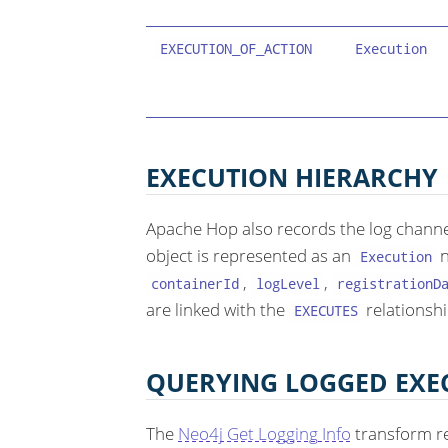
EXECUTION_OF_ACTION
Execution
EXECUTION HIERARCHY
Apache Hop also records the log channe
object is represented as an
n
Execution
,
,
containerId
logLevel
registrationD
are linked with the
relationshi
EXECUTES
QUERYING LOGGED EXE
The
Neo4j Get Logging Info
transform r