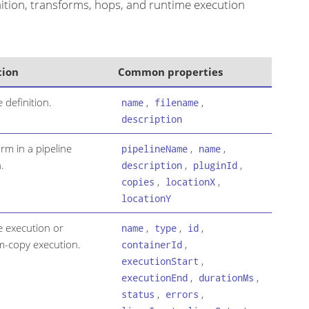
inition, transforms, hops, and runtime execution
tion
Common properties
e definition.
,
,
name
filename
description
rm in a pipeline
,
,
pipelineName
name
.
,
,
description
pluginId
,
,
copies
locationX
locationY
e execution or
,
,
,
name
type
id
m-copy execution.
,
containerId
,
executionStart
,
,
executionEnd
durationMs
,
,
status
errors