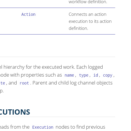
workflow definition.
Connects an action
Action
execution to its action
definition.
l hierarchy for the executed work. Each logged
ode with properties such as
,
,
,
,
name
type
id
copy
, and
. Parent and child log channel objects
ate
root
p.
CUTIONS
eads from the
nodes to find previous
Execution