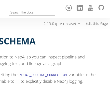
Edit this Page
2.19.0 (pre-release)
 SCHEMA
tion to Neo4j so you can inspect pipeline and
gging text, and lineage as a graph.
etting the
variable to the
NEO4J_LOGGING_CONNECTION
riable to
to explicitly disable Neo4j logging.
-