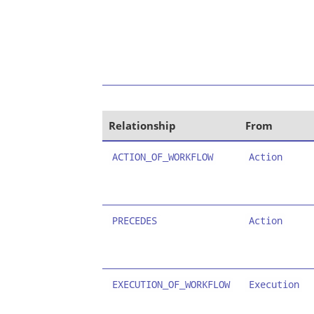
Relationship
From
ACTION_OF_WORKFLOW
Action
PRECEDES
Action
EXECUTION_OF_WORKFLOW
Execution