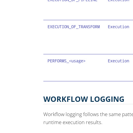
EXECUTION_OF_TRANSFORM
Execution
PERFORMS_<usage>
Execution
WORKFLOW LOGGING
Workflow logging follows the same patte
runtime execution results.