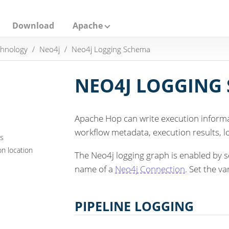
Download
Apache
hnology
Neo4j
Neo4j Logging Schema
NEO4J LOGGING
Apache Hop can write execution informa
workflow metadata, execution results, lo
ns
n location
The Neo4j logging graph is enabled by s
name of a
Neo4j Connection
. Set the va
PIPELINE LOGGING