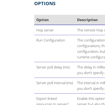
OPTIONS
Option
Description
Hop server
The remote Hop se
Run Configuration
The configuration
configurations, thi
configuration, bu
runtime configura
Server poll delay (ms)
The delay in milli
you don’t specify
Server poll interval (ms)
The interval in mi
you don’t specify
Export linked
Enable this option
resources to server?
server but also t