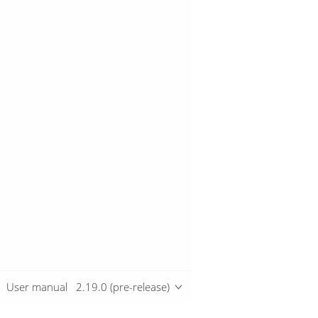
User manual
2.19.0 (pre-release)