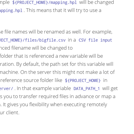
ample
will be changed
${PROJECT_HOME}/mapping.hpl
. This means that it will try to use a
apping.hpl
ose file names will be renamed as well. For example,
in a
JECT_HOME}/files/bigfile.csv
CSV file input
nced filename will be changed to
 folder that is referenced a new variable will be
tion. By default, the path set for this variable will
machine. On the server this might not make a lot of
 reference source folder like
in
${PROJECT_HOME}
. In that example variable
will get
erver/
DATA_PATH_1
ows you to transfer required files in advance or map a
 It gives you flexibility when executing remotely
r client.