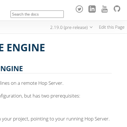
Edit this Page
2.19.0 (pre-release)
E ENGINE
ENGINE
lines on a remote Hop Server.
nfiguration, but has two prerequisites:
n your project, pointing to your running Hop Server.