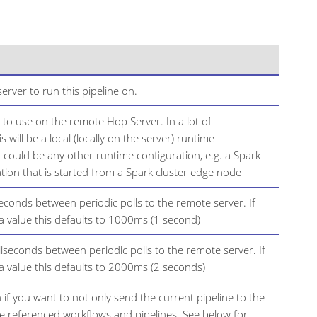
rver to run this pipeline on.
 to use on the remote Hop Server. In a lot of
s will be a local (locally on the server) runtime
t could be any other runtime configuration, e.g. a Spark
tion that is started from a Spark cluster edge node
seconds between periodic polls to the remote server. If
 a value this defaults to 1000ms (1 second)
lliseconds between periodic polls to the remote server. If
 a value this defaults to 2000ms (2 seconds)
 if you want to not only send the current pipeline to the
he referenced workflows and pipelines. See below for