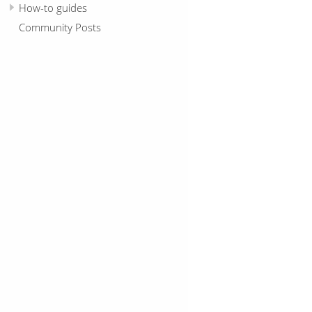
How-to guides
Community Posts