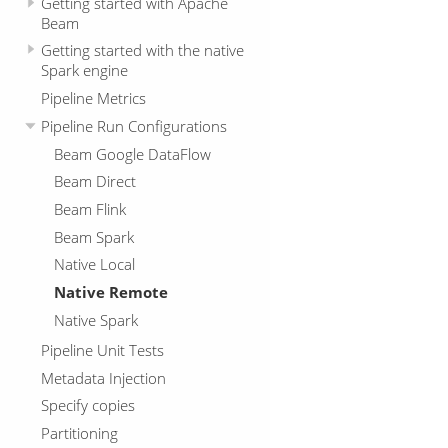
Getting started with Apache
Beam
Getting started with the native
Spark engine
Pipeline Metrics
Pipeline Run Configurations
Beam Google DataFlow
Beam Direct
Beam Flink
Beam Spark
Native Local
Native Remote
Native Spark
Pipeline Unit Tests
Metadata Injection
Specify copies
Partitioning