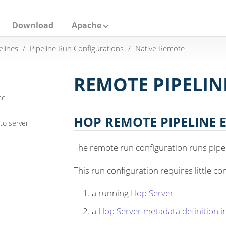
Download
Apache
elines
Pipeline Run Configurations
Native Remote
REMOTE PIPELIN
ne
HOP REMOTE PIPELINE 
to server
The remote run configuration runs pipe
This run configuration requires little co
a running
Hop Server
a
Hop Server metadata definition
i