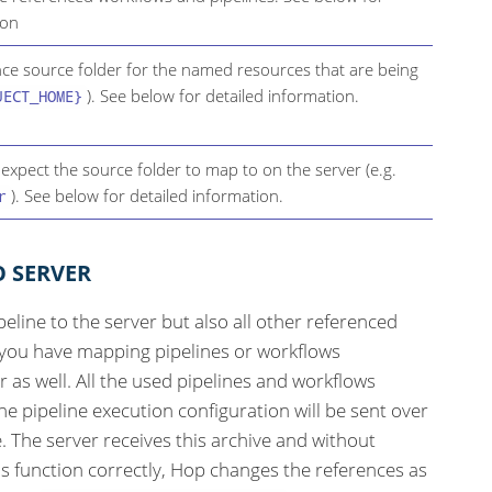
ion
ence source folder for the named resources that are being
). See below for detailed information.
JECT_HOME}
 expect the source folder to map to on the server (e.g.
). See below for detailed information.
r
O SERVER
peline to the server but also all other referenced
f you have mapping pipelines or workflows
r as well. All the used pipelines and workflows
e pipeline execution configuration will be sent over
e. The server receives this archive and without
is function correctly, Hop changes the references as