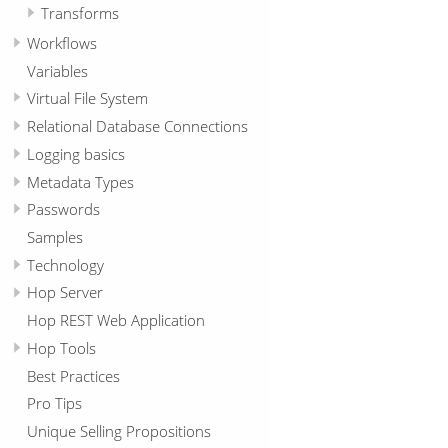
Transforms
Workflows
Variables
Virtual File System
Relational Database Connections
Logging basics
Metadata Types
Passwords
Samples
Technology
Hop Server
Hop REST Web Application
Hop Tools
Best Practices
Pro Tips
Unique Selling Propositions