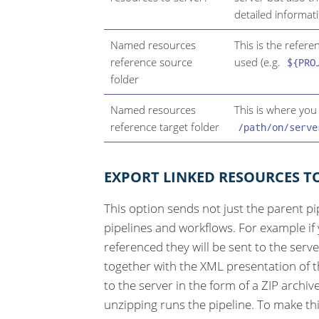
detailed informat
Named resources
This is the refer
reference source
used (e.g.
${PRO
folder
Named resources
This is where you
reference target folder
/path/on/serve
EXPORT LINKED RESOURCES T
This option sends not just the parent pi
pipelines and workflows. For example i
referenced they will be sent to the serve
together with the XML presentation of th
to the server in the form of a ZIP archiv
unzipping runs the pipeline. To make th