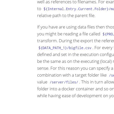
well as references to filenames. For ex
to
${Internal.Entry.Current.Folder}/m
relative path to the parent file.
If you have are using data files then th
you might be reading a file called
${PRO
transform. During the export the refere
. For every
${DATA_PATH_1}/bigfile.csv
defined and set in the execution configura
be the same as on the executing (local) 
sense. For this reason you can specify a
combination with a target folder like
/s
value
. This in turn all
/server/files/
folder into a docker container and so on.
while having ease of development on you