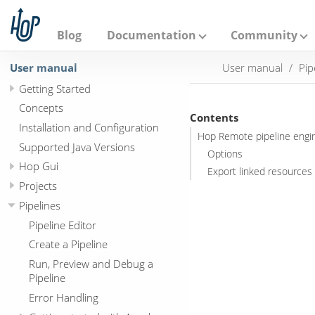
A
p
a
Blog
Documentation
Community
c
h
User manual
User manual
Pip
e
H
Getting Started
o
p
Concepts
Contents
Installation and Configuration
Hop Remote pipeline engi
Supported Java Versions
Options
Hop Gui
Export linked resources 
Projects
Pipelines
Pipeline Editor
Create a Pipeline
Run, Preview and Debug a
Pipeline
Error Handling