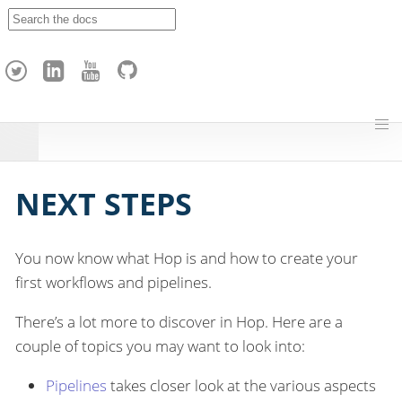
A
p
a
c
h
e
H
o
p
NEXT STEPS
You now know what Hop is and how to create your
first workflows and pipelines.
There’s a lot more to discover in Hop. Here are a
couple of topics you may want to look into:
Pipelines
takes closer look at the various aspects