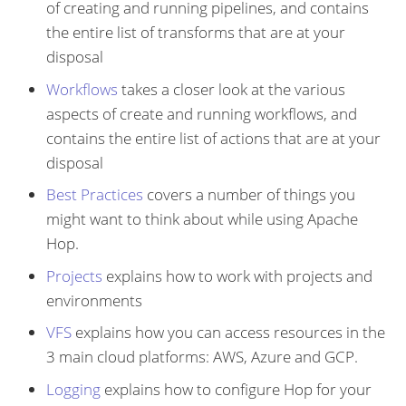
of creating and running pipelines, and contains
the entire list of transforms that are at your
disposal
Workflows
takes a closer look at the various
aspects of create and running workflows, and
contains the entire list of actions that are at your
disposal
Best Practices
covers a number of things you
might want to think about while using Apache
Hop.
Projects
explains how to work with projects and
environments
VFS
explains how you can access resources in the
3 main cloud platforms: AWS, Azure and GCP.
Logging
explains how to configure Hop for your