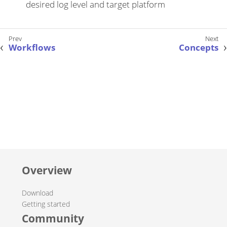
desired log level and target platform
Workflows
Concepts
Overview
Download
Getting started
Community