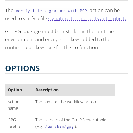
The
action can be
Verify file signature with PGP
used to verify a file
signature to ensure its authenticity
.
GnuPG package must be installed in the runtime
environment and encryption keys added to the
runtime user keystore for this to function.
OPTIONS
Option
Description
Action
The name of the workflow action.
name
GPG
The file path of the GnuPG executable
location
(e.g.
).
/usr/bin/gpg