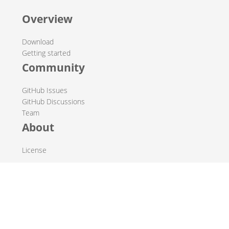
Overview
Download
Getting started
Community
GitHub Issues
GitHub Discussions
Team
About
License
© 2019-2026 The Hop Team.
All marks mentioned may be trademarks or registered
trademarks of their respective owners.