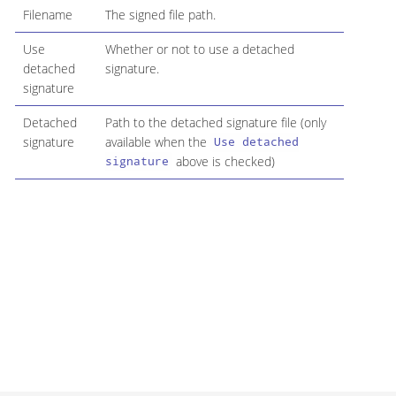
Filename
The signed file path.
Use
Whether or not to use a detached
detached
signature.
signature
Detached
Path to the detached signature file (only
signature
available when the
Use detached
above is checked)
signature