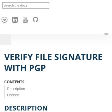
A
p
a
c
h
e
H
o
p
VERIFY FILE SIGNATURE
WITH PGP
CONTENTS
Description
Options
DESCRIPTION