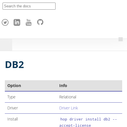
A
p
a
c
h
e
H
o
p
DB2
Option
Info
Type
Relational
Driver
Driver Link
Install
hop driver install db2 --
accept-license