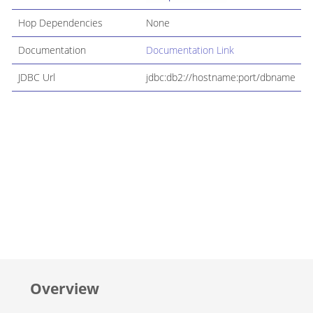
Hop Dependencies
None
Documentation
Documentation Link
JDBC Url
jdbc:db2://hostname:port/dbname
Overview