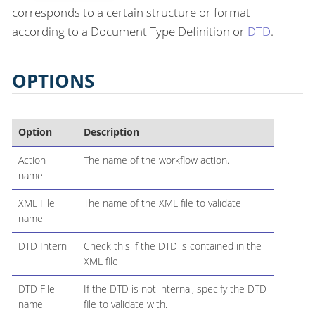
corresponds to a certain structure or format
according to a Document Type Definition or
DTD
.
OPTIONS
Option
Description
Action
The name of the workflow action.
name
XML File
The name of the XML file to validate
name
DTD Intern
Check this if the DTD is contained in the
XML file
DTD File
If the DTD is not internal, specify the DTD
name
file to validate with.