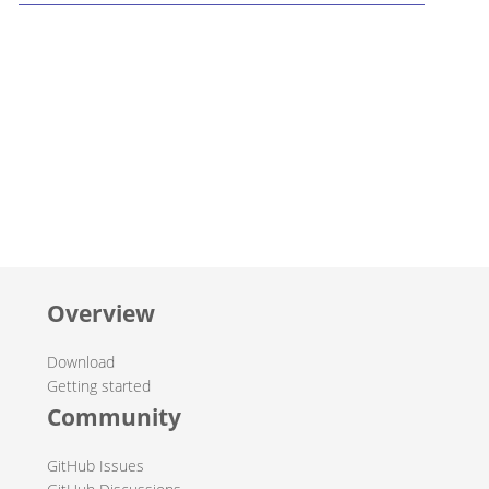
Overview
Download
Getting started
Community
GitHub Issues