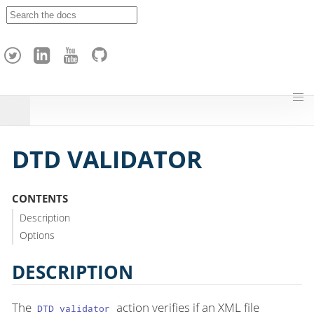
A
p
a
c
h
e
H
o
p
DTD VALIDATOR
CONTENTS
Description
Options
DESCRIPTION
The
action verifies if an XML file
DTD validator