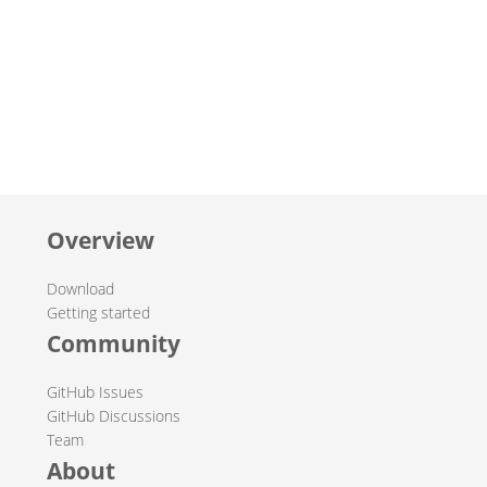
Overview
Download
Getting started
Community
GitHub Issues
GitHub Discussions
Team
About