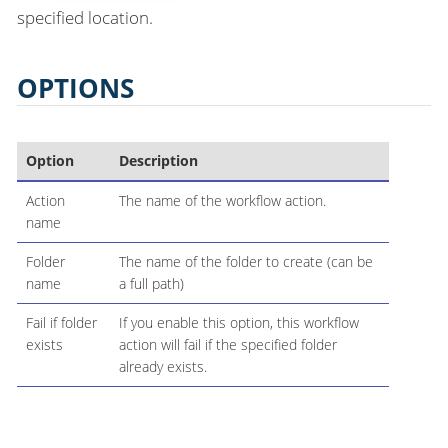
specified location.
OPTIONS
Option
Description
Action
The name of the workflow action.
name
Folder
The name of the folder to create (can be
name
a full path)
Fail if folder
If you enable this option, this workflow
exists
action will fail if the specified folder
already exists.