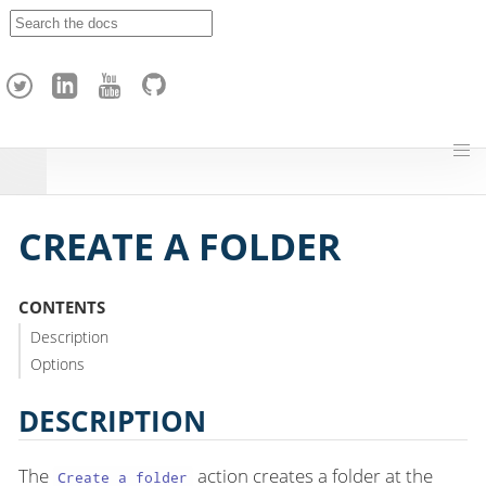
A
p
a
c
h
e
H
o
p
CREATE A FOLDER
CONTENTS
Description
Options
DESCRIPTION
The
action creates a folder at the
Create a folder