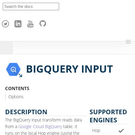
A
p
a
c
h
e
H
o
p
BIGQUERY INPUT
CONTENTS
Options
DESCRIPTION
SUPPORTED
ENGINES
The BigQuery input transform reads data
from a
Google Cloud BigQuery
table. It
Hop
runs on the local Hop engine (using the