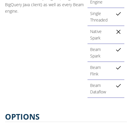
Engine
BigQuery Java client) as well as every Beam
engine.
Single
Threaded
Native
Spark
Beam
Spark
Beam
Flink
Beam
Dataflow
OPTIONS