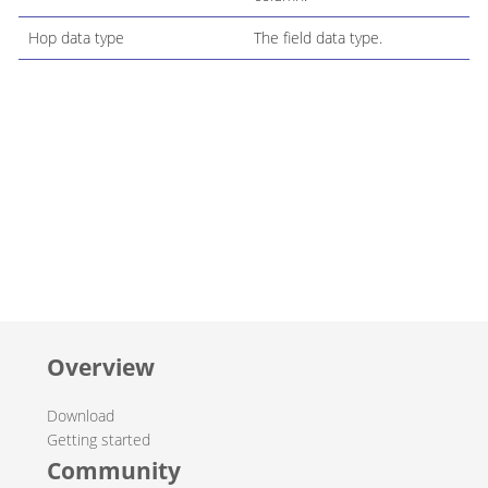
Hop data type
The field data type.
Overview
Download
Getting started
Community