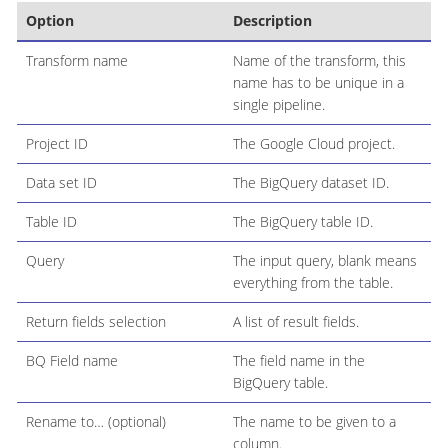
Option
Description
Transform name
Name of the transform, this
name has to be unique in a
single pipeline.
Project ID
The Google Cloud project.
Data set ID
The BigQuery dataset ID.
Table ID
The BigQuery table ID.
Query
The input query, blank means
everything from the table.
Return fields selection
A list of result fields.
BQ Field name
The field name in the
BigQuery table.
Rename to…​ (optional)
The name to be given to a
column.