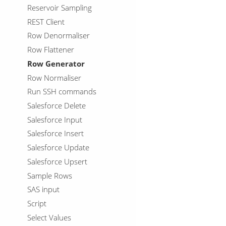
Reservoir Sampling
REST Client
Row Denormaliser
Row Flattener
Row Generator
Row Normaliser
Run SSH commands
Salesforce Delete
Salesforce Input
Salesforce Insert
Salesforce Update
Salesforce Upsert
Sample Rows
SAS input
Script
Select Values