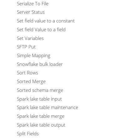
Serialize To File
Server Status
Set field value to a constant
Set field Value to a field
Set Variables
SFTP Put
Simple Mapping
Snowflake bulk loader
Sort Rows
Sorted Merge
Sorted schema merge
Spark lake table input
Spark lake table maintenance
Spark lake table merge
Spark lake table output
Split Fields