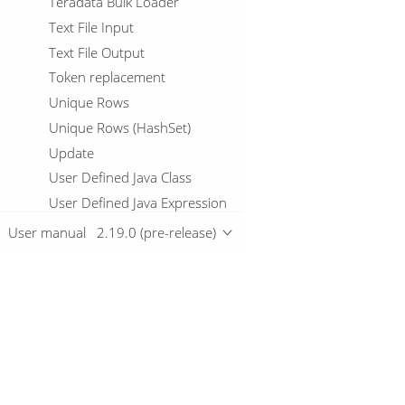
Teradata Bulk Loader
Text File Input
Text File Output
Token replacement
Unique Rows
Unique Rows (HashSet)
Update
User Defined Java Class
User Defined Java Expression
Value Mapper
User manual
2.19.0 (pre-release)
vCard Input
vCard Output
Vertica Bulk Loader
Web services lookup
Overview
Workflow Executor
Workflow logging
Download
Write to log