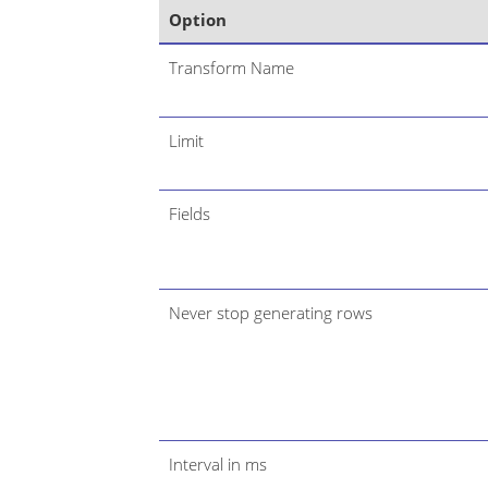
Option
Transform Name
Limit
Fields
Never stop generating rows
Interval in ms