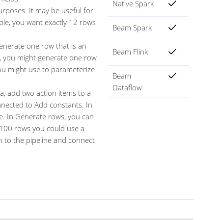
Native Spark
urposes. It may be useful for
ple, you want exactly 12 rows
Beam Spark
nerate one row that is an
Beam Flink
le, you might generate one row
you might use to parameterize
Beam
Dataflow
, add two action items to a
nected to Add constants. In
e. In Generate rows, you can
 100 rows you could use a
 to the pipeline and connect