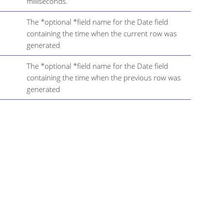
milliseconds.
The *optional *field name for the Date field
containing the time when the current row was
generated
The *optional *field name for the Date field
containing the time when the previous row was
generated