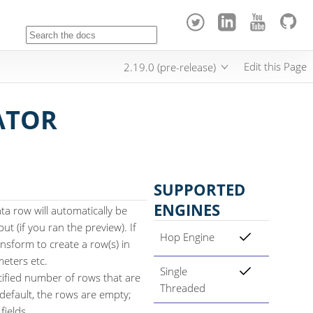
Edit this Page
2.19.0 (pre-release)
ATOR
SUPPORTED
ENGINES
ta row will automatically be
t (if you ran the preview). If
Hop Engine
nsform to create a row(s) in
meters etc.
Single
ified number of rows that are
Threaded
 default, the rows are empty;
fields.