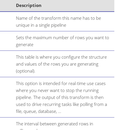
Description
Name of the transform this name has to be
unique in a single pipeline
Sets the maximum number of rows you want to
generate
This table is where you configure the structure
and values of the rows you are generating
(optional).
This option is intended for real-time use cases
where you never want to stop the running
pipeline. The output of this transform is then
used to drive recurring tasks like polling from a
file, queue, database, …​
The interval between generated rows in