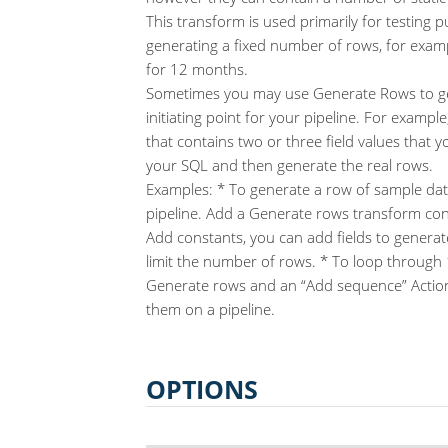
This transform is used primarily for testing p
generating a fixed number of rows, for exam
for 12 months.
Sometimes you may use Generate Rows to ge
initiating point for your pipeline. For examp
that contains two or three field values that 
your SQL and then generate the real rows.
Examples: * To generate a row of sample data
pipeline. Add a Generate rows transform con
Add constants, you can add fields to generat
limit the number of rows. * To loop through
Generate rows and an “Add sequence” Action
them on a pipeline.
OPTIONS