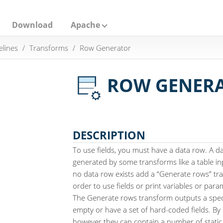
Download
Apache
elines
Transforms
Row Generator
ROW GENER
DESCRIPTION
To use fields, you must have a data row. A da
generated by some transforms like a table inpu
no data row exists add a “Generate rows” tra
order to use fields or print variables or para
The Generate rows transform outputs a spec
empty or have a set of hard-coded fields. By
however they can contain a number of static 