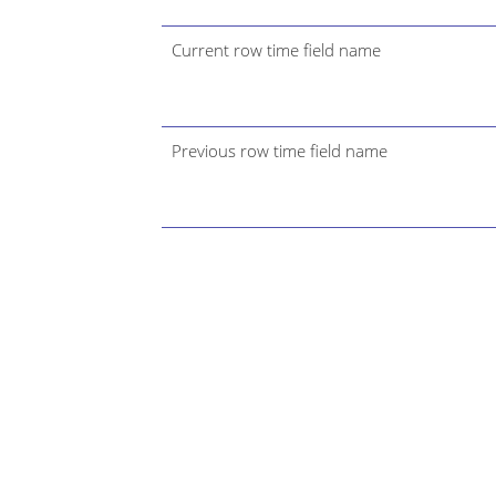
Current row time field name
Previous row time field name