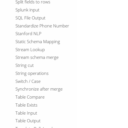
Split fields to rows
Splunk input
SQL File Output
Standardize Phone Number
Stanford NLP
Static Schema Mapping
Stream Lookup
Stream schema merge
String cut
String operations
Switch / Case
Synchronize after merge
Table Compare
Table Exists
Table Input
Table Output