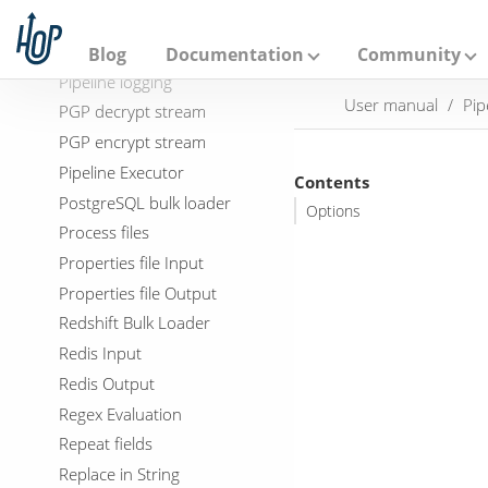
A
Parquet file output
p
a
Pipeline Data Probe
Blog
Documentation
Community
c
Pipeline logging
h
User manual
Pip
e
PGP decrypt stream
H
PGP encrypt stream
o
p
Pipeline Executor
Contents
PostgreSQL bulk loader
Options
Process files
Properties file Input
Properties file Output
Redshift Bulk Loader
Redis Input
Redis Output
Regex Evaluation
Repeat fields
Replace in String