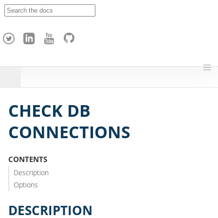
A
p
a
c
h
e
H
o
p
CHECK DB
CONNECTIONS
CONTENTS
Description
Options
DESCRIPTION