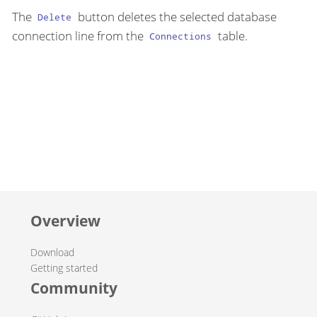
The
button deletes the selected database
Delete
connection line from the
table.
Connections
Overview
Download
Getting started
Community