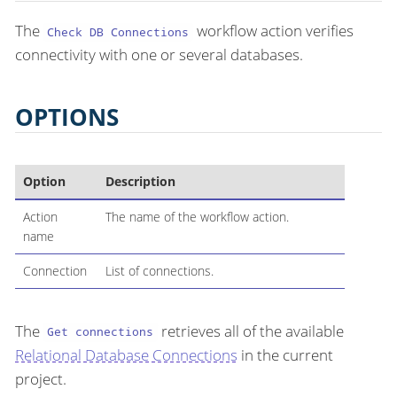
The
workflow action verifies
Check DB Connections
connectivity with one or several databases.
OPTIONS
Option
Description
Action
The name of the workflow action.
name
Connection
List of connections.
The
retrieves all of the available
Get connections
Relational Database Connections
in the current
project.