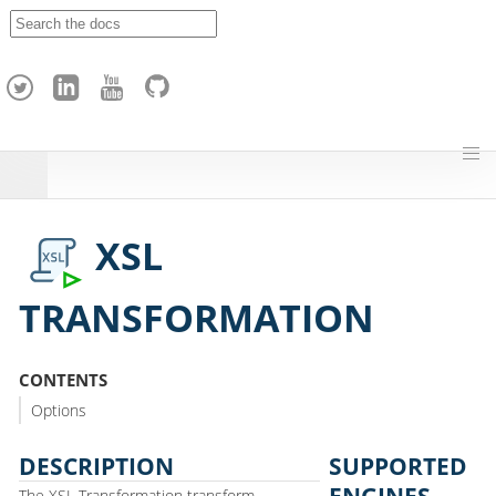
A
p
a
c
h
e
H
o
p
XSL
TRANSFORMATION
CONTENTS
Options
DESCRIPTION
SUPPORTED
ENGINES
The XSL Transformation transform