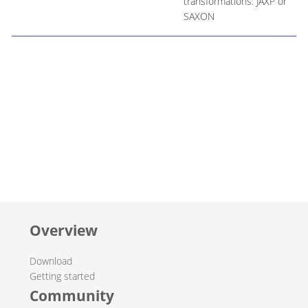
transformations: JAXP or
SAXON
Overview
Download
Getting started
Community