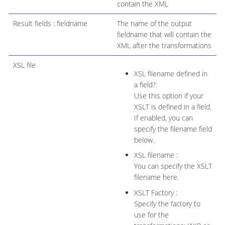
contain the XML
Result fields : fieldname
The name of the output
fieldname that will contain the
XML after the transformations
XSL file
XSL filename defined in
a field?:
Use this option if your
XSLT is defined in a field.
If enabled, you can
specify the filename field
below.
XSL filename :
You can specify the XSLT
filename here.
XSLT Factory :
Specify the factory to
use for the