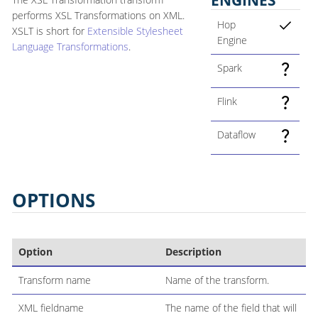
performs XSL Transformations on XML.
Hop
XSLT is short for
Extensible Stylesheet
Engine
Language Transformations
.
Spark
Flink
Dataflow
OPTIONS
Option
Description
Transform name
Name of the transform.
XML fieldname
The name of the field that will