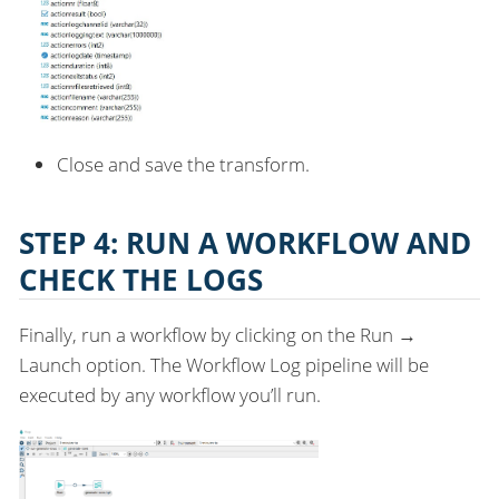
Close and save the transform.
STEP 4: RUN A WORKFLOW AND
CHECK THE LOGS
Finally, run a workflow by clicking on the Run →
Launch option. The Workflow Log pipeline will be
executed by any workflow you’ll run.