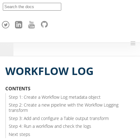
A
p
a
c
h
e
H
o
p
WORKFLOW LOG
CONTENTS
Step 1: Create a Workflow Log metadata object
Step 2: Create a new pipeline with the Workflow Logging
transform
Step 3: Add and configure a Table output transform
Step 4: Run a workflow and check the logs
Next steps