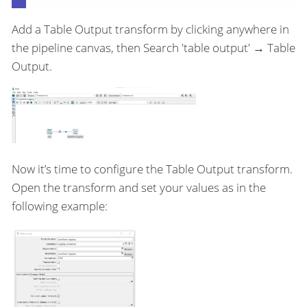
Add a Table Output transform by clicking anywhere in
the pipeline canvas, then Search 'table output' → Table
Output.
Now it’s time to configure the Table Output transform.
Open the transform and set your values as in the
following example: