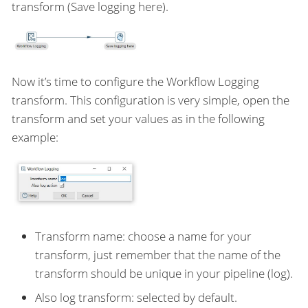
transform (Save logging here).
Now it’s time to configure the Workflow Logging
transform. This configuration is very simple, open the
transform and set your values as in the following
example:
Transform name: choose a name for your
transform, just remember that the name of the
transform should be unique in your pipeline (log).
Also log transform: selected by default.