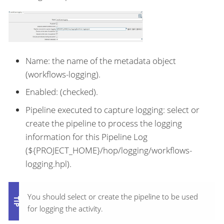
Name: the name of the metadata object
(workflows-logging).
Enabled: (checked).
Pipeline executed to capture logging: select or
create the pipeline to process the logging
information for this Pipeline Log
(${PROJECT_HOME}/hop/logging/workflows-
logging.hpl).
You should select or create the pipeline to be used
for logging the activity.