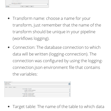
Transform name: choose a name for your
transform, just remember that the name of the
transform should be unique in your pipeline
(workflows logging).
Connection: The database connection to which
data will be written (logging-connection). The
connection was configured by using the logging-
connection.json environment file that contains
the variables:
Target table: The name of the table to which data