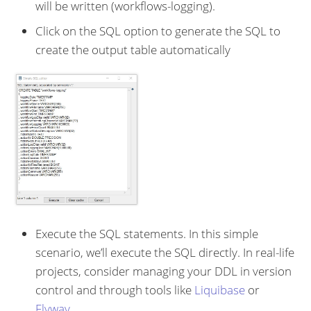
will be written (workflows-logging).
Click on the SQL option to generate the SQL to
create the output table automatically
Execute the SQL statements. In this simple
scenario, we’ll execute the SQL directly. In real-life
projects, consider managing your DDL in version
control and through tools like
Liquibase
or
Flyway
.