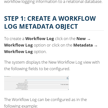
workflow logging information to a relational database.
STEP 1: CREATE A WORKFLOW
LOG METADATA OBJECT
To create a
Workflow Log
click on the
New →
Workflow Log
option or click on the
Metadata →
Workflow Log
option.
The system displays the New Workflow Log view with
the following fields to be configured.
The Workflow Log can be configured as in the
following example: