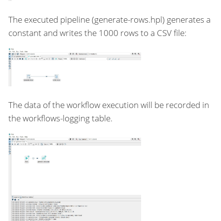
The executed pipeline (generate-rows.hpl) generates a
constant and writes the 1000 rows to a CSV file:
The data of the workflow execution will be recorded in
the workflows-logging table.