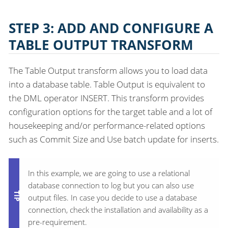
STEP 3: ADD AND CONFIGURE A
TABLE OUTPUT TRANSFORM
The Table Output transform allows you to load data
into a database table. Table Output is equivalent to
the DML operator INSERT. This transform provides
configuration options for the target table and a lot of
housekeeping and/or performance-related options
such as Commit Size and Use batch update for inserts.
In this example, we are going to use a relational
database connection to log but you can also use
output files. In case you decide to use a database
connection, check the installation and availability as a
pre-requirement.