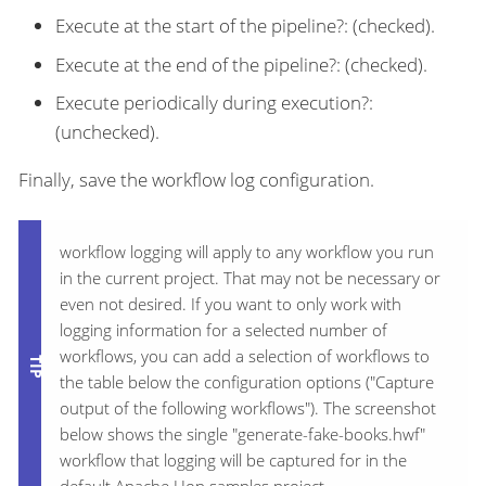
Execute at the start of the pipeline?: (checked).
Execute at the end of the pipeline?: (checked).
Execute periodically during execution?:
(unchecked).
Finally, save the workflow log configuration.
workflow logging will apply to any workflow you run
in the current project. That may not be necessary or
even not desired. If you want to only work with
logging information for a selected number of
workflows, you can add a selection of workflows to
the table below the configuration options ("Capture
output of the following workflows"). The screenshot
below shows the single "generate-fake-books.hwf"
workflow that logging will be captured for in the