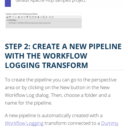
default Apache Hop samples project.
STEP 2: CREATE A NEW PIPELINE
WITH THE WORKFLOW
LOGGING TRANSFORM
To create the pipeline you can go to the perspective
area or by clicking on the New button in the New
Workflow Log dialog. Then, choose a folder and a
name for the pipeline.
A new pipeline is automatically created with a
Workflow Logging
transform connected to a
Dummy