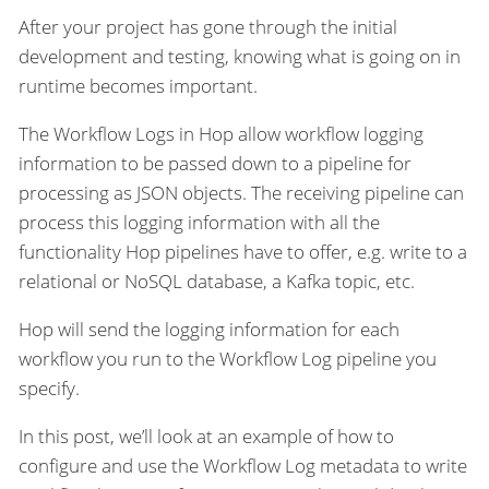
After your project has gone through the initial
development and testing, knowing what is going on in
runtime becomes important.
The Workflow Logs in Hop allow workflow logging
information to be passed down to a pipeline for
processing as JSON objects. The receiving pipeline can
process this logging information with all the
functionality Hop pipelines have to offer, e.g. write to a
relational or NoSQL database, a Kafka topic, etc.
Hop will send the logging information for each
workflow you run to the Workflow Log pipeline you
specify.
In this post, we’ll look at an example of how to
configure and use the Workflow Log metadata to write