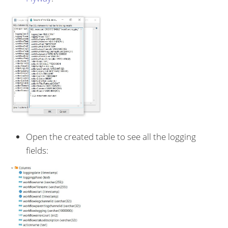
Open the created table to see all the logging
fields: