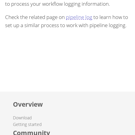
to process your workflow logging information.
Check the related page on
pipeline log
to learn how to
set up a similar process to work with pipeline logging.
Overview
Download
Getting started
Community