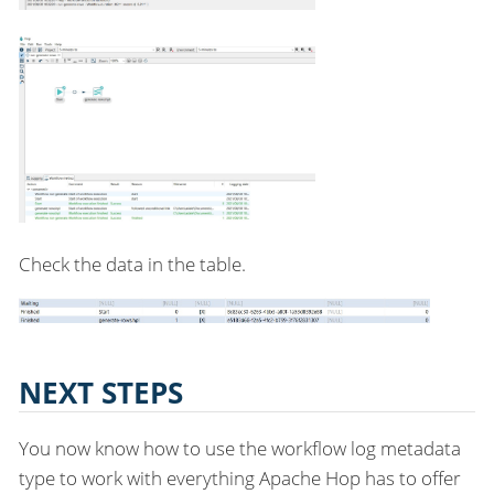
Check the data in the table.
NEXT STEPS
You now know how to use the workflow log metadata
type to work with everything Apache Hop has to offer