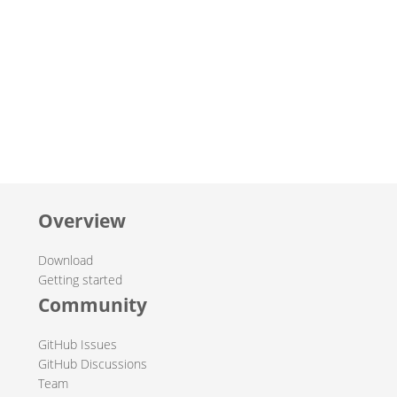
Overview
Download
Getting started
Community
GitHub Issues
GitHub Discussions
Team