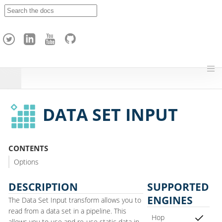
A
p
a
c
h
e
H
o
p
DATA SET INPUT
CONTENTS
Options
DESCRIPTION
SUPPORTED
ENGINES
The Data Set Input transform allows you to
read from a data set in a pipeline. This
Hop
allows you to use and re-use static data in