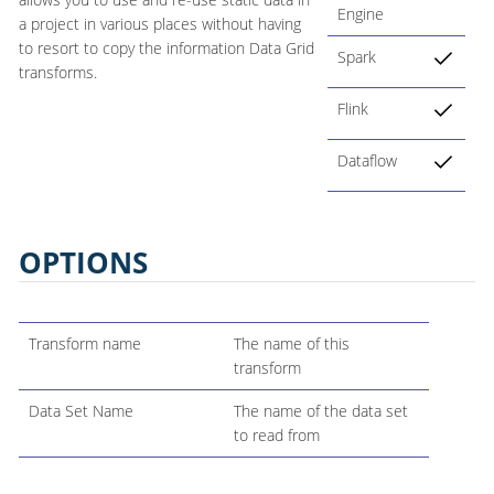
Engine
a project in various places without having
to resort to copy the information Data Grid
Spark
transforms.
Flink
Dataflow
OPTIONS
Transform name
The name of this
transform
Data Set Name
The name of the data set
to read from