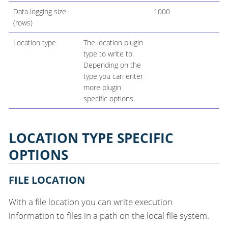
Data logging size
1000
(rows)
Location type
The location plugin
type to write to.
Depending on the
type you can enter
more plugin
specific options.
LOCATION TYPE SPECIFIC
OPTIONS
FILE LOCATION
With a file location you can write execution
information to files in a path on the local file system.