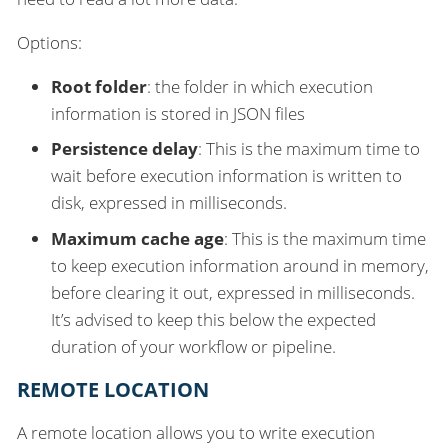
Options:
Root folder
: the folder in which execution
information is stored in JSON files
Persistence delay
: This is the maximum time to
wait before execution information is written to
disk, expressed in milliseconds.
Maximum cache age
: This is the maximum time
to keep execution information around in memory,
before clearing it out, expressed in milliseconds.
It’s advised to keep this below the expected
duration of your workflow or pipeline.
REMOTE LOCATION
A remote location allows you to write execution