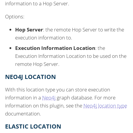
information to a Hop Server.
Options:
Hop Server
: the remote Hop Server to write the
execution information to.
Execution Information Location
: the
Execution Information Location to be used on the
remote Hop Server.
NEO4J LOCATION
With this location type you can store execution
information in a
Neo4j
graph database. For more
information on this plugin, see the
Neo4j location type
documentation.
ELASTIC LOCATION