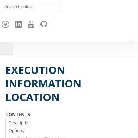
A
p
a
c
h
e
H
o
p
EXECUTION
INFORMATION
LOCATION
CONTENTS
Description
Options