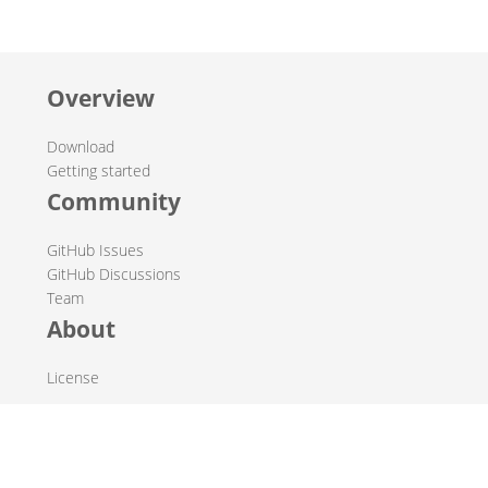
Overview
Download
Getting started
Community
GitHub Issues
GitHub Discussions
Team
About
License
© 2019-2026 The Hop Team.
All marks mentioned may be trademarks or registered