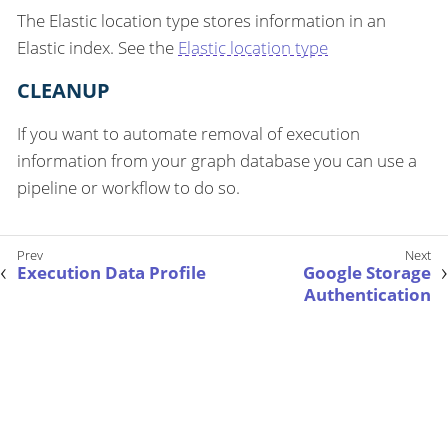
The Elastic location type stores information in an
Elastic index. See the
Elastic location type
CLEANUP
If you want to automate removal of execution
information from your graph database you can use a
pipeline or workflow to do so.
Execution Data Profile
Google Storage
Authentication