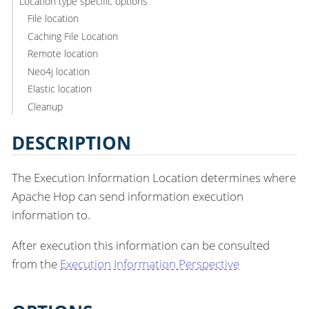
Location type specific options
File location
Caching File Location
Remote location
Neo4j location
Elastic location
Cleanup
DESCRIPTION
The Execution Information Location determines where
Apache Hop can send information execution
information to.
After execution this information can be consulted
from the
Execution Information Perspective