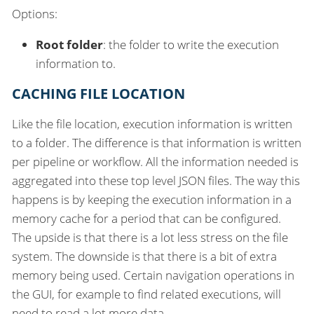
Options:
Root folder
: the folder to write the execution
information to.
CACHING FILE LOCATION
Like the file location, execution information is written
to a folder. The difference is that information is written
per pipeline or workflow. All the information needed is
aggregated into these top level JSON files. The way this
happens is by keeping the execution information in a
memory cache for a period that can be configured.
The upside is that there is a lot less stress on the file
system. The downside is that there is a bit of extra
memory being used. Certain navigation operations in
the GUI, for example to find related executions, will
need to read a lot more data.