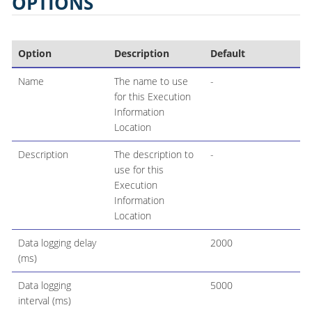
OPTIONS
Option
Description
Default
Name
The name to use
-
for this Execution
Information
Location
Description
The description to
-
use for this
Execution
Information
Location
Data logging delay
2000
(ms)
Data logging
5000
interval (ms)