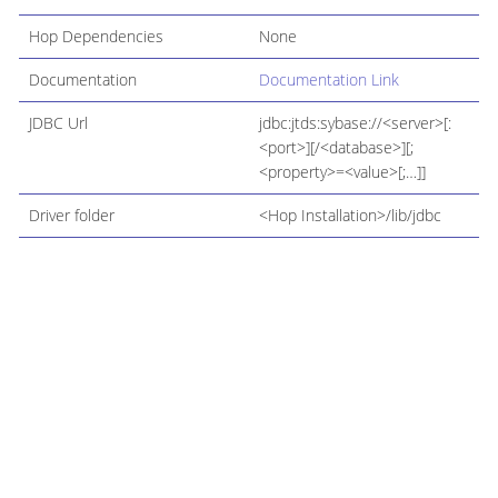
Hop Dependencies
None
Documentation
Documentation Link
JDBC Url
jdbc:jtds:sybase://<server>[:
<port>][/<database>][;
<property>=<value>[;…​]]
Driver folder
<Hop Installation>/lib/jdbc