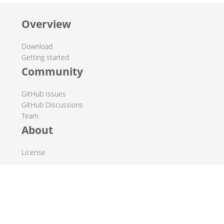
Overview
Download
Getting started
Community
GitHub Issues
GitHub Discussions
Team
About
License
© 2019-2026 The Hop Team.
All marks mentioned may be trademarks or registered
trademarks of their respective owners.