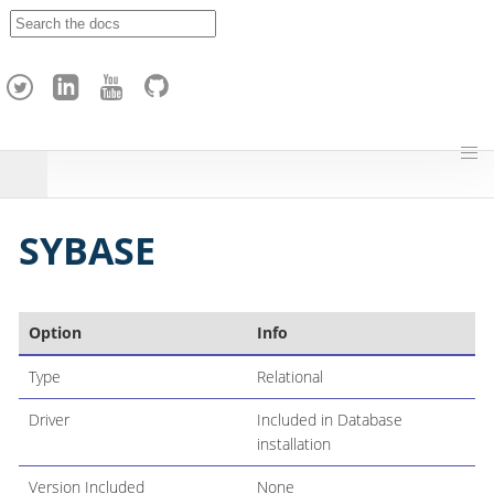
A
p
a
c
h
e
H
o
p
SYBASE
Option
Info
Type
Relational
Driver
Included in Database
installation
Version Included
None