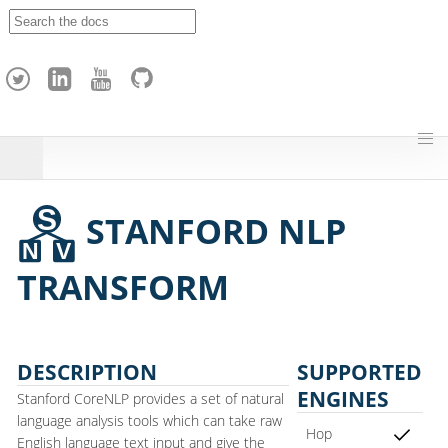
A
p
a
c
h
e
H
o
p
STANFORD NLP
TRANSFORM
DESCRIPTION
SUPPORTED
ENGINES
Stanford CoreNLP provides a set of natural
language analysis tools which can take raw
Hop
English language text input and give the