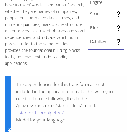
Engine
base forms of words, their parts of speech,
whether they are names of companies,
Spark
people, etc., normalize dates, times, and
numeric quantities, mark up the structure
Flink
of sentences in terms of phrases and word
dependencies, and indicate which noun
Dataflow
phrases refer to the same entities. It
provides the foundational building blocks
for higher level text understanding
applications.
The dependencies for this transform are not
included in the application to make this work you
need to include following files in the
/plugins/transforms/stanfordnlp/lib folder
-
stanford-corenlp 4.5.7
Model for your language