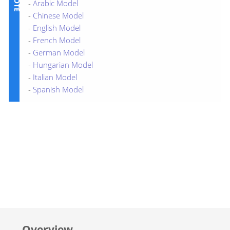
-
Arabic Model
-
Chinese Model
-
English Model
-
French Model
-
German Model
-
Hungarian Model
-
Italian Model
-
Spanish Model
Overview