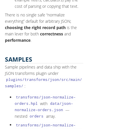
cost of parsing or copying that text.
There is no single safe “normalize
everything” default for arbitrary JSON;
choosing the right record path
is the
main lever for both
correctness
and
performance
.
SAMPLES
Sample pipelines and data ship with the
JSON transforms plugin under
plugins/transforms/json/src/main/
:
samples/
transforms/json-normalize-
with
orders.hpl
data/json-
—
normalize-orders.json
nested
array.
orders
transforms/json-normalize-