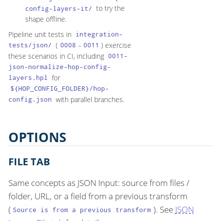
to try the
config-layers-it/
shape offline.
Pipeline unit tests in
integration-
(
–
) exercise
tests/json/
0008
0011
these scenarios in CI, including
0011-
json-normalize-hop-config-
for
layers.hpl
${HOP_CONFIG_FOLDER}/hop-
with parallel branches.
config.json
OPTIONS
FILE TAB
Same concepts as JSON Input: source from files /
folder, URL, or a field from a previous transform
(
). See
JSON
Source is from a previous transform