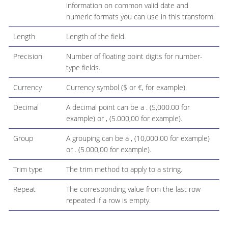
information on common valid date and
numeric formats you can use in this transform.
Length
Length of the field.
Precision
Number of floating point digits for number-
type fields.
Currency
Currency symbol ($ or €, for example).
Decimal
A decimal point can be a . (5,000.00 for
example) or , (5.000,00 for example).
Group
A grouping can be a , (10,000.00 for example)
or . (5.000,00 for example).
Trim type
The trim method to apply to a string.
Repeat
The corresponding value from the last row
repeated if a row is empty.