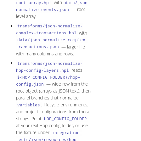
with
root-array.hpl
data/json-
— root-
normalize-events.json
level array.
transforms/json-normalize-
with
complex-transactions.hpl
data/json-normalize-complex-
— larger file
transactions.json
with many columns and rows.
transforms/json-normalize-
reads
hop-config-layers.hpl
${HOP_CONFIG_FOLDER}/hop-
— wide row from the
config.json
root object (arrays as JSON text), then
parallel branches that normalize
, lifecycle environments,
variables
and project configurations from those
strings. Point
HOP_CONFIG_FOLDER
at your real Hop config folder, or use
the fixture under
integration-
tests/json/resources/hop-