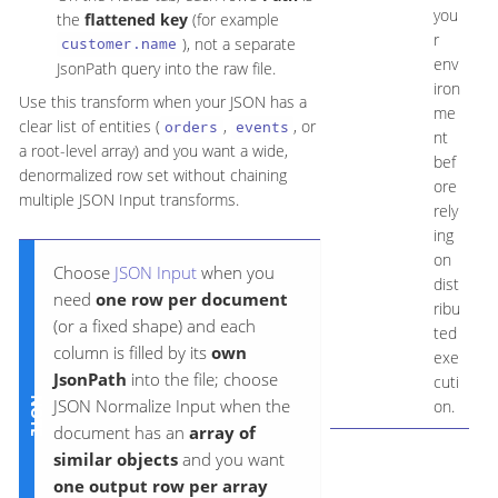
you
the
flattened key
(for example
r
), not a separate
customer.name
env
JsonPath query into the raw file.
iron
Use this transform when your JSON has a
me
clear list of entities (
,
, or
orders
events
nt
a root-level array) and you want a wide,
bef
denormalized row set without chaining
ore
multiple JSON Input transforms.
rely
ing
on
Choose
JSON Input
when you
dist
need
one row per document
ribu
(or a fixed shape) and each
ted
column is filled by its
own
exe
JsonPath
into the file; choose
cuti
JSON Normalize Input when the
on.
document has an
array of
similar objects
and you want
one output row per array