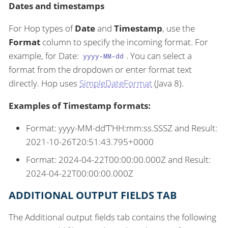
Dates and timestamps
For Hop types of
Date
and
Timestamp
, use the
Format
column to specify the incoming format. For
example, for Date:
. You can select a
yyyy-MM-dd
format from the dropdown or enter format text
directly. Hop uses
SimpleDateFormat
(Java 8).
Examples of Timestamp formats:
Format: yyyy-MM-dd’T’HH:mm:ss.SSSZ and Result:
2021-10-26T20:51:43.795+0000
Format: 2024-04-22T00:00:00.000Z and Result:
2024-04-22T00:00:00.000Z
ADDITIONAL OUTPUT FIELDS TAB
The Additional output fields tab contains the following