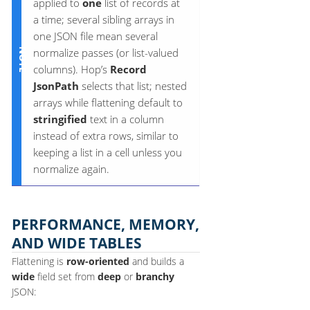
applied to
one
list of records at
a time; several sibling arrays in
one JSON file mean several
normalize passes (or list-valued
columns). Hop’s
Record
JsonPath
selects that list; nested
arrays while flattening default to
stringified
text in a column
instead of extra rows, similar to
keeping a list in a cell unless you
normalize again.
PERFORMANCE, MEMORY,
AND WIDE TABLES
Flattening is
row-oriented
and builds a
wide
field set from
deep
or
branchy
JSON: