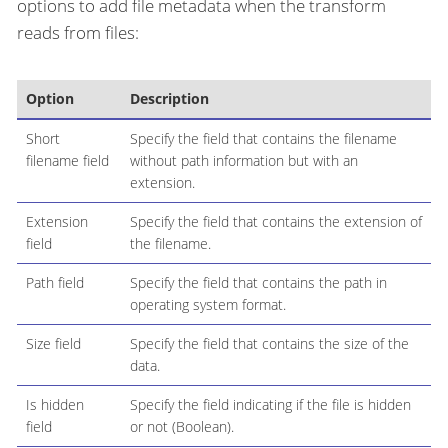
options to add file metadata when the transform
reads from files:
Option
Description
Short
Specify the field that contains the filename
filename field
without path information but with an
extension.
Extension
Specify the field that contains the extension of
field
the filename.
Path field
Specify the field that contains the path in
operating system format.
Size field
Specify the field that contains the size of the
data.
Is hidden
Specify the field indicating if the file is hidden
field
or not (Boolean).