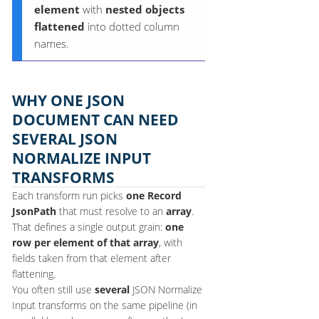
element
with
nested objects
flattened
into dotted column
names.
WHY ONE JSON
DOCUMENT CAN NEED
SEVERAL JSON
NORMALIZE INPUT
TRANSFORMS
Each transform run picks
one
Record
JsonPath
that must resolve to an
array
.
That defines a single output grain:
one
row per element of that array
, with
fields taken from that element after
flattening.
You often still use
several
JSON Normalize
Input transforms on the same pipeline (in