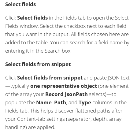
Select fields
Click
Select fields
in the Fields tab to open the Select
Fields window. Select the checkbox next to each field
that you want in the output. All fields chosen here are
added to the table. You can search for a field name by
entering it in the Search box.
Select fields from snippet
Click
Select fields from snippet
and paste JSON text
—typically
one representative object
(one element
of the array your
Record JsonPath
selects)—to
populate the
Name
,
Path
, and
Type
columns in the
Fields tab. This helps discover flattened paths after
your Content-tab settings (separator, depth, array
handling) are applied.