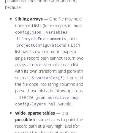
parallel branches or one after another)
because:
Sibling arrays
— One file may hold
unrelated lists (for example, in
hop-
:
,
config.json
variables
, and
lifecycleEnvironments
). Each
projectConfigurations
list has its own element shape; a
single record path cannot return two
arrays at once. Normalize each list
with its own transform (and JsonPath
such as
), or read
$.variables[*]
the file once into string columns and
parse those blobs in follow-up steps
—see the
json-normalize-hop-
sample.
config-layers.hpl
Wide, sparse tables
— It is
possible
in some cases to point the
record path at a very high level (for
example the document root) and