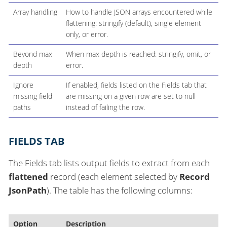
Array handling
How to handle JSON arrays encountered while
flattening: stringify (default), single element
only, or error.
Beyond max
When max depth is reached: stringify, omit, or
depth
error.
Ignore
If enabled, fields listed on the Fields tab that
missing field
are missing on a given row are set to null
paths
instead of failing the row.
FIELDS TAB
The Fields tab lists output fields to extract from each
flattened
record (each element selected by
Record
JsonPath
). The table has the following columns:
Option
Description