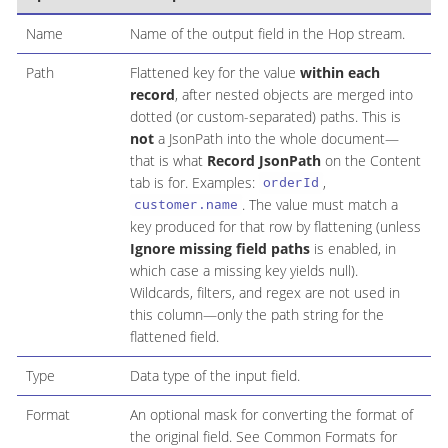
Name
Name of the output field in the Hop stream.
Path
Flattened key for the value
within each
record
, after nested objects are merged into
dotted (or custom-separated) paths. This is
not
a JsonPath into the whole document—
that is what
Record JsonPath
on the Content
tab is for. Examples:
,
orderId
. The value must match a
customer.name
key produced for that row by flattening (unless
Ignore missing field paths
is enabled, in
which case a missing key yields null).
Wildcards, filters, and regex are not used in
this column—only the path string for the
flattened field.
Type
Data type of the input field.
Format
An optional mask for converting the format of
the original field. See Common Formats for