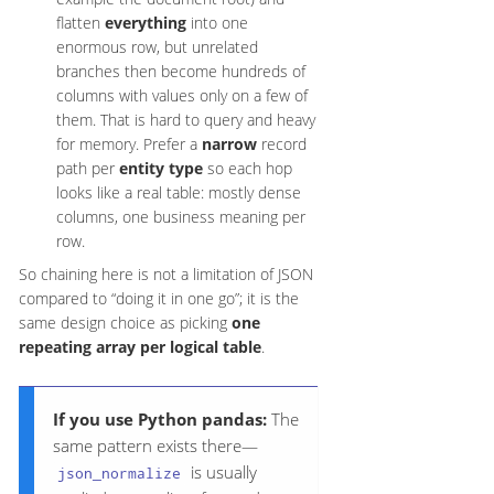
flatten
everything
into one
enormous row, but unrelated
branches then become hundreds of
columns with values only on a few of
them. That is hard to query and heavy
for memory. Prefer a
narrow
record
path per
entity type
so each hop
looks like a real table: mostly dense
columns, one business meaning per
row.
So chaining here is not a limitation of JSON
compared to “doing it in one go”; it is the
same design choice as picking
one
repeating array per logical table
.
If you use Python pandas:
The
same pattern exists there—
is usually
json_normalize