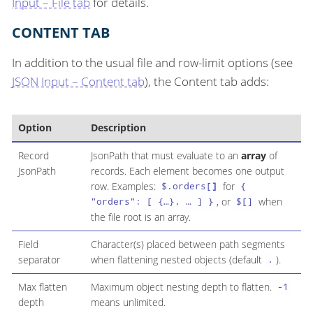
Input – File tab
for details.
CONTENT TAB
In addition to the usual file and row-limit options (see
JSON Input – Content tab
), the Content tab adds:
Option
Description
Record
JsonPath that must evaluate to an
array
of
JsonPath
records. Each element becomes one output
row. Examples:
for
$.orders[
]
{
, or
when
"orders": [ {…​}, …​ ] }
$[]
the file root is an array.
Field
Character(s) placed between path segments
separator
when flattening nested objects (default
).
.
Max flatten
Maximum object nesting depth to flatten.
-1
depth
means unlimited.