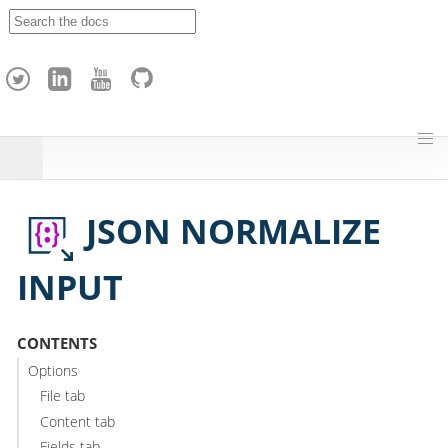
A
p
a
c
h
e
H
o
p
JSON NORMALIZE
INPUT
CONTENTS
Options
File tab
Content tab
Fields tab