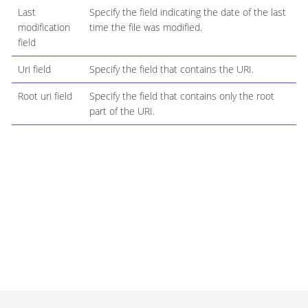
Last
Specify the field indicating the date of the last
modification
time the file was modified.
field
Uri field
Specify the field that contains the URI.
Root uri field
Specify the field that contains only the root
part of the URI.