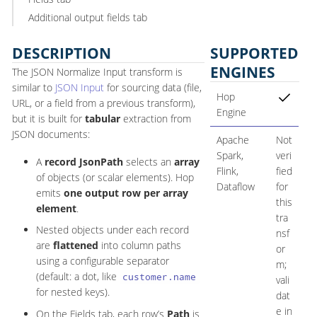
Additional output fields tab
DESCRIPTION
SUPPORTED
ENGINES
The JSON Normalize Input transform is
similar to
JSON Input
for sourcing data (file,
Hop
URL, or a field from a previous transform),
Engine
but it is built for
tabular
extraction from
JSON documents:
Apache
Not
Spark,
veri
A
record JsonPath
selects an
array
Flink,
fied
of objects (or scalar elements). Hop
Dataflow
for
emits
one output row per array
this
element
.
tra
Nested objects under each record
nsf
are
flattened
into column paths
or
using a configurable separator
m;
(default: a dot, like
customer.name
vali
for nested keys).
dat
e in
On the Fields tab, each row’s
Path
is