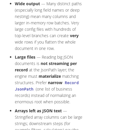
Wide output
— Many distinct paths
(especially long field names or deep
nesting) mean many columns and
larger in-memory row batches. Very
large config files with hundreds of
top-level branches can create
very
wide rows if you flatten the whole
document in one row.
Large files
— Reading big JSON
documents is
not streaming per
record
at the JsonPath layer; the
engine must
materialize
matching
structures. Prefer
narrow
Record
(one list of business
JsonPath
records) instead of normalizing an
enormous root when possible.
Arrays left as JSON text
—
Stringified array columns can be large
strings; downstream steps (for
example filters, calculators) pay the