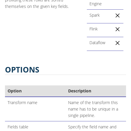
Engine
themselves on the given key fields.
Spark
Flink
Dataflow
OPTIONS
Option
Description
Transform name
Name of the transform this
name has to be unique in a
single pipeline.
Fields table
Specify the field name and