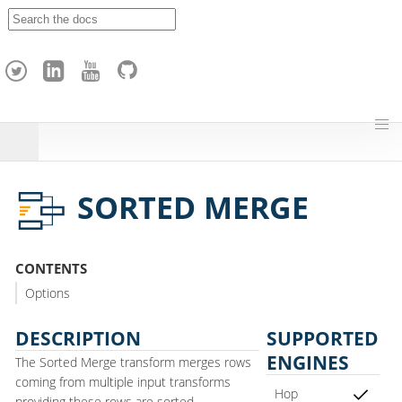
A
p
a
c
h
e
H
o
p
SORTED MERGE
CONTENTS
Options
DESCRIPTION
SUPPORTED
ENGINES
The Sorted Merge transform merges rows
coming from multiple input transforms
Hop
providing these rows are sorted