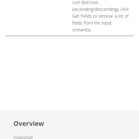
sort direction
(ascending/descending); click
Get Fields to retrieve a list of
fields from the input
stream(s).
Overview
Download