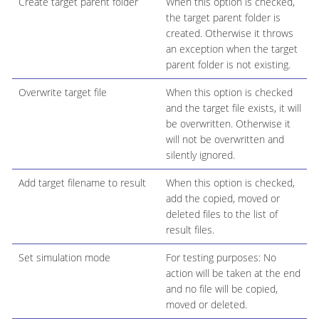
Create target parent folder
When this option is checked,
the target parent folder is
created. Otherwise it throws
an exception when the target
parent folder is not existing.
Overwrite target file
When this option is checked
and the target file exists, it will
be overwritten. Otherwise it
will not be overwritten and
silently ignored.
Add target filename to result
When this option is checked,
add the copied, moved or
deleted files to the list of
result files.
Set simulation mode
For testing purposes: No
action will be taken at the end
and no file will be copied,
moved or deleted.