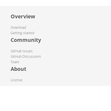
Overview
Download
Getting started
Community
GitHub Issues
GitHub Discussions
Team
About
License
© 2019-2026 The Hop Team.
All marks mentioned may be trademarks or registered
trademarks of their respective owners.