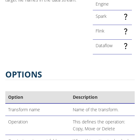
Engine
Spark
Flink
Dataflow
OPTIONS
Option
Description
Transform name
Name of the transform.
Operation
This defines the operation:
Copy, Move or Delete