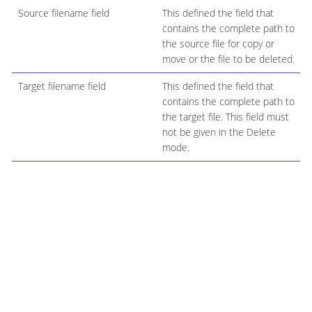
Source filename field
This defined the field that
contains the complete path to
the source file for copy or
move or the file to be deleted.
Target filename field
This defined the field that
contains the complete path to
the target file. This field must
not be given in the Delete
mode.