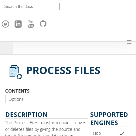
A
p
a
c
h
e
H
o
p
PROCESS FILES
CONTENTS
Options
DESCRIPTION
SUPPORTED
ENGINES
The Process Files transform copies, moves
or deletes files by giving the source and
Hop
target file names in the data stream.