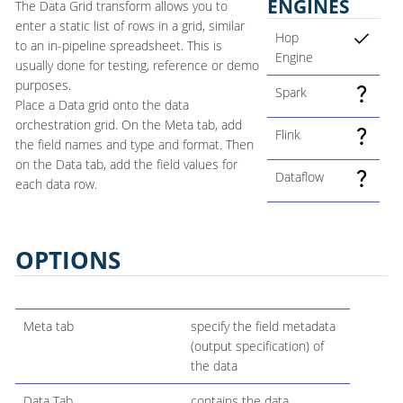
ENGINES
The Data Grid transform allows you to
enter a static list of rows in a grid, similar
Hop
to an in-pipeline spreadsheet. This is
Engine
usually done for testing, reference or demo
purposes.
Spark
Place a Data grid onto the data
orchestration grid. On the Meta tab, add
Flink
the field names and type and format. Then
on the Data tab, add the field values for
Dataflow
each data row.
OPTIONS
Meta tab
specify the field metadata
(output specification) of
the data
Data Tab
contains the data.