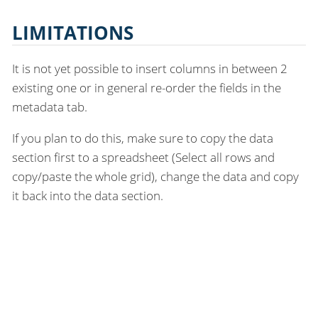
LIMITATIONS
It is not yet possible to insert columns in between 2
existing one or in general re-order the fields in the
metadata tab.
If you plan to do this, make sure to copy the data
section first to a spreadsheet (Select all rows and
copy/paste the whole grid), change the data and copy
it back into the data section.