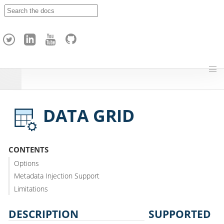
A
p
a
c
h
e
H
o
p
DATA GRID
CONTENTS
Options
Metadata Injection Support
Limitations
DESCRIPTION
SUPPORTED