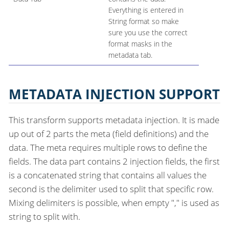
Everything is entered in
String format so make
sure you use the correct
format masks in the
metadata tab.
METADATA INJECTION SUPPORT
This transform supports metadata injection. It is made
up out of 2 parts the meta (field definitions) and the
data. The meta requires multiple rows to define the
fields. The data part contains 2 injection fields, the first
is a concatenated string that contains all values the
second is the delimiter used to split that specific row.
Mixing delimiters is possible, when empty "," is used as
string to split with.