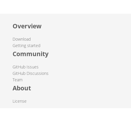
Overview
Download
Getting started
Community
GitHub Issues
GitHub Discussions
Team
About
License
© 2019-2026 The Hop Team.
All marks mentioned may be trademarks or registered