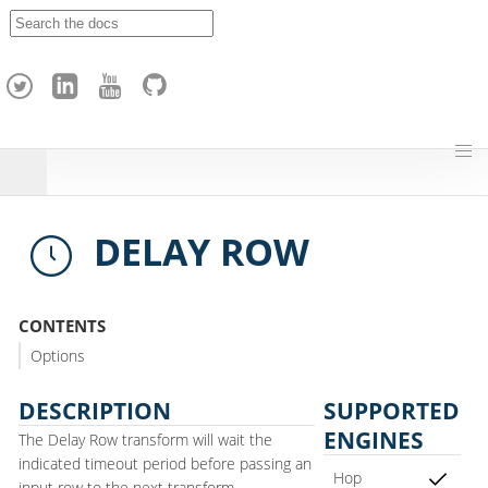
A
p
a
c
h
e
H
o
p
DELAY ROW
CONTENTS
Options
DESCRIPTION
SUPPORTED
ENGINES
The Delay Row transform will wait the
indicated timeout period before passing an
Hop
input row to the next transform.