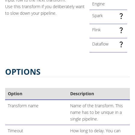
Engine
Use this transform if you deliberately want
to slow down your pipeline.
Spark
Flink
Dataflow
OPTIONS
Option
Description
Transform name
Name of the transform. This
name has to be unique in a
single pipeline.
Timeout
How long to delay. You can