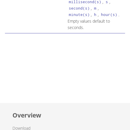
,
,
millisecond(s)
s
,
,
second(s)
m
,
,
.
minute(s)
h
hour(s)
Empty values default to
seconds.
Overview
Download