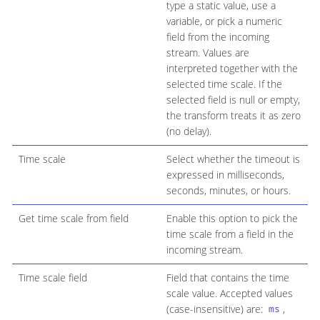
type a static value, use a
variable, or pick a numeric
field from the incoming
stream. Values are
interpreted together with the
selected time scale. If the
selected field is null or empty,
the transform treats it as zero
(no delay).
Time scale
Select whether the timeout is
expressed in milliseconds,
seconds, minutes, or hours.
Get time scale from field
Enable this option to pick the
time scale from a field in the
incoming stream.
Time scale field
Field that contains the time
scale value. Accepted values
(case-insensitive) are:
,
ms