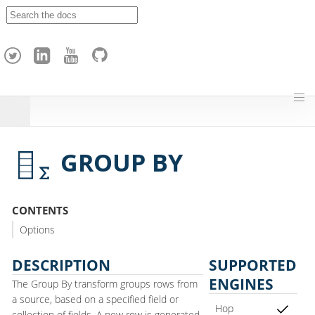
A
p
a
c
h
e
H
o
p
GROUP BY
CONTENTS
Options
DESCRIPTION
SUPPORTED
ENGINES
The Group By transform groups rows from
a source, based on a specified field or
Hop
collection of fields. A new row is generated