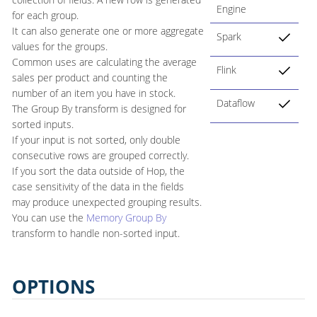
Engine
for each group.
It can also generate one or more aggregate
Spark
values for the groups.
Common uses are calculating the average
Flink
sales per product and counting the
number of an item you have in stock.
Dataflow
The Group By transform is designed for
sorted inputs.
If your input is not sorted, only double
consecutive rows are grouped correctly.
If you sort the data outside of Hop, the
case sensitivity of the data in the fields
may produce unexpected grouping results.
You can use the
Memory Group By
transform to handle non-sorted input.
OPTIONS