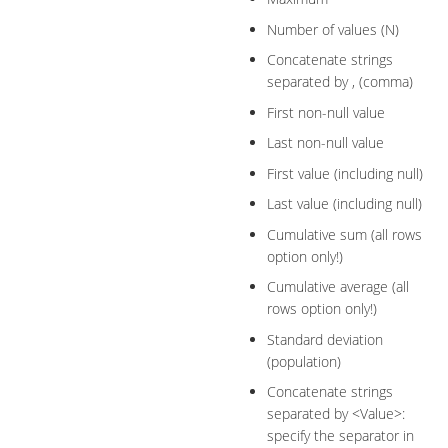
Number of values (N)
Concatenate strings
separated by , (comma)
First non-null value
Last non-null value
First value (including null)
Last value (including null)
Cumulative sum (all rows
option only!)
Cumulative average (all
rows option only!)
Standard deviation
(population)
Concatenate strings
separated by <Value>:
specify the separator in