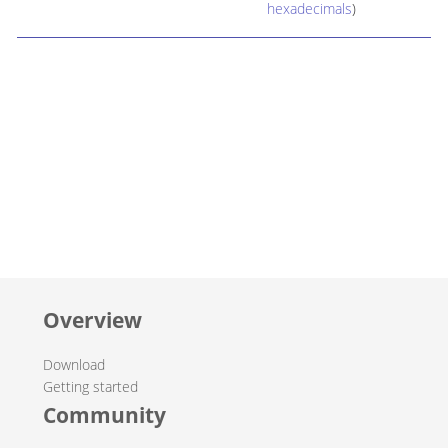
hexadecimals
)
Overview
Download
Getting started
Community