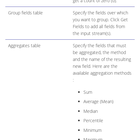
get a count of zero (0).
Group fields table
Specify the fields over which
you want to group. Click Get
Fields to add all fields from
the input stream(s).
Aggregates table
Specify the fields that must
be aggregated, the method
and the name of the resulting
new field. Here are the
available aggregation methods
:
Sum
Average (Mean)
Median
Percentile
Minimum
Maximum