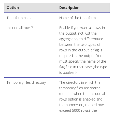
Option
Description
Transform name
Name of the transform.
Include all rows?
Enable if you want all rows in
the output, not just the
aggregation; to differentiate
between the two types of
rows in the output, a flag is
required in the output. You
must specify the name of the
flag field in that case (the type
is boolean).
Temporary files directory
The directory in which the
temporary files are stored
(needed when the Include all
rows option is enabled and
the number or grouped rows
exceed 5000 rows); the