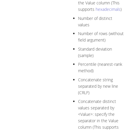
the Value column (This
supports
hexadecimals
)
Number of distinct
values
Number of rows (without
field argument)
Standard deviation
(sample)
Percentile (nearest-rank
method)
Concatenate string
separated by new line
(CRLF)
Concatenate distinct
values separated by
<Value>: specify the
separator in the Value
column (This supports