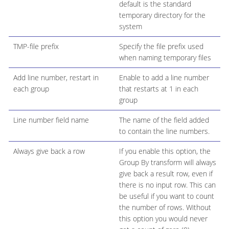
default is the standard
temporary directory for the
system
TMP-file prefix
Specify the file prefix used
when naming temporary files
Add line number, restart in
Enable to add a line number
each group
that restarts at 1 in each
group
Line number field name
The name of the field added
to contain the line numbers.
Always give back a row
If you enable this option, the
Group By transform will always
give back a result row, even if
there is no input row. This can
be useful if you want to count
the number of rows. Without
this option you would never