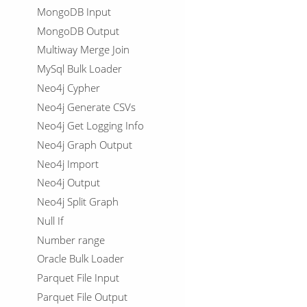
MongoDB Input
MongoDB Output
Multiway Merge Join
MySql Bulk Loader
Neo4j Cypher
Neo4j Generate CSVs
Neo4j Get Logging Info
Neo4j Graph Output
Neo4j Import
Neo4j Output
Neo4j Split Graph
Null If
Number range
Oracle Bulk Loader
Parquet File Input
Parquet File Output