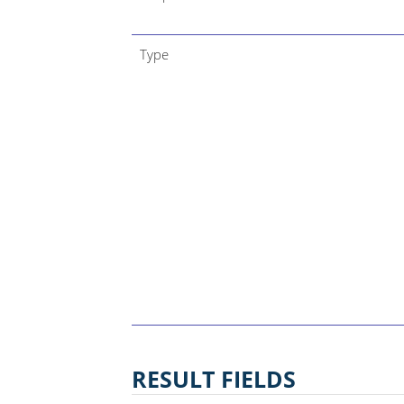
Type
RESULT FIELDS