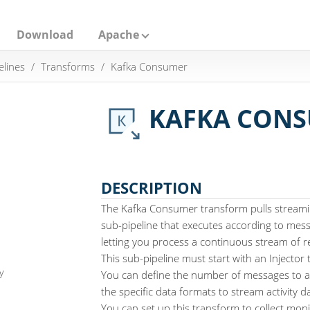
Download
Apache
elines
Transforms
Kafka Consumer
KAFKA CON
DESCRIPTION
The Kafka Consumer transform pulls streamin
sub-pipeline that executes according to mess
letting you process a continuous stream of re
This sub-pipeline must start with an Injector
y
You can define the number of messages to ac
the specific data formats to stream activity 
You can set up this transform to collect moni