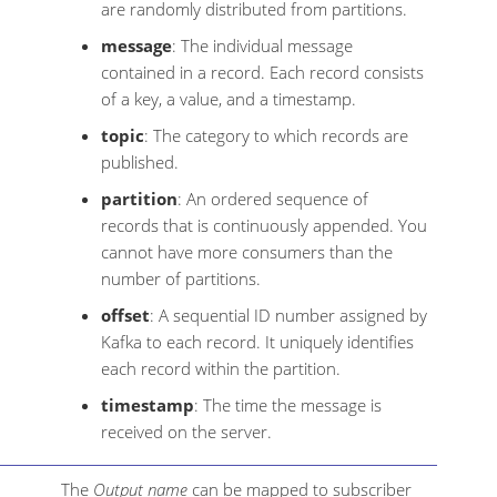
are randomly distributed from partitions.
message
: The individual message
contained in a record. Each record consists
of a key, a value, and a timestamp.
topic
: The category to which records are
published.
partition
: An ordered sequence of
records that is continuously appended. You
cannot have more consumers than the
number of partitions.
offset
: A sequential ID number assigned by
Kafka to each record. It uniquely identifies
each record within the partition.
timestamp
: The time the message is
received on the server.
The
Output name
can be mapped to subscriber