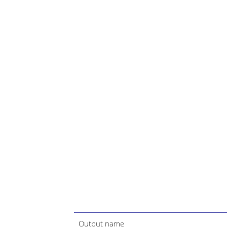
Output name