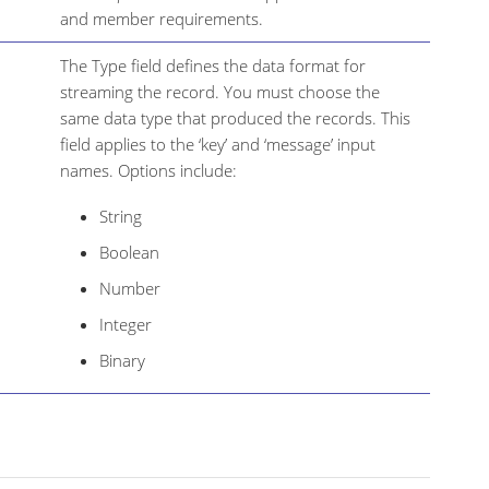
and member requirements.
The Type field defines the data format for
streaming the record. You must choose the
same data type that produced the records. This
field applies to the ‘key’ and ‘message’ input
names. Options include:
String
Boolean
Number
Integer
Binary