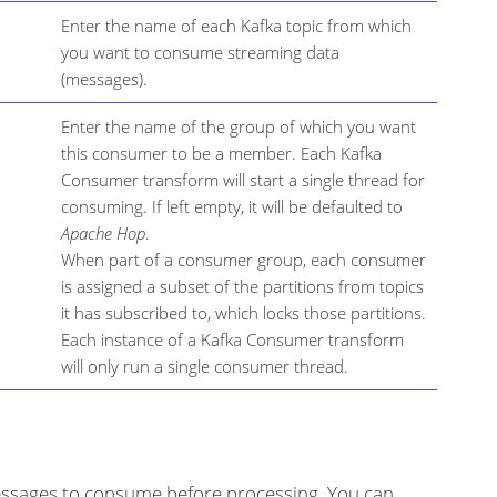
Enter the name of each Kafka topic from which
you want to consume streaming data
(messages).
Enter the name of the group of which you want
this consumer to be a member. Each Kafka
Consumer transform will start a single thread for
consuming. If left empty, it will be defaulted to
Apache Hop
.
When part of a consumer group, each consumer
is assigned a subset of the partitions from topics
it has subscribed to, which locks those partitions.
Each instance of a Kafka Consumer transform
will only run a single consumer thread.
ssages to consume before processing. You can