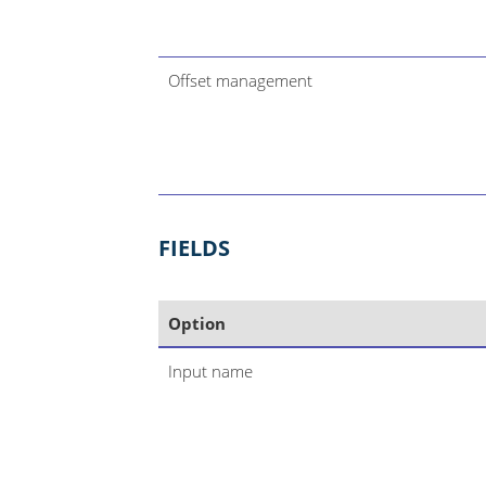
Offset management
FIELDS
Option
Input name