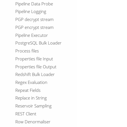
Pipeline Data Probe
Pipeline Logging
PGP decrypt stream
PGP encrypt stream
Pipeline Executor
PostgreSQL Bulk Loader
Process files
Properties file Input
Properties file Output
Redshift Bulk Loader
Regex Evaluation
Repeat Fields
Replace in String
Reservoir Sampling
REST Client
Row Denormaliser