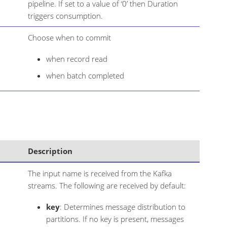
pipeline. If set to a value of ‘0’ then Duration
triggers consumption.
Choose when to commit
when record read
when batch completed
Description
The input name is received from the Kafka
streams. The following are received by default:
key
: Determines message distribution to
partitions. If no key is present, messages