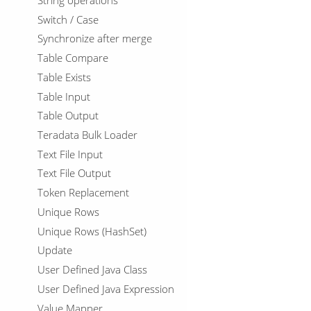
Switch / Case
Synchronize after merge
Table Compare
Table Exists
Table Input
Table Output
Teradata Bulk Loader
Text File Input
Text File Output
Token Replacement
Unique Rows
Unique Rows (HashSet)
Update
User Defined Java Class
User Defined Java Expression
Value Mapper