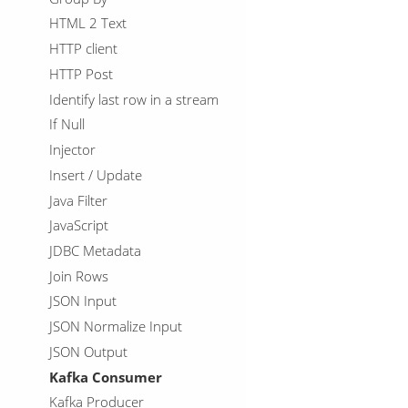
HTML 2 Text
HTTP client
HTTP Post
Identify last row in a stream
If Null
Injector
Insert / Update
Java Filter
JavaScript
JDBC Metadata
Join Rows
JSON Input
JSON Normalize Input
JSON Output
Kafka Consumer
Kafka Producer