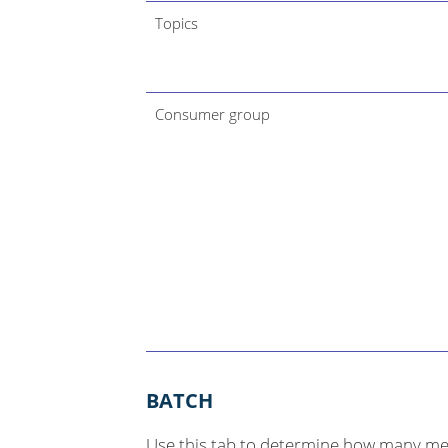
Topics
Consumer group
BATCH
Use this tab to determine how many me