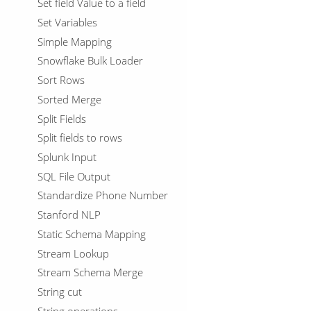
Set field Value to a field
Set Variables
Simple Mapping
Snowflake Bulk Loader
Sort Rows
Sorted Merge
Split Fields
Split fields to rows
Splunk Input
SQL File Output
Standardize Phone Number
Stanford NLP
Static Schema Mapping
Stream Lookup
Stream Schema Merge
String cut
String operations