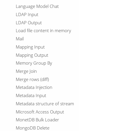
Language Model Chat
LDAP Input
LDAP Output
Load file content in memory
Mail
Mapping Input
Mapping Output
Memory Group By
Merge Join
Merge rows (diff)
Metadata Injection
Metadata Input
Metadata structure of stream
Microsoft Access Output
MonetDB Bulk Loader
MongoDB Delete