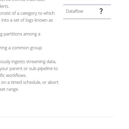
erts.
Dataflow
onsist of a category to which
 into a set of logs known as
ng partitions among a
aring a common group
usly ingests streaming data,
your parent or sub-pipeline to
fic workflows.
 on a timed schedule, or abort
set range.