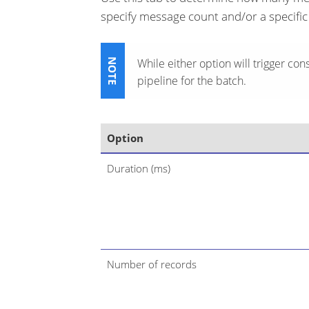
specify message count and/or a specific
While either option will trigger cons
pipeline for the batch.
Option
Duration (ms)
Number of records