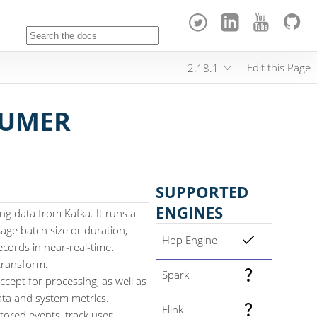
Edit this Page
2.18.1
SUMER
SUPPORTED
ENGINES
g data from Kafka. It runs a
age batch size or duration,
Hop Engine
cords in near-real-time.
 transform.
Spark
cept for processing, as well as
data and system metrics.
Flink
tored events, track user