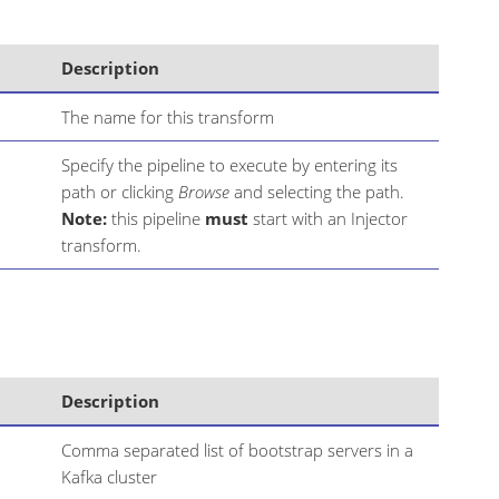
Description
The name for this transform
Specify the pipeline to execute by entering its
path or clicking
Browse
and selecting the path.
Note:
this pipeline
must
start with an Injector
transform.
Description
Comma separated list of bootstrap servers in a
Kafka cluster