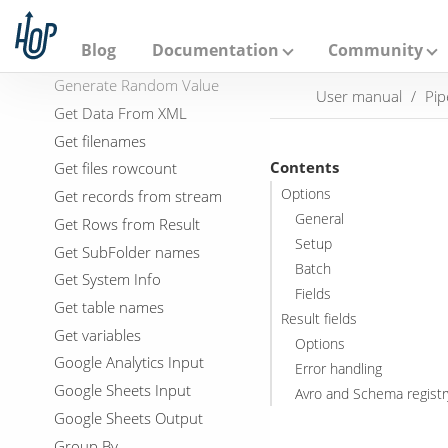
Filter Rows
A
p
Formula
a
Blog
Documentation
Community
Fuzzy match
c
h
Generate Random Value
User manual
Pip
e
Get Data From XML
H
o
Get filenames
p
Contents
Get files rowcount
Options
Get records from stream
General
Get Rows from Result
Setup
Get SubFolder names
Batch
Get System Info
Fields
Get table names
Result fields
Get variables
Options
Google Analytics Input
Error handling
Google Sheets Input
Avro and Schema registr
Google Sheets Output
Group By