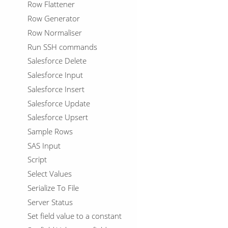
Row Flattener
Row Generator
Row Normaliser
Run SSH commands
Salesforce Delete
Salesforce Input
Salesforce Insert
Salesforce Update
Salesforce Upsert
Sample Rows
SAS Input
Script
Select Values
Serialize To File
Server Status
Set field value to a constant