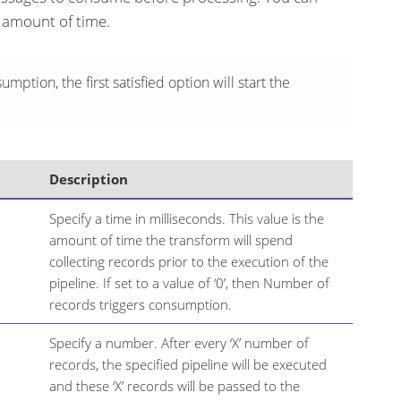
 amount of time.
umption, the first satisfied option will start the
Description
Specify a time in milliseconds. This value is the
amount of time the transform will spend
collecting records prior to the execution of the
pipeline. If set to a value of ‘0’, then Number of
records triggers consumption.
Specify a number. After every ‘X’ number of
records, the specified pipeline will be executed
and these ‘X’ records will be passed to the