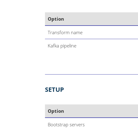
Option
Transform name
Kafka pipeline
SETUP
Option
Bootstrap servers