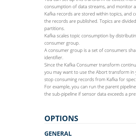
consumption of data streams, and monitor al
Kafka records are stored within topics, and c
the records are published. Topics are divided
partitions.
Kafka scales topic consumption by distributi
consumer group.
A consumer group is a set of consumers sh
identifier.
Since the Kafka Consumer transform continuo
you may want to use the Abort transform in 
stop consuming records from Kafka for speci
For example, you can run the parent pipeline
the sub-pipeline if sensor data exceeds a pre
OPTIONS
GENERAL