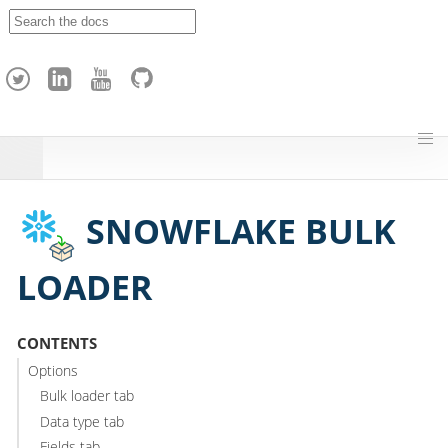
A
p
a
c
h
e
H
o
p
SNOWFLAKE BULK
LOADER
CONTENTS
Options
Bulk loader tab
Data type tab
Fields tab