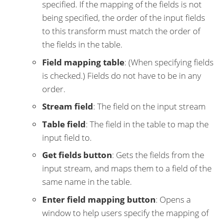
specified. If the mapping of the fields is not
being specified, the order of the input fields
to this transform must match the order of
the fields in the table.
Field mapping table
: (When specifying fields
is checked.) Fields do not have to be in any
order.
Stream field
: The field on the input stream
Table field
: The field in the table to map the
input field to.
Get fields button
: Gets the fields from the
input stream, and maps them to a field of the
same name in the table.
Enter field mapping button
: Opens a
window to help users specify the mapping of