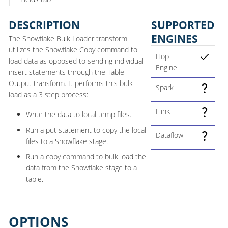
DESCRIPTION
SUPPORTED
ENGINES
The Snowflake Bulk Loader transform
utilizes the Snowflake Copy command to
Hop
load data as opposed to sending individual
Engine
insert statements through the Table
Output transform. It performs this bulk
Spark
load as a 3 step process:
Flink
Write the data to local temp files.
Run a put statement to copy the local
Dataflow
files to a Snowflake stage.
Run a copy command to bulk load the
data from the Snowflake stage to a
table.
OPTIONS