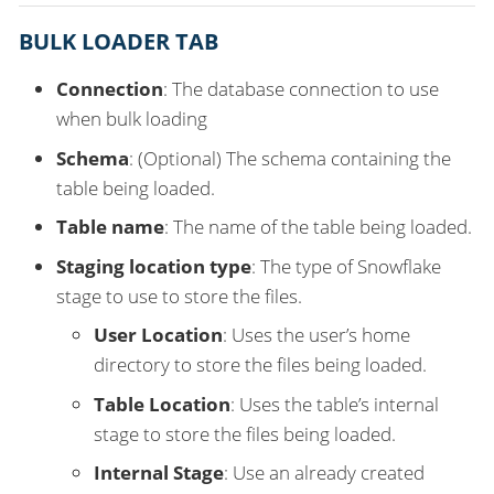
BULK LOADER TAB
Connection
: The database connection to use
when bulk loading
Schema
: (Optional) The schema containing the
table being loaded.
Table name
: The name of the table being loaded.
Staging location type
: The type of Snowflake
stage to use to store the files.
User Location
: Uses the user’s home
directory to store the files being loaded.
Table Location
: Uses the table’s internal
stage to store the files being loaded.
Internal Stage
: Use an already created