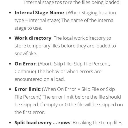
internal stage tos tore the files being loaded.
Internal Stage Name
: (When Staging location
type = Internal stage) The name of the internal
stage to use.
Work directory
: The local work directory to
store temporary files before they are loaded to
snowflake.
On Error
: (Abort, Skip File, Skip File Percent,
Continue) The behavior when errors are
encountered on a load.
Error limit
: (When On Error = Skip File or Skip
File Percent) The error limit before the file should
be skipped. If empty or 0 the file will be skipped on
the first error.
Split load every …​ rows
: Breaking the temp files