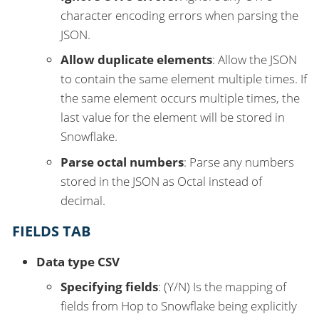
character encoding errors when parsing the
JSON.
Allow duplicate elements
: Allow the JSON
to contain the same element multiple times. If
the same element occurs multiple times, the
last value for the element will be stored in
Snowflake.
Parse octal numbers
: Parse any numbers
stored in the JSON as Octal instead of
decimal.
FIELDS TAB
Data type CSV
Specifying fields
: (Y/N) Is the mapping of
fields from Hop to Snowflake being explicitly