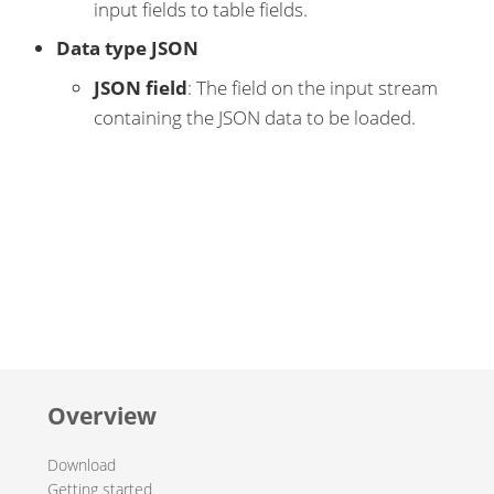
input fields to table fields.
Data type JSON
JSON field
: The field on the input stream
containing the JSON data to be loaded.
Overview
Download
Getting started