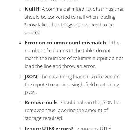
Null if
: A comma delimited list of strings that
should be converted to null when loading
Snowflake. The strings do not need to be
quoted.
Error on column count mismatch
: If the
number of columns in the table, do not
match the number of columns output do not
load the line and throw an error.
JSON
: The data being loaded is received on
the input stream in a single field containing
JSON.
Remove nulls
: Should nulls in the JSON be
removed thus lowering the amount of
storage required.
Ignore UTF8 errors?
: Ignore any UTF8