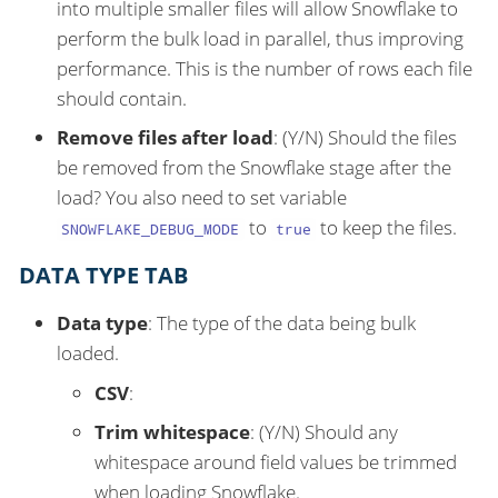
into multiple smaller files will allow Snowflake to
perform the bulk load in parallel, thus improving
performance. This is the number of rows each file
should contain.
Remove files after load
: (Y/N) Should the files
be removed from the Snowflake stage after the
load? You also need to set variable
to
to keep the files.
SNOWFLAKE_DEBUG_MODE
true
DATA TYPE TAB
Data type
: The type of the data being bulk
loaded.
CSV
:
Trim whitespace
: (Y/N) Should any
whitespace around field values be trimmed
when loading Snowflake.