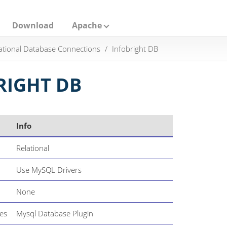
Download
Apache
ational Database Connections
Infobright DB
RIGHT DB
Info
Relational
Use MySQL Drivers
None
es
Mysql Database Plugin