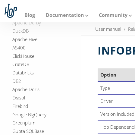
A
Virtual File System
p
a
Relational Database Connections
Blog
Documentation
Community
c
Apache Derby
h
User manual
Rel
e
DuckDB
H
Apache Hive
o
p
INFOB
AS400
ClickHouse
CrateDB
Databricks
Option
DB2
Type
Apache Doris
Exasol
Driver
Firebird
Version Included
Google BigQuery
Greenplum
Hop Dependenci
Gupta SQLBase