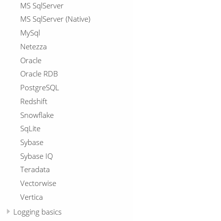
MS SqlServer
MS SqlServer (Native)
MySql
Netezza
Oracle
Oracle RDB
PostgreSQL
Redshift
Snowflake
SqLite
Sybase
Sybase IQ
Teradata
Vectorwise
Vertica
Logging basics