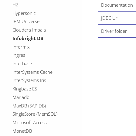
H2
Documentation
Hypersonic
JDBC Url
IBM Universe
Cloudera Impala
Driver folder
Infobright DB
Informix
Ingres
Interbase
InterSystems Cache
InterSystems Iris
Kingbase ES
Mariadb
MaxDB (SAP DB)
SingleStore (MemSQL)
Microsoft Access
MonetDB