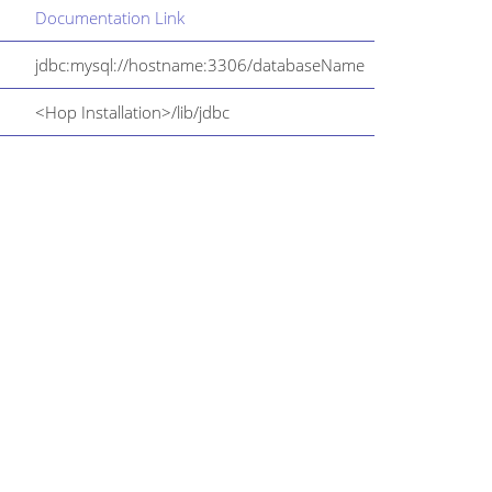
Documentation Link
jdbc:mysql://hostname:3306/databaseName
<Hop Installation>/lib/jdbc