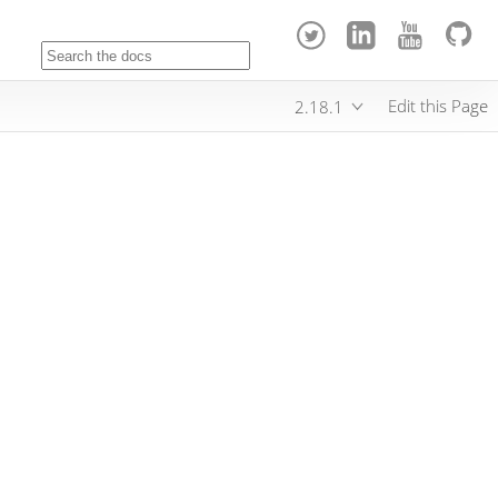
Edit this Page
2.18.1