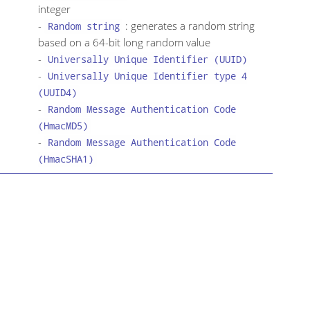
integer
-
: generates a random string
Random string
based on a 64-bit long random value
-
Universally Unique Identifier (UUID)
-
Universally Unique Identifier type 4
(UUID4)
-
Random Message Authentication Code
(HmacMD5)
-
Random Message Authentication Code
(HmacSHA1)