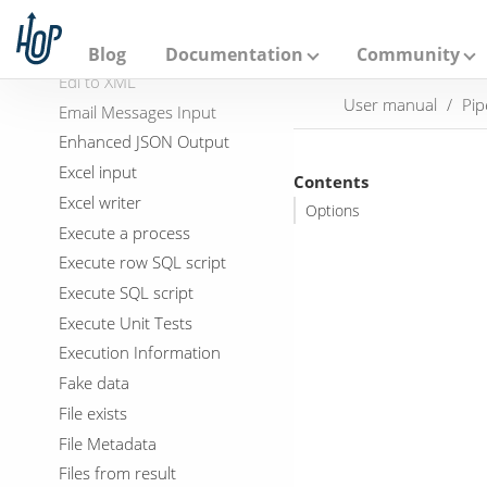
A
Dummy (do nothing)
p
a
Dynamic SQL row
Blog
Documentation
Community
c
Edi to XML
h
User manual
Pip
e
Email Messages Input
H
Enhanced JSON Output
o
p
Excel input
Contents
Excel writer
Options
Execute a process
Execute row SQL script
Execute SQL script
Execute Unit Tests
Execution Information
Fake data
File exists
File Metadata
Files from result