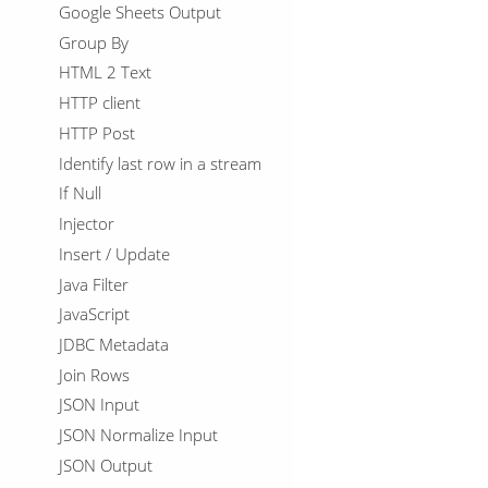
Google Sheets Output
Group By
HTML 2 Text
HTTP client
HTTP Post
Identify last row in a stream
If Null
Injector
Insert / Update
Java Filter
JavaScript
JDBC Metadata
Join Rows
JSON Input
JSON Normalize Input
JSON Output