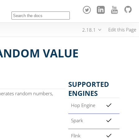
Edit this Page
2.18.1
ANDOM VALUE
SUPPORTED
ENGINES
nerates random numbers,
Hop Engine
Spark
Flink