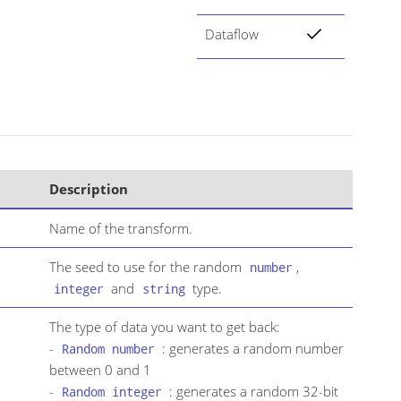
Dataflow
Description
Name of the transform.
The seed to use for the random
,
number
and
type.
integer
string
The type of data you want to get back:
-
: generates a random number
Random number
between 0 and 1
-
: generates a random 32-bit
Random integer