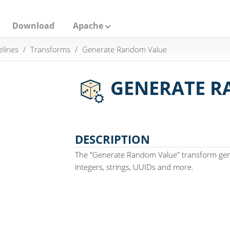
Download
Apache
elines
Transforms
Generate Random Value
GENERATE R
DESCRIPTION
The "Generate Random Value" transform ge
integers, strings, UUIDs and more.