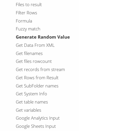
Files to result
Filter Rows
Formula
Fuzzy match
Generate Random Value
Get Data From XML
Get filenames
Get files rowcount
Get records from stream
Get Rows from Result
Get SubFolder names
Get System Info
Get table names
Get variables
Google Analytics Input
Google Sheets Input