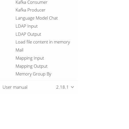
Kafka Consumer
Kafka Producer
Language Model Chat
LDAP Input
LDAP Output
Load file content in memory
Mail
Mapping Input
Mapping Output
Memory Group By
Merge Join
User manual
2.18.1
Merge rows (diff)
Metadata Injection
Metadata Input
Metadata structure of stream
Overview
Microsoft Access Output