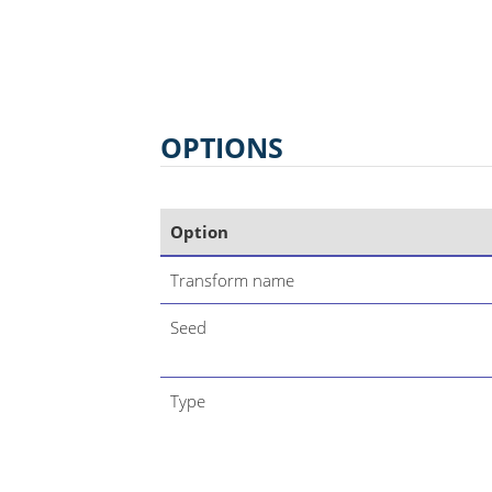
OPTIONS
Option
Transform name
Seed
Type