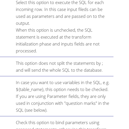
Select this option to execute the SQL for each
incoming row. In this case input fileds can be
used as parameters and are passed on to the
output.
When this option is unchecked, the SQL
statement is executed at the transform
initialization phase and inputs fields are not
processed.
This option does not split the statements by ;
and will send the whole SQL to the database.
In case you want to use variables in the SQL, e.g.
${table_name}, this option needs to be checked.
If you are using Parameter fields, they are only
used in conjunction with "question marks" in the
SQL (see below).
Check this option to bind parameters using