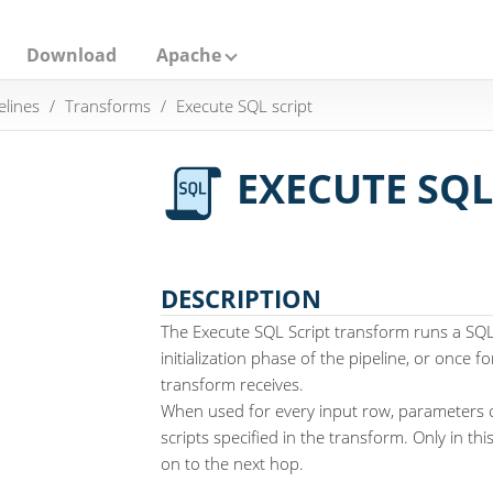
Download
Apache
elines
Transforms
Execute SQL script
EXECUTE SQL
DESCRIPTION
The Execute SQL Script transform runs a SQL 
initialization phase of the pipeline, or once f
transform receives.
When used for every input row, parameters 
scripts specified in the transform. Only in th
on to the next hop.