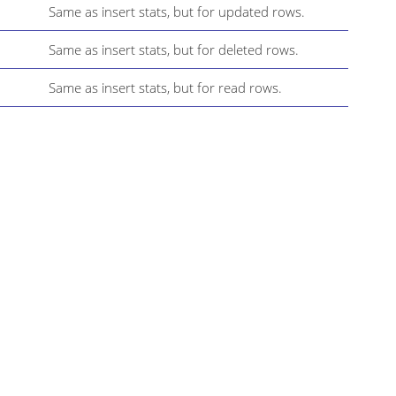
Same as insert stats, but for updated rows.
Same as insert stats, but for deleted rows.
Same as insert stats, but for read rows.