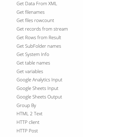
Get Data From XML
Get filenames
Get files rowcount
Get records from stream
Get Rows from Result
Get SubFolder names
Get System Info
Get table names
Get variables
Google Analytics Input
Google Sheets Input
Google Sheets Output
Group By
HTML 2 Text
HTTP client
HTTP Post