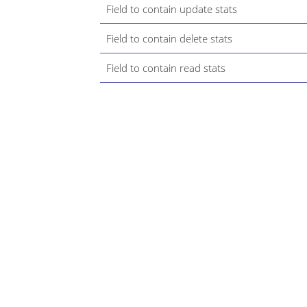
Field to contain update stats
Field to contain delete stats
Field to contain read stats