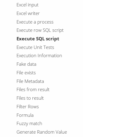
Excel input
Excel writer
Execute a process
Execute row SQL script
Execute SQL script
Execute Unit Tests
Execution Information
Fake data
File exists
File Metadata
Files from result
Files to result
Filter Rows
Formula
Fuzzy match
Generate Random Value