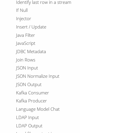
Identify last row in a stream
If Null
Injector
Insert / Update
Java Filter
JavaScript
JDBC Metadata
Join Rows
JSON Input
JSON Normalize Input
JSON Output
Kafka Consumer
Kafka Producer
Language Model Chat
LDAP Input
LDAP Output