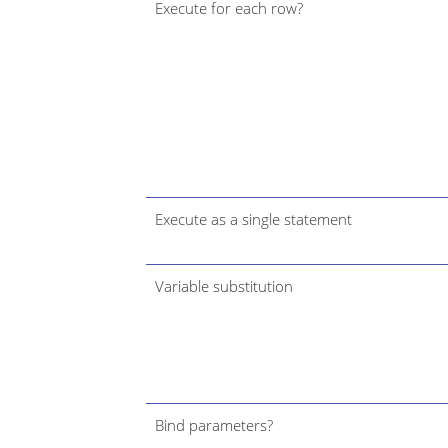
Execute for each row?
Execute as a single statement
Variable substitution
Bind parameters?