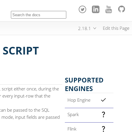
Edit this Page
2.18.1
 SCRIPT
SUPPORTED
ENGINES
script either once, during the
or every input-row that the
Hop Engine
can be passed to the SQL
Spark
is mode, input fields are passed
Flink