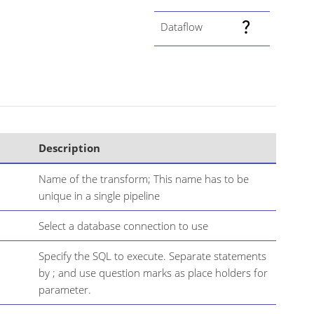
Dataflow
Description
Name of the transform; This name has to be
unique in a single pipeline
Select a database connection to use
Specify the SQL to execute. Separate statements
by ; and use question marks as place holders for
parameter.