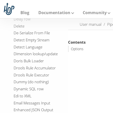
A
DDL Generator
p
a
Data Validator
Blog
Documentation
Community
c
Delay row
h
User manual
Pip
e
Delete
H
De-Serialize From File
o
p
Detect Empty Stream
Contents
Detect Language
Options
Dimension lookup/update
Doris Bulk Loader
Drools Rule Accumulator
Drools Rule Executor
Dummy (do nothing)
Dynamic SQL row
Edi to XML
Email Messages Input
Enhanced JSON Output