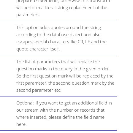
prepared statements, otherwise this transform
will perform a literal string replacement of the
parameters.
This option adds quotes around the string
according to the database dialect and also
escapes special characters like CR, LF and the
quote character itself.
The list of parameters that will replace the
question marks in the query in the given order.
So the first question mark will be replaced by the
first parameter, the second question mark by the
second parameter etc.
Optional: If you want to get an additional field in
our stream with the number or records that
where inserted, please define the field name
here.