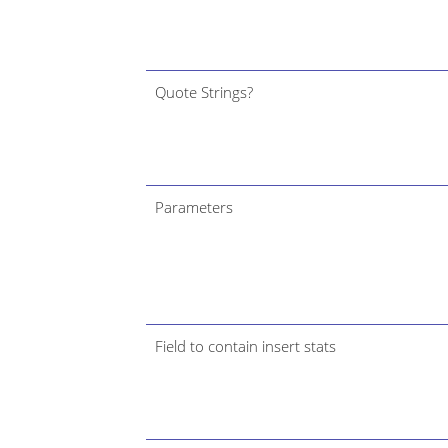
Quote Strings?
Parameters
Field to contain insert stats