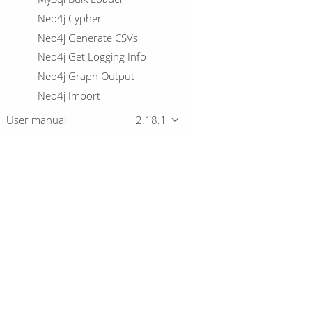
Neo4j Cypher
Neo4j Generate CSVs
Neo4j Get Logging Info
Neo4j Graph Output
Neo4j Import
Neo4j Output
User manual
2.18.1
Neo4j Split Graph
Null If
Number range
Oracle Bulk Loader
Overview
Parquet File Input
Parquet File Output
Download
Pipeline Data Probe
Getting started
Pipeline Logging
PGP decrypt stream
PGP encrypt stream