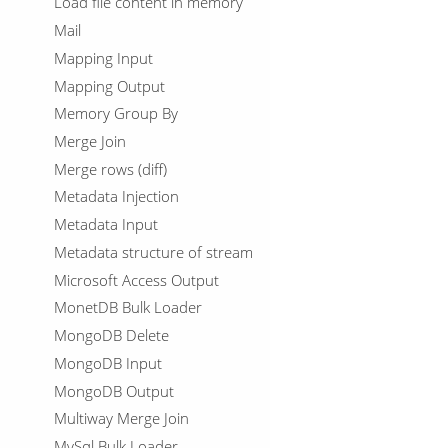
Load file content in memory
Mail
Mapping Input
Mapping Output
Memory Group By
Merge Join
Merge rows (diff)
Metadata Injection
Metadata Input
Metadata structure of stream
Microsoft Access Output
MonetDB Bulk Loader
MongoDB Delete
MongoDB Input
MongoDB Output
Multiway Merge Join
MySql Bulk Loader