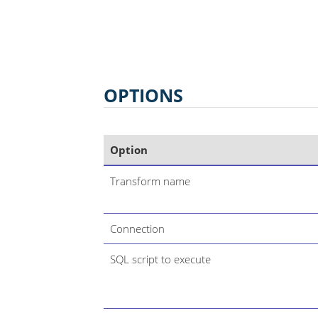
OPTIONS
Option
Transform name
Connection
SQL script to execute