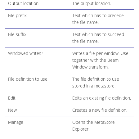
Output location
The output location.
File prefix
Text which has to precede
the file name.
File suffix
Text which has to succeed
the file name.
Windowed writes?
Writes a file per window. Use
together with the Beam
Window transform.
File definition to use
The file definition to use
stored in a metastore.
Edit
Edits an existing file definition.
New
Creates a new file definition.
Manage
Opens the MetaStore
Explorer.