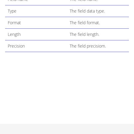
Type
The field data type.
Format
The field format.
Length
The field length.
Precision
The field precisiom.