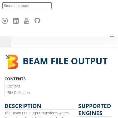
A
p
a
c
h
e
H
o
p
BEAM FILE OUTPUT
CONTENTS
Options
File Definition
DESCRIPTION
SUPPORTED
ENGINES
The Beam File Output transform writes