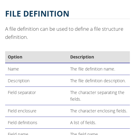
FILE DEFINITION
A file definition can be used to define a file structure
definition.
Option
Description
Name
The file definition name.
Description
The file definition description.
Field separator
The character separating the
fields.
Field enclosure
The character enclosing fields.
Field definitions
A list of fields.
Field name
The field name.