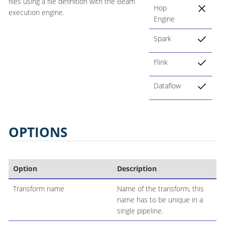
files using a file definition with the Beam
Hop
execution engine.
Engine
Spark
Flink
Dataflow
OPTIONS
Option
Description
Transform name
Name of the transform, this
name has to be unique in a
single pipeline.