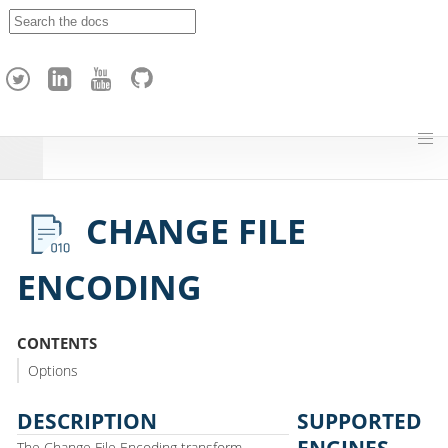
A
p
a
c
h
e
H
o
p
CHANGE FILE
ENCODING
CONTENTS
Options
DESCRIPTION
SUPPORTED
ENGINES
The Change File Encoding transform