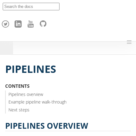
A
p
a
c
h
e
H
o
p
PIPELINES
CONTENTS
Pipelines overview
Example pipeline walk-through
Next steps
PIPELINES OVERVIEW