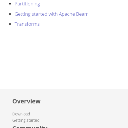
Partitioning
Getting started with Apache Beam
Transforms
Overview
Download
Getting started