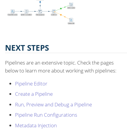
NEXT STEPS
Pipelines are an extensive topic. Check the pages
below to learn more about working with pipelines:
Pipeline Editor
Create a Pipeline
Run, Preview and Debug a Pipeline
Pipeline Run Configurations
Metadata Injection