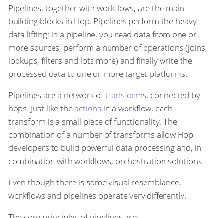
Pipelines, together with workflows, are the main
building blocks in Hop. Pipelines perform the heavy
data lifting: in a pipeline, you read data from one or
more sources, perform a number of operations (joins,
lookups, filters and lots more) and finally write the
processed data to one or more target platforms.
Pipelines are a network of
transforms
, connected by
hops. Just like the
actions
in a workflow, each
transform is a small piece of functionality. The
combination of a number of transforms allow Hop
developers to build powerful data processing and, in
combination with workflows, orchestration solutions.
Even though there is some visual resemblance,
workflows and pipelines operate very differently.
The core principles of pipelines are: