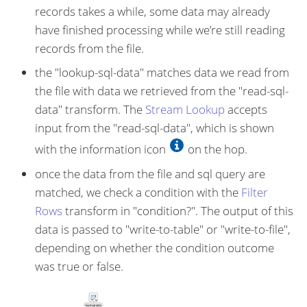
records takes a while, some data may already
have finished processing while we’re still reading
records from the file.
the "lookup-sql-data" matches data we read from
the file with data we retrieved from the "read-sql-
data" transform. The
Stream Lookup
accepts
input from the "read-sql-data", which is shown
with the information icon
on the hop.
once the data from the file and sql query are
matched, we check a condition with the
Filter
Rows
transform in "condition?". The output of this
data is passed to "write-to-table" or "write-to-file",
depending on whether the condition outcome
was true or false.