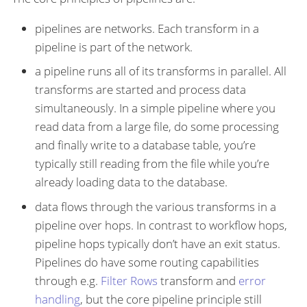
pipelines are networks. Each transform in a
pipeline is part of the network.
a pipeline runs all of its transforms in parallel. All
transforms are started and process data
simultaneously. In a simple pipeline where you
read data from a large file, do some processing
and finally write to a database table, you’re
typically still reading from the file while you’re
already loading data to the database.
data flows through the various transforms in a
pipeline over hops. In contrast to workflow hops,
pipeline hops typically don’t have an exit status.
Pipelines do have some routing capabilities
through e.g.
Filter Rows
transform and
error
handling
, but the core pipeline principle still