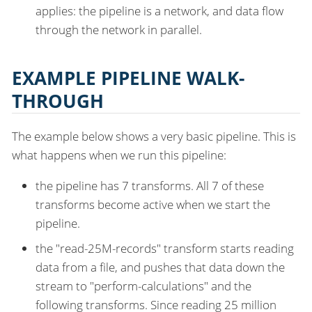
applies: the pipeline is a network, and data flow
through the network in parallel.
EXAMPLE PIPELINE WALK-
THROUGH
The example below shows a very basic pipeline. This is
what happens when we run this pipeline:
the pipeline has 7 transforms. All 7 of these
transforms become active when we start the
pipeline.
the "read-25M-records" transform starts reading
data from a file, and pushes that data down the
stream to "perform-calculations" and the
following transforms. Since reading 25 million