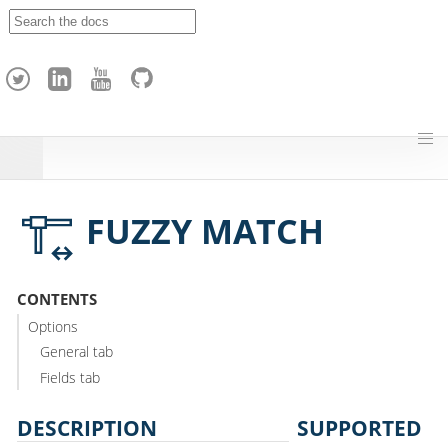
A
p
a
c
h
e
H
o
p
FUZZY MATCH
CONTENTS
Options
General tab
Fields tab
DESCRIPTION
SUPPORTED