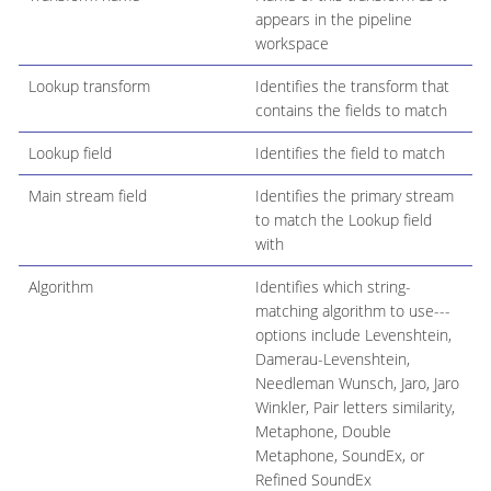
appears in the pipeline
workspace
Lookup transform
Identifies the transform that
contains the fields to match
Lookup field
Identifies the field to match
Main stream field
Identifies the primary stream
to match the Lookup field
with
Algorithm
Identifies which string-
matching algorithm to use---
options include Levenshtein,
Damerau-Levenshtein,
Needleman Wunsch, Jaro, Jaro
Winkler, Pair letters similarity,
Metaphone, Double
Metaphone, SoundEx, or
Refined SoundEx