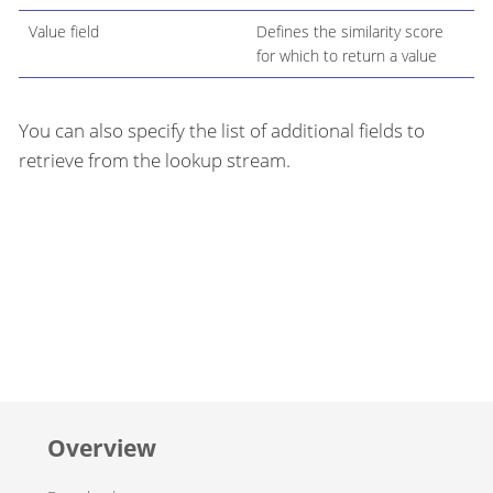
Value field
Defines the similarity score
for which to return a value
You can also specify the list of additional fields to
retrieve from the lookup stream.
Overview