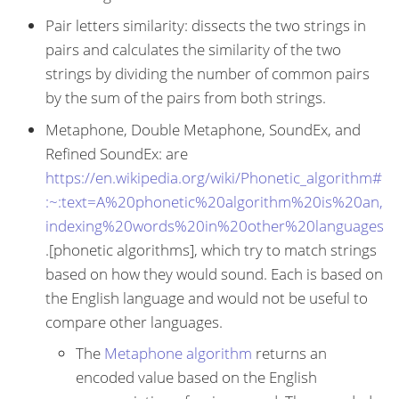
Pair letters similarity: dissects the two strings in
pairs and calculates the similarity of the two
strings by dividing the number of common pairs
by the sum of the pairs from both strings.
Metaphone, Double Metaphone, SoundEx, and
Refined SoundEx: are
https://en.wikipedia.org/wiki/Phonetic_algorithm#
:~:text=A%20phonetic%20algorithm%20is%20an,
indexing%20words%20in%20other%20languages
.[phonetic algorithms], which try to match strings
based on how they would sound. Each is based on
the English language and would not be useful to
compare other languages.
The
Metaphone algorithm
returns an
encoded value based on the English