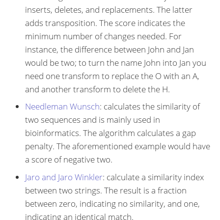
inserts, deletes, and replacements. The latter
adds transposition. The score indicates the
minimum number of changes needed. For
instance, the difference between John and Jan
would be two; to turn the name John into Jan you
need one transform to replace the O with an A,
and another transform to delete the H.
Needleman Wunsch
: calculates the similarity of
two sequences and is mainly used in
bioinformatics. The algorithm calculates a gap
penalty. The aforementioned example would have
a score of negative two.
Jaro and Jaro Winkler
: calculate a similarity index
between two strings. The result is a fraction
between zero, indicating no similarity, and one,
indicating an identical match.