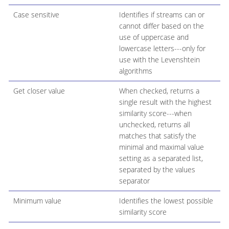
Case sensitive
Identifies if streams can or
cannot differ based on the
use of uppercase and
lowercase letters---only for
use with the Levenshtein
algorithms
Get closer value
When checked, returns a
single result with the highest
similarity score---when
unchecked, returns all
matches that satisfy the
minimal and maximal value
setting as a separated list,
separated by the values
separator
Minimum value
Identifies the lowest possible
similarity score