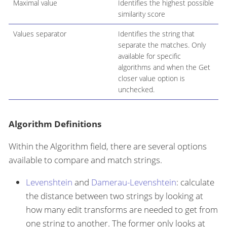
Maximal value
Identifies the highest possible
similarity score
Values separator
Identifies the string that
separate the matches. Only
available for specific
algorithms and when the Get
closer value option is
unchecked.
Algorithm Definitions
Within the Algorithm field, there are several options
available to compare and match strings.
Levenshtein
and
Damerau-Levenshtein
: calculate
the distance between two strings by looking at
how many edit transforms are needed to get from
one string to another. The former only looks at