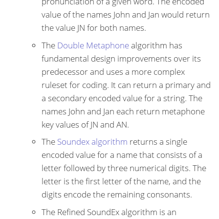
pronunciation of a given word. The encoded
value of the names John and Jan would return
the value JN for both names.
The
Double Metaphone
algorithm has
fundamental design improvements over its
predecessor and uses a more complex
ruleset for coding. It can return a primary and
a secondary encoded value for a string. The
names John and Jan each return metaphone
key values of JN and AN.
The
Soundex algorithm
returns a single
encoded value for a name that consists of a
letter followed by three numerical digits. The
letter is the first letter of the name, and the
digits encode the remaining consonants.
The Refined SoundEx algorithm is an