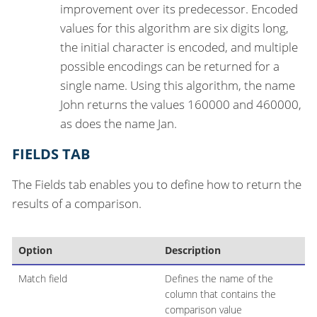
improvement over its predecessor. Encoded
values for this algorithm are six digits long,
the initial character is encoded, and multiple
possible encodings can be returned for a
single name. Using this algorithm, the name
John returns the values 160000 and 460000,
as does the name Jan.
FIELDS TAB
The Fields tab enables you to define how to return the
results of a comparison.
Option
Description
Match field
Defines the name of the
column that contains the
comparison value