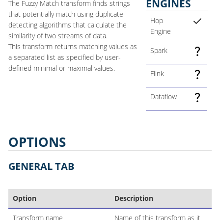
ENGINES
The Fuzzy Match transform finds strings
that potentially match using duplicate-
Hop
detecting algorithms that calculate the
Engine
similarity of two streams of data.
This transform returns matching values as
Spark
a separated list as specified by user-
defined minimal or maximal values.
Flink
Dataflow
OPTIONS
GENERAL TAB
Option
Description
Transform name
Name of this transform as it