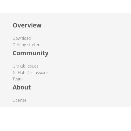
Overview
Download
Getting started
Community
GitHub Issues
GitHub Discussions
Team
About
License
© 2019-2026 The Hop Team.
All marks mentioned may be trademarks or registered