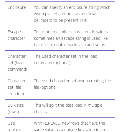
Enclosure
You can specify an enclosure string which
when placed around a value allows
delimiters to be present in it.
Escape
To include delimiter characters in values
character
sometimes an escape string is used like
backslash, double backslash and so on.
Character
The used character set in the load
set (load
command (optional).
command)
Character
The used character set when creating the
set (file
file (optional).
creation)
Bulk size
This will split the data load in multiple
(rows)
chucks.
Use
With REPLACE, new rows that have the
replace
same value as a unique key value in an