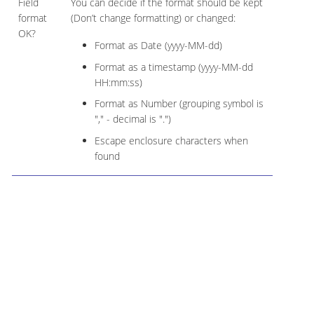
Field
You can decide if the format should be kept
format
(Don’t change formatting) or changed:
OK?
Format as Date (yyyy-MM-dd)
Format as a timestamp (yyyy-MM-dd
HH:mm:ss)
Format as Number (grouping symbol is
"," - decimal is ".")
Escape enclosure characters when
found