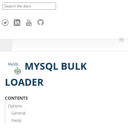
A
p
a
c
h
e
H
o
p
MYSQL BULK
LOADER
CONTENTS
Options
General
Fields