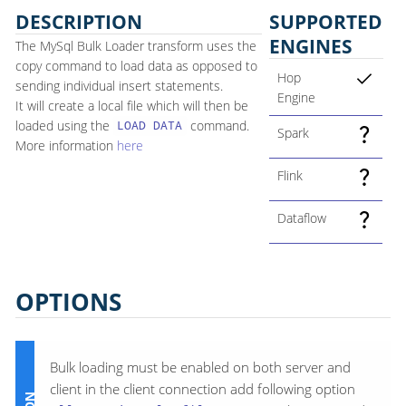
DESCRIPTION
SUPPORTED
ENGINES
The MySql Bulk Loader transform uses the
copy command to load data as opposed to
Hop
sending individual insert statements.
Engine
It will create a local file which will then be
loaded using the
command.
LOAD DATA
Spark
More information
here
Flink
Dataflow
OPTIONS
Bulk loading must be enabled on both server and
client in the client connection add following option