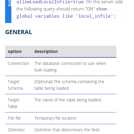
allowLoadLocalInfile=true
. On the server side
the following query should return "ON"
show
global variables like 'local_infile';
GENERAL
option
description
Connection
The database connection to use when
bulk loading
Target
(Optional) The schema containing the
Schema
table being loaded.
Target
The name of the table being loaded.
Table
Fifo file
Temporary file location
Delimiter
Delimiter that determines the field.