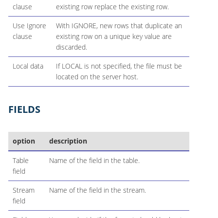
clause
existing row replace the existing row.
Use Ignore
With IGNORE, new rows that duplicate an
clause
existing row on a unique key value are
discarded.
Local data
If LOCAL is not specified, the file must be
located on the server host.
FIELDS
option
description
Table
Name of the field in the table.
field
Stream
Name of the field in the stream.
field