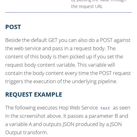
the request URL
POST
Beside the default GET you can also do a POST against
the web service and pass in a request body. The
content of this body is then picked up if you set the
request body content variable. This variable will
contain the body content every time the POST request
triggers the execution of the underlying pipeline.
REQUEST EXAMPLE
The following executes Hop Web Service
as seen
test
in the screenshot above. It passes a parameter B and
a variable A and outputs JSON produced by a JSON
Output transform.