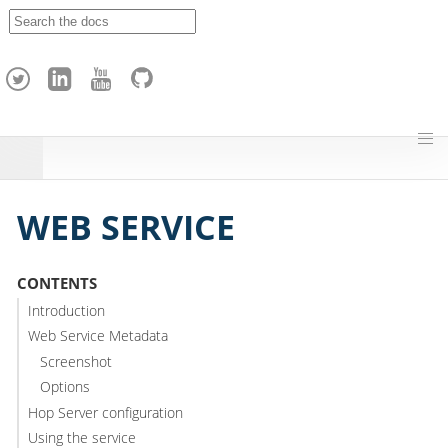
A
p
a
c
h
e
H
o
p
WEB SERVICE
CONTENTS
Introduction
Web Service Metadata
Screenshot
Options
Hop Server configuration
Using the service