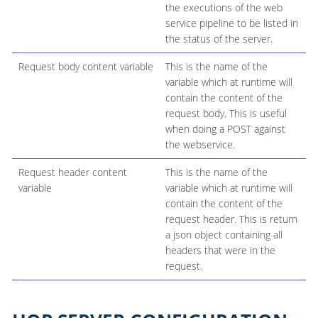
the executions of the web
service pipeline to be listed in
the status of the server.
Request body content variable
This is the name of the
variable which at runtime will
contain the content of the
request body. This is useful
when doing a POST against
the webservice.
Request header content
This is the name of the
variable
variable which at runtime will
contain the content of the
request header. This is return
a json object containing all
headers that were in the
request.