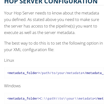
HOP SERVER CONFIGURATION
Your Hop Server needs to know about the metadata
you defined. As stated above you need to make sure
the server has access to the pipeline(s) you want to
execute as well as the server metadata.
The best way to do this is to set the following option in
your XML configuration file:
Linux
<
metadata_folder
>
/path/to/your/metadata
</
metadata_fo
Windows
<
metadata_folder
>
C:\\path\\to\\your\\metadata
</
metad