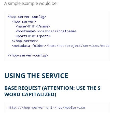
A simple example would be:
<
hop-server-config
>
<
hop-server
>
<
name
>
8181
</
name
>
<
hostname
>
localhost
</
hostname
>
<
port
>
8181
</
port
>
</
hop-server
>
<
metadata_folder
>
/home/hop/project/services/metada
</
hop-server-config
>
USING THE SERVICE
BASE REQUEST (ATTENTION: USE THE S
WORD CAPITALIZED)
http://<hop-server-url>/hop/webService