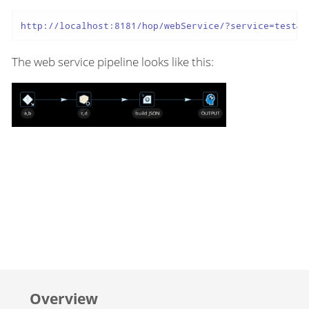
http://localhost:8181/hop/webService/?service=test&A
The web service pipeline looks like this:
Overview