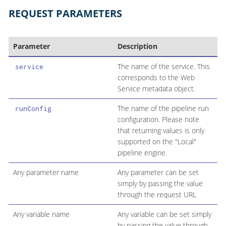
REQUEST PARAMETERS
Parameter
Description
The name of the service. This
service
corresponds to the Web
Service metadata object.
The name of the pipeline run
runConfig
configuration. Please note
that returning values is only
supported on the "Local"
pipeline engine.
Any parameter name
Any parameter can be set
simply by passing the value
through the request URL
Any variable name
Any variable can be set simply
by passing the value through