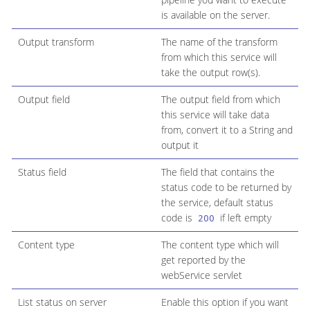
is available on the server.
Output transform
The name of the transform
from which this service will
take the output row(s).
Output field
The output field from which
this service will take data
from, convert it to a String and
output it
Status field
The field that contains the
status code to be returned by
the service, default status
code is
if left empty
200
Content type
The content type which will
get reported by the
webService servlet
List status on server
Enable this option if you want