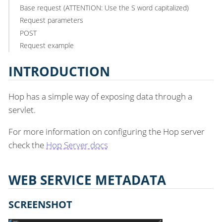
Base request (ATTENTION: Use the S word capitalized)
Request parameters
POST
Request example
INTRODUCTION
Hop has a simple way of exposing data through a
servlet.
For more information on configuring the Hop server
check the
Hop Server docs
WEB SERVICE METADATA
SCREENSHOT