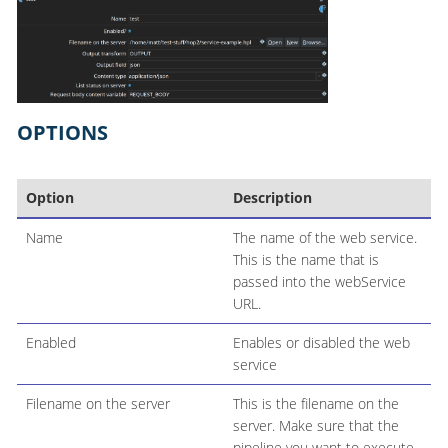
OPTIONS
Option
Description
Name
The name of the web service.
This is the name that is
passed into the webService
URL.
Enabled
Enables or disabled the web
service
Filename on the server
This is the filename on the
server. Make sure that the
pipeline you want to execute