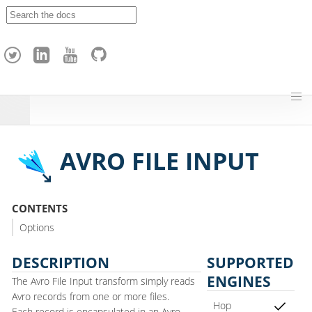
A
p
a
c
h
e
H
o
p
AVRO FILE INPUT
CONTENTS
Options
DESCRIPTION
SUPPORTED
ENGINES
The Avro File Input transform simply reads
Avro records from one or more files.
Hop
Each record is encapsulated in an Avro