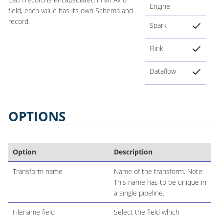
Engine
field, each value has its own Schema and
record.
Spark
Flink
Dataflow
OPTIONS
Option
Description
Transform name
Name of the transform. Note:
This name has to be unique in
a single pipeline.
Filename field
Select the field which