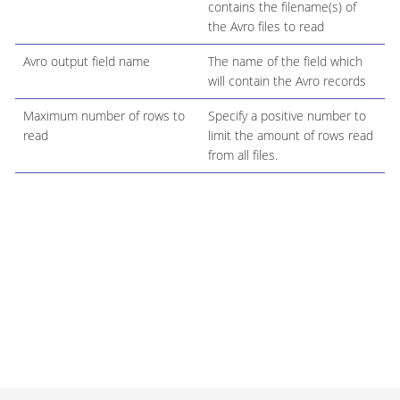
contains the filename(s) of
the Avro files to read
Avro output field name
The name of the field which
will contain the Avro records
Maximum number of rows to
Specify a positive number to
read
limit the amount of rows read
from all files.