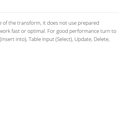
 of the transform, it does not use prepared
work fast or optimal. For good performance turn to
nsert into), Table Input (Select), Update, Delete,