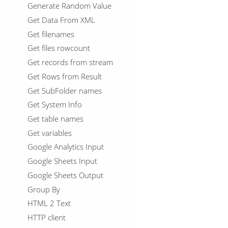
Generate Random Value
Get Data From XML
Get filenames
Get files rowcount
Get records from stream
Get Rows from Result
Get SubFolder names
Get System Info
Get table names
Get variables
Google Analytics Input
Google Sheets Input
Google Sheets Output
Group By
HTML 2 Text
HTTP client