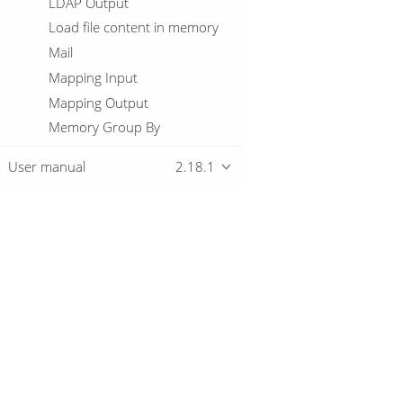
LDAP Output
Load file content in memory
Mail
Mapping Input
Mapping Output
Memory Group By
Merge Join
User manual
2.18.1
Merge rows (diff)
Metadata Injection
Metadata Input
Metadata structure of stream
Overview
Microsoft Access Output
MonetDB Bulk Loader
MongoDB Delete
Download
Getting started
MongoDB Input
MongoDB Output
Multiway Merge Join