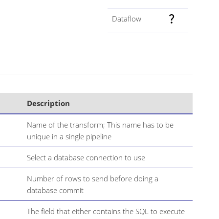
Dataflow
Description
Name of the transform; This name has to be
unique in a single pipeline
Select a database connection to use
Number of rows to send before doing a
database commit
The field that either contains the SQL to execute