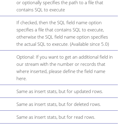
or optionally specifies the path to a file that
contains SQL to execute
If checked, then the SQL field name option
specifies a file that contains SQL to execute,
otherwise the SQL field name option specifies
the actual SQL to execute. (Available since 5.0)
Optional: If you want to get an additional field in
our stream with the number or records that
where inserted, please define the field name
here.
Same as insert stats, but for updated rows.
Same as insert stats, but for deleted rows.
Same as insert stats, but for read rows.