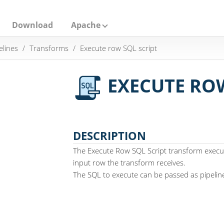
Download
Apache
elines
Transforms
Execute row SQL script
EXECUTE ROW
DESCRIPTION
The Execute Row SQL Script transform execut
input row the transform receives.
The SQL to execute can be passed as pipeline 