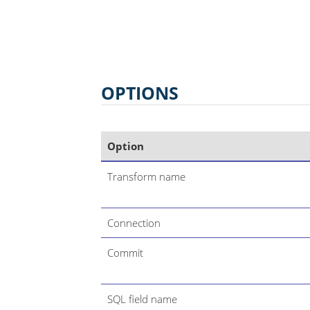
OPTIONS
Option
Transform name
Connection
Commit
SQL field name