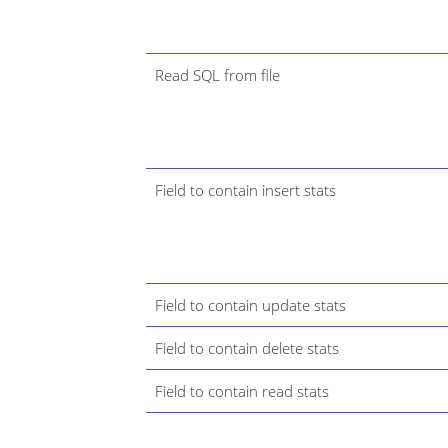
Read SQL from file
Field to contain insert stats
Field to contain update stats
Field to contain delete stats
Field to contain read stats