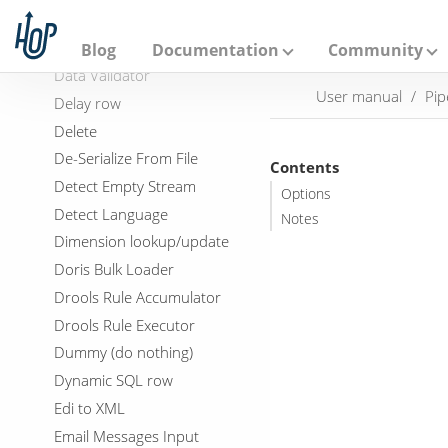
A
Database Impact Input
p
a
DDL Generator
Blog
Documentation
Community
c
Data Validator
h
User manual
Pip
e
Delay row
H
Delete
o
p
De-Serialize From File
Contents
Detect Empty Stream
Options
Detect Language
Notes
Dimension lookup/update
Doris Bulk Loader
Drools Rule Accumulator
Drools Rule Executor
Dummy (do nothing)
Dynamic SQL row
Edi to XML
Email Messages Input