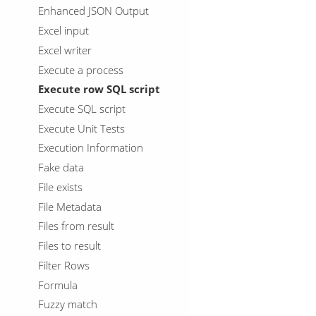
Enhanced JSON Output
Excel input
Excel writer
Execute a process
Execute row SQL script
Execute SQL script
Execute Unit Tests
Execution Information
Fake data
File exists
File Metadata
Files from result
Files to result
Filter Rows
Formula
Fuzzy match