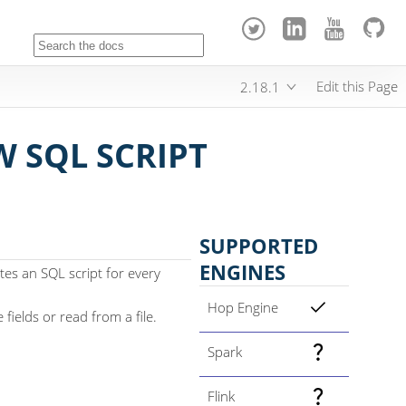
Edit this Page
2.18.1
 SQL SCRIPT
SUPPORTED
ENGINES
es an SQL script for every
Hop Engine
fields or read from a file.
Spark
Flink