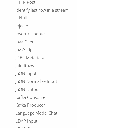
HTTP Post
Identify last row in a stream
If Null
Injector
Insert / Update
Java Filter
JavaScript
JDBC Metadata
Join Rows
JSON Input
JSON Normalize Input
JSON Output
Kafka Consumer
Kafka Producer
Language Model Chat
LDAP Input