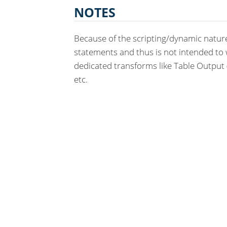
NOTES
Because of the scripting/dynamic nature
statements and thus is not intended to 
dedicated transforms like Table Output (i
etc.