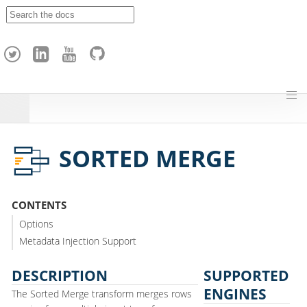
A
p
a
c
h
e
H
o
p
SORTED MERGE
CONTENTS
Options
Metadata Injection Support
DESCRIPTION
SUPPORTED
ENGINES
The Sorted Merge transform merges rows