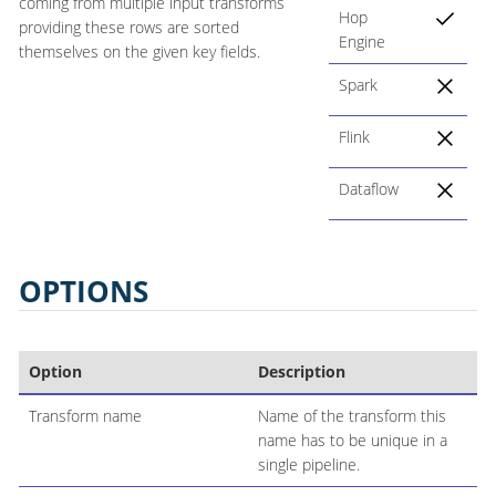
coming from multiple input transforms
Hop
providing these rows are sorted
Engine
themselves on the given key fields.
Spark
Flink
Dataflow
OPTIONS
Option
Description
Transform name
Name of the transform this
name has to be unique in a
single pipeline.