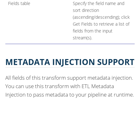
Fields table
Specify the field name and
sort direction
(ascending/descending); click
Get Fields to retrieve a list of
fields from the input
stream(s).
METADATA INJECTION SUPPORT
All fields of this transform support metadata injection.
You can use this transform with ETL Metadata
Injection to pass metadata to your pipeline at runtime.