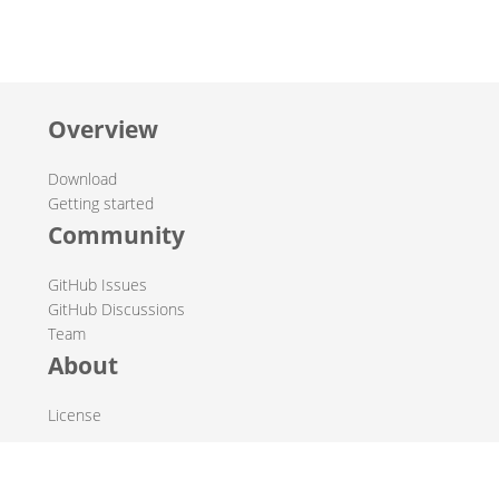
Overview
Download
Getting started
Community
GitHub Issues
GitHub Discussions
Team
About
License
© 2019-2026 The Hop Team.