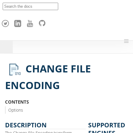
A
p
a
c
h
e
H
o
p
CHANGE FILE
ENCODING
CONTENTS
Options
DESCRIPTION
SUPPORTED
ENGINES
The Change File Encoding transform