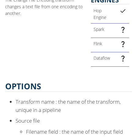
changes a text file from one encoding to
Hop
another.
Engine
Spark
Flink
Dataflow
OPTIONS
Transform name : the name of the transform,
unique in a pipeline
Source file
Filename field : the name of the input field