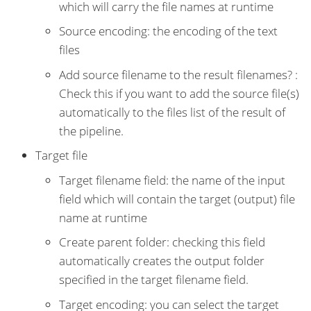
which will carry the file names at runtime
Source encoding: the encoding of the text
files
Add source filename to the result filenames? :
Check this if you want to add the source file(s)
automatically to the files list of the result of
the pipeline.
Target file
Target filename field: the name of the input
field which will contain the target (output) file
name at runtime
Create parent folder: checking this field
automatically creates the output folder
specified in the target filename field.
Target encoding: you can select the target