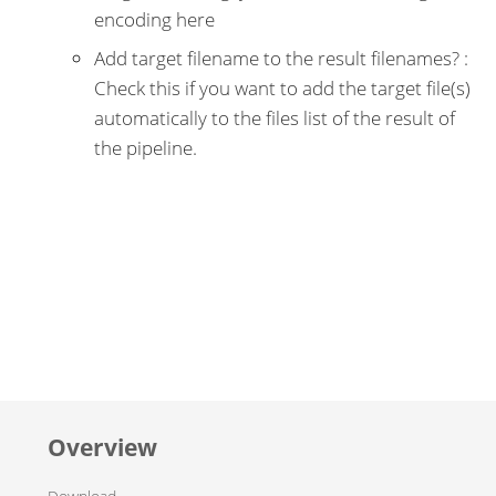
encoding here
Add target filename to the result filenames? :
Check this if you want to add the target file(s)
automatically to the files list of the result of
the pipeline.
Overview