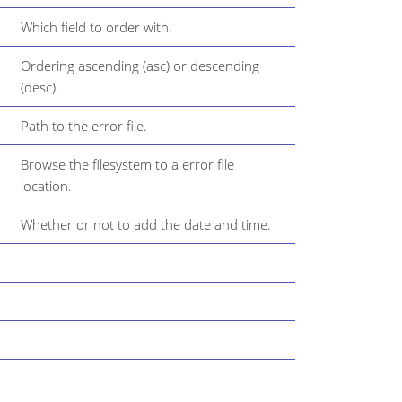
Which field to order with.
Ordering ascending (asc) or descending
(desc).
Path to the error file.
Browse the filesystem to a error file
location.
Whether or not to add the date and time.