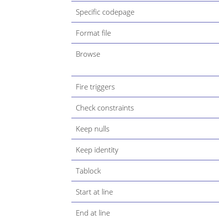
Specific codepage
Format file
Browse
Fire triggers
Check constraints
Keep nulls
Keep identity
Tablock
Start at line
End at line