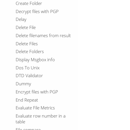
Create Folder
Decrypt files with PGP
Delay
Delete File
Delete filenames from result
Delete Files
Delete Folders
Display Msgbox info
Dos To Unix
DTD Validator
Dummy
Encrypt files with PGP
End Repeat
Evaluate File Metrics
Evaluate row number in a
table
File compare