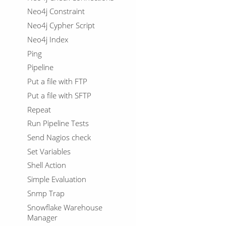
Neo4j Constraint
Neo4j Cypher Script
Neo4j Index
Ping
Pipeline
Put a file with FTP
Put a file with SFTP
Repeat
Run Pipeline Tests
Send Nagios check
Set Variables
Shell Action
Simple Evaluation
Snmp Trap
Snowflake Warehouse
Manager