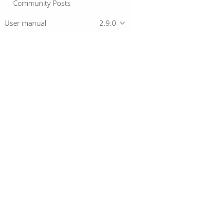
Community Posts
User manual
2.9.0
Overview
Download
Getting started
© 2019-2026 The Hop Team.
All marks mentioned may be trademarks o