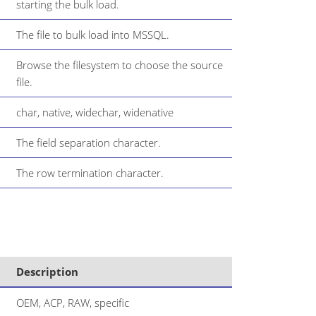
starting the bulk load.
The file to bulk load into MSSQL.
Browse the filesystem to choose the source
file.
char, native, widechar, widenative
The field separation character.
The row termination character.
Description
OEM, ACP, RAW, specific