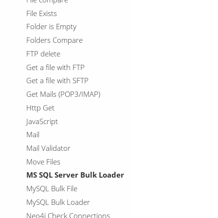
File Exists
Folder is Empty
Folders Compare
FTP delete
Get a file with FTP
Get a file with SFTP
Get Mails (POP3/IMAP)
Http Get
JavaScript
Mail
Mail Validator
Move Files
MS SQL Server Bulk Loader
MySQL Bulk File
MySQL Bulk Loader
Neo4j Check Connections