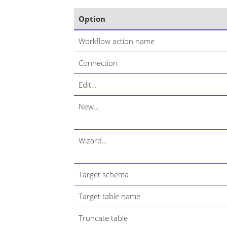
Option
Workflow action name
Connection
Edit…​
New…​
Wizard…​
Target schema
Target table name
Truncate table