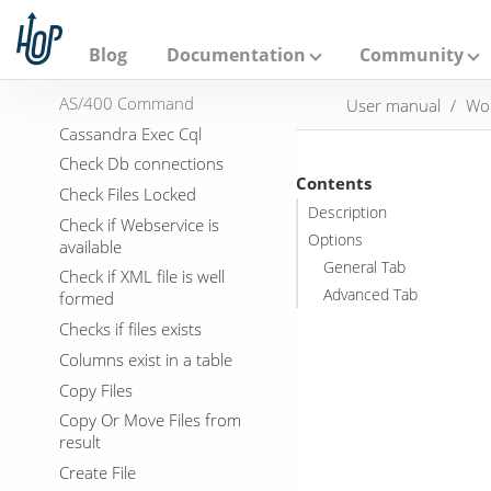
A
Actions
p
Abort
a
Blog
Documentation
Community
c
Add filenames to result
h
AS/400 Command
User manual
Wo
e
H
Cassandra Exec Cql
o
Check Db connections
p
Contents
Check Files Locked
Description
Check if Webservice is
Options
available
General Tab
Check if XML file is well
Advanced Tab
formed
Checks if files exists
Columns exist in a table
Copy Files
Copy Or Move Files from
result
Create File