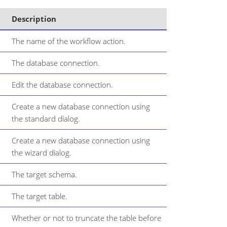
Description
The name of the workflow action.
The database connection.
Edit the database connection.
Create a new database connection using
the standard dialog.
Create a new database connection using
the wizard dialog.
The target schema.
The target table.
Whether or not to truncate the table before