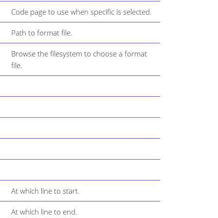
Code page to use when specific is selected.
Path to format file.
Browse the filesystem to choose a format
file.
At which line to start.
At which line to end.