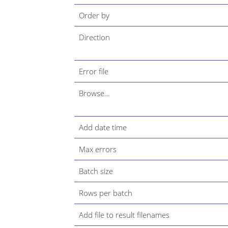
Order by
Direction
Error file
Browse…​
Add date time
Max errors
Batch size
Rows per batch
Add file to result filenames