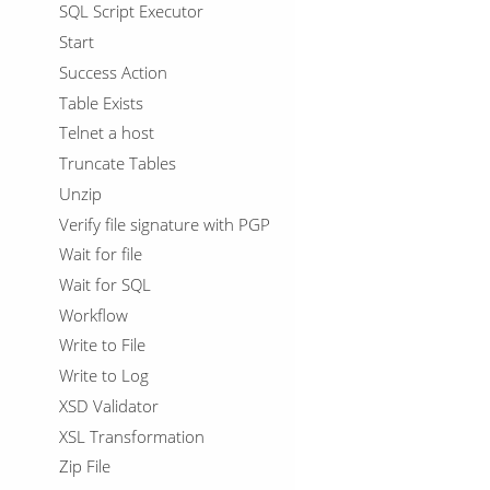
SQL Script Executor
Start
Success Action
Table Exists
Telnet a host
Truncate Tables
Unzip
Verify file signature with PGP
Wait for file
Wait for SQL
Workflow
Write to File
Write to Log
XSD Validator
XSL Transformation
Zip File