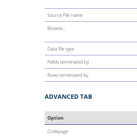
Source File name
Browse…​
Data file type
Fields terminated by
Rows terminated by
ADVANCED TAB
Option
Codepage