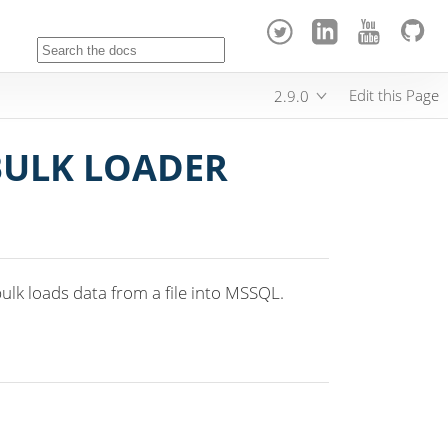
Edit this Page
2.9.0
BULK LOADER
lk loads data from a file into MSSQL.