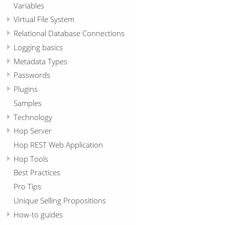
Variables
Virtual File System
Relational Database Connections
Logging basics
Metadata Types
Passwords
Plugins
Samples
Technology
Hop Server
Hop REST Web Application
Hop Tools
Best Practices
Pro Tips
Unique Selling Propositions
How-to guides