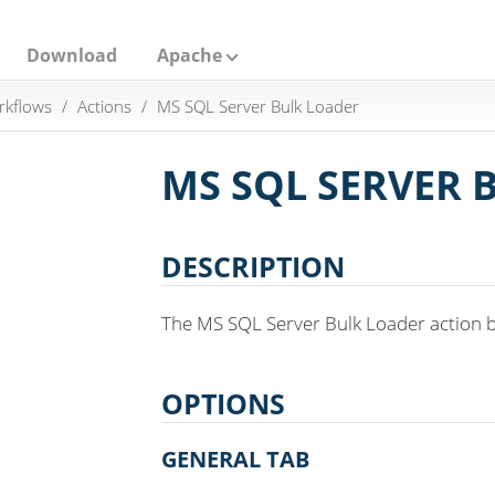
Download
Apache
rkflows
Actions
MS SQL Server Bulk Loader
MS SQL SERVER 
DESCRIPTION
The MS SQL Server Bulk Loader action bu
OPTIONS
GENERAL TAB