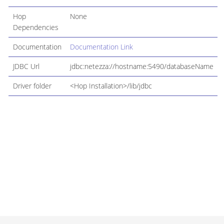
Hop
None
Dependencies
Documentation
Documentation Link
JDBC Url
jdbc:netezza://hostname:5490/databaseName
Driver folder
<Hop Installation>/lib/jdbc