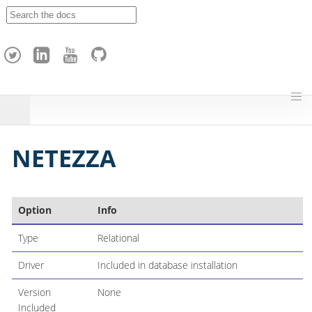
A
p
a
c
h
e
H
o
p
NETEZZA
Option
Info
Type
Relational
Driver
Included in database installation
Version
None
Included