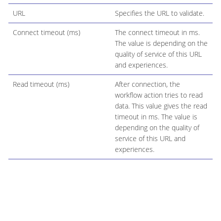
URL
Specifies the URL to validate.
Connect timeout (ms)
The connect timeout in ms.
The value is depending on the
quality of service of this URL
and experiences.
Read timeout (ms)
After connection, the
workflow action tries to read
data. This value gives the read
timeout in ms. The value is
depending on the quality of
service of this URL and
experiences.