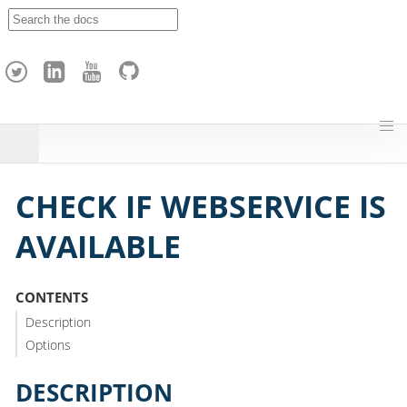
A
p
a
c
h
e
H
o
p
CHECK IF WEBSERVICE IS
AVAILABLE
CONTENTS
Description
Options
DESCRIPTION