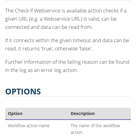
The Check If Webservice is available action checks if a
given URL (e.g. a Webservice URL) is valid, can be
connected and data can be read from.
If it connects within the given timeout and data can be
read, it returns 'true', otherwise 'false'.
Further information of the failing reason can be found
in the log as an error log action.
OPTIONS
Option
Description
Workflow action name
The name of the workflow
action.