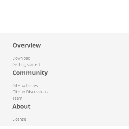
Overview
Download
Getting started
Community
GitHub Issues
GitHub Discussions
Team
About
License