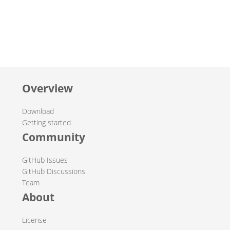
Overview
Download
Getting started
Community
GitHub Issues
GitHub Discussions
Team
About
License