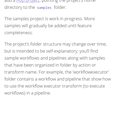
add a
Hop project
, pointing the project’s home
directory to the
folder.
samples
The samples project is work in progress. More
samples will gradually be added until feature
completeness.
The project’s folder structure may change over time,
but is intended to be self-explanatory: you’ll find
sample workflows and pipelines along with samples
that have been organized in folder by action or
transform name. For example, the 'workflowexecutor'
folder contains a workflow and pipeline that show how
to use the workflow executor transform (to execute
workflows) in a pipeline.