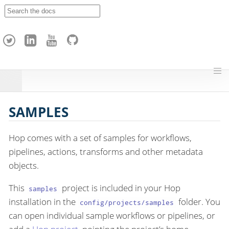
A
p
a
c
h
e
H
o
p
SAMPLES
Hop comes with a set of samples for workflows,
pipelines, actions, transforms and other metadata
objects.
This
project is included in your Hop
samples
installation in the
folder. You
config/projects/samples
can open individual sample workflows or pipelines, or