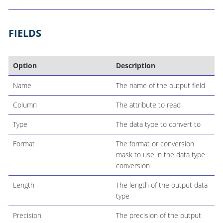
FIELDS
Option
Description
Name
The name of the output field
Column
The attribute to read
Type
The data type to convert to
Format
The format or conversion
mask to use in the data type
conversion
Length
The length of the output data
type
Precision
The precision of the output