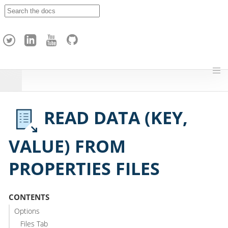
A
p
a
c
h
e
H
o
p
READ DATA (KEY,
VALUE) FROM
PROPERTIES FILES
CONTENTS
Options
Files Tab