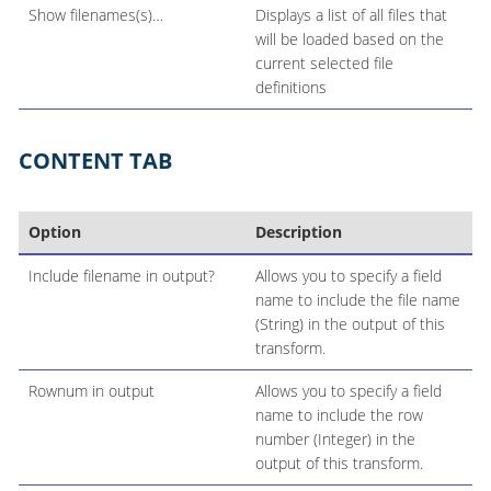
Show filenames(s)…​
Displays a list of all files that
will be loaded based on the
current selected file
definitions
CONTENT TAB
Option
Description
Include filename in output?
Allows you to specify a field
name to include the file name
(String) in the output of this
transform.
Rownum in output
Allows you to specify a field
name to include the row
number (Integer) in the
output of this transform.