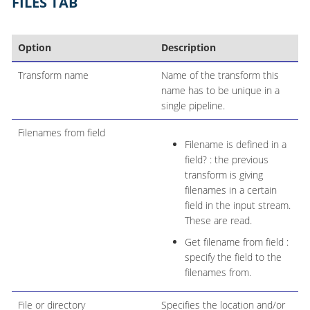
FILES TAB
Option
Description
Transform name
Name of the transform this
name has to be unique in a
single pipeline.
Filenames from field
Filename is defined in a
field? : the previous
transform is giving
filenames in a certain
field in the input stream.
These are read.
Get filename from field :
specify the field to the
filenames from.
File or directory
Specifies the location and/or