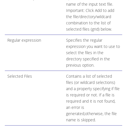
name of the input text file.
Important: Click Add to add
the file/directory/wildcard
combination to the list of
selected files (grid) below.
Regular expression
Specifies the regular
expression you want to use to
select the files in the
directory specified in the
previous option.
Selected Files
Contains a list of selected
files (or wildcard selections)
and a property specifying if file
is required or not. If a file is
required and it is not found,
an error is
generated;otherwise, the file
name is skipped.