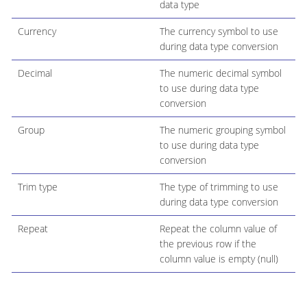
data type
Currency
The currency symbol to use
during data type conversion
Decimal
The numeric decimal symbol
to use during data type
conversion
Group
The numeric grouping symbol
to use during data type
conversion
Trim type
The type of trimming to use
during data type conversion
Repeat
Repeat the column value of
the previous row if the
column value is empty (null)