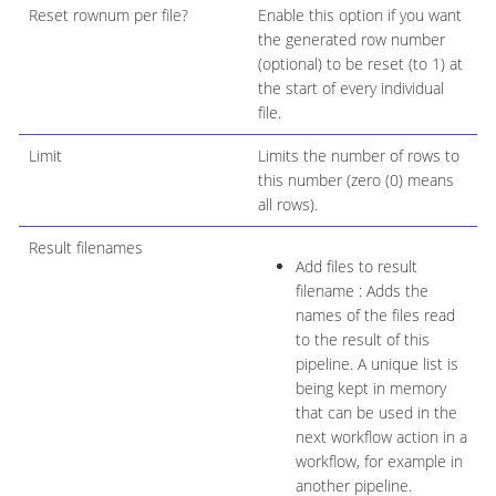
Reset rownum per file?
Enable this option if you want
the generated row number
(optional) to be reset (to 1) at
the start of every individual
file.
Limit
Limits the number of rows to
this number (zero (0) means
all rows).
Result filenames
Add files to result
filename : Adds the
names of the files read
to the result of this
pipeline. A unique list is
being kept in memory
that can be used in the
next workflow action in a
workflow, for example in
another pipeline.