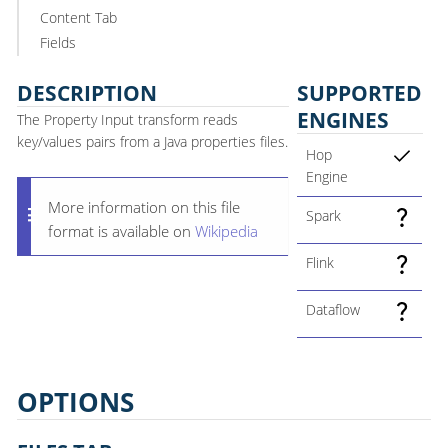
Content Tab
Fields
DESCRIPTION
SUPPORTED
ENGINES
The Property Input transform reads
key/values pairs from a Java properties files.
Hop
Engine
More information on this file
Spark
format is available on
Wikipedia
Flink
Dataflow
OPTIONS