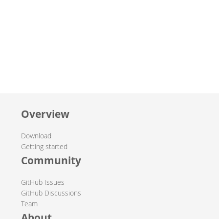
Overview
Download
Getting started
Community
GitHub Issues
GitHub Discussions
Team
About