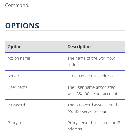
Command.
OPTIONS
Option
Description
Action name
The name of the workflow
action.
Server
Host name or IP address.
User name
The user name associated
with AS/400 server account.
Password
The password associated the
AS/400 server account.
Proxy host
Proxy server host name or IP
address.