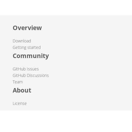
Overview
Download
Getting started
Community
GitHub Issues
GitHub Discussions
Team
About
License
© 2019-2026 The Hop Team.
All marks mentioned may be trademarks or registered