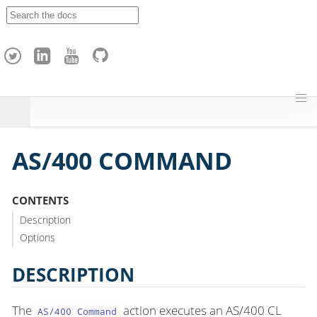
A
p
a
c
h
e
H
o
p
AS/400 COMMAND
CONTENTS
Description
Options
DESCRIPTION
The
action executes an AS/400 CL
AS/400 Command