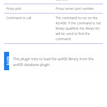
Proxy port
Proxy server port number.
Command to call
The command to run on the
AS/400. If the command is not
library qualified, the library list
will be used to find the
command.
This plugin tries to load the as400 library from the
as400 database plugin.