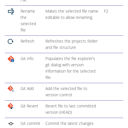
Rename
Makes the selected file name
F2
the
editable to allow renaming
selected
file
Refresh
Refreshes the projects folder
and file structure
Git info
Populates the file explorer’s
git dialog with version
information for the selected
file.
Git Add
Add the selected file to
version control
Git Revert
Revert file to last committed
version (HEAD)
Git commit
Commit the latest changes