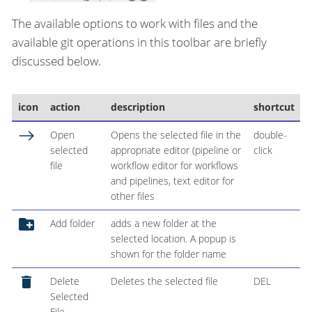
The available options to work with files and the
available git operations in this toolbar are briefly
discussed below.
icon
action
description
shortcut
Open
Opens the selected file in the
double-
selected
appropriate editor (pipeline or
click
file
workflow editor for workflows
and pipelines, text editor for
other files
Add folder
adds a new folder at the
selected location. A popup is
shown for the folder name
Delete
Deletes the selected file
DEL
Selected
File