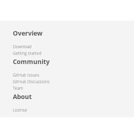
Overview
Download
Getting started
Community
GitHub Issues
GitHub Discussions
Team
About
License
© 2019-2026 The Hop Team.