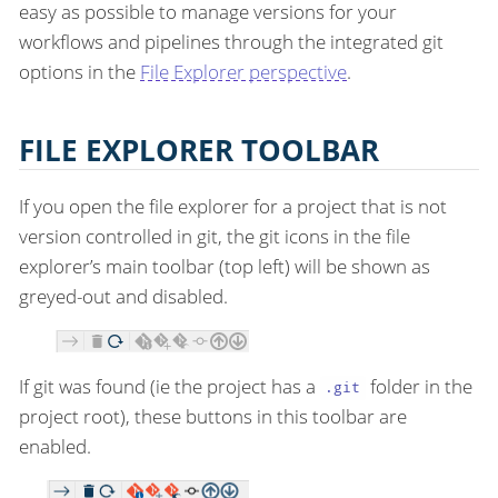
easy as possible to manage versions for your
workflows and pipelines through the integrated git
options in the
File Explorer perspective
.
FILE EXPLORER TOOLBAR
If you open the file explorer for a project that is not
version controlled in git, the git icons in the file
explorer’s main toolbar (top left) will be shown as
greyed-out and disabled.
If git was found (ie the project has a
folder in the
.git
project root), these buttons in this toolbar are
enabled.