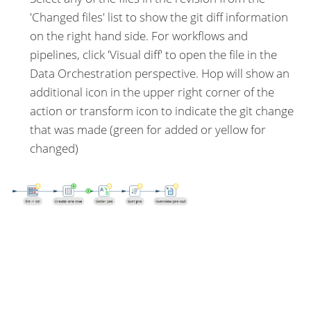
'Changed files' list to show the git diff information
on the right hand side. For workflows and
pipelines, click 'Visual diff' to open the file in the
Data Orchestration perspective. Hop will show an
additional icon in the upper right corner of the
action or transform icon to indicate the git change
that was made (green for added or yellow for
changed)