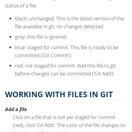
status of a file:
black: unchanged. This is the latest version of the
file available in git, no changes detected.
grey: this file is ignored
blue: staged for commit. This file is ready to be
committed ('Git Commit')
red: not staged for commit. Add this file to git
before changes can be committed ('Git Add').
WORKING WITH FILES IN GIT
Add a file
Click on a file that is not yet staged for commit
(red), click 'Git Add'. The color of the file changes to