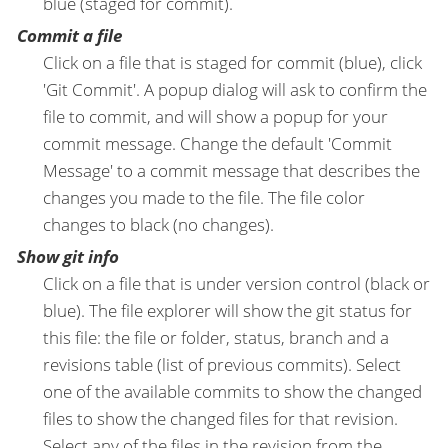
blue (staged for commit).
Commit a file
Click on a file that is staged for commit (blue), click
'Git Commit'. A popup dialog will ask to confirm the
file to commit, and will show a popup for your
commit message. Change the default 'Commit
Message' to a commit message that describes the
changes you made to the file. The file color
changes to black (no changes).
Show git info
Click on a file that is under version control (black or
blue). The file explorer will show the git status for
this file: the file or folder, status, branch and a
revisions table (list of previous commits). Select
one of the available commits to show the changed
files to show the changed files for that revision.
Select any of the files in the revision from the