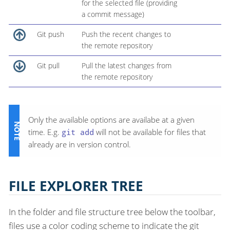
for the selected file (providing
a commit message)
Git push
Push the recent changes to
the remote repository
Git pull
Pull the latest changes from
the remote repository
Only the available options are availabe at a given
time. E.g.
git add
will not be available for files that
already are in version control.
FILE EXPLORER TREE
In the folder and file structure tree below the toolbar,
files use a color coding scheme to indicate the git