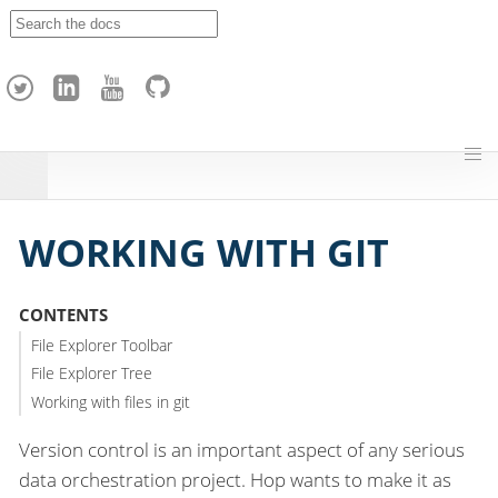
A
p
a
c
h
e
H
o
p
WORKING WITH GIT
CONTENTS
File Explorer Toolbar
File Explorer Tree
Working with files in git
Version control is an important aspect of any serious
data orchestration project. Hop wants to make it as