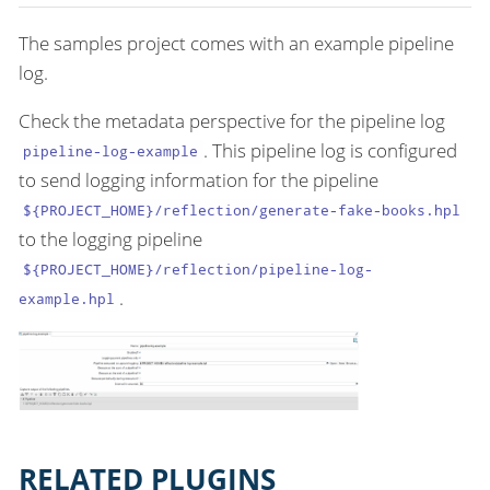
The samples project comes with an example pipeline
log.
Check the metadata perspective for the pipeline log
. This pipeline log is configured
pipeline-log-example
to send logging information for the pipeline
${PROJECT_HOME}/reflection/generate-fake-books.hpl
to the logging pipeline
${PROJECT_HOME}/reflection/pipeline-log-
.
example.hpl
RELATED PLUGINS