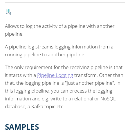
Allows to log the activity of a pipeline with another
pipeline.
A pipeline log streams logging information from a
running pipeline to another pipeline.
The only requirement for the receiving pipeline is that
it starts with a
Pipeline Logging
transform. Other than
that, the logging pipeline is "just another pipeline". In
this logging pipeline, you can process the logging
information and e.g. write to a relational or NoSQL
database, a Kafka topic etc
SAMPLES