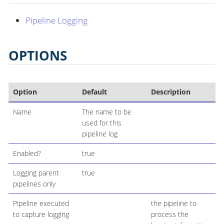
Pipeline Logging
OPTIONS
Option
Default
Description
Name
The name to be
used for this
pipeline log
Enabled?
true
Logging parent
true
pipelines only
Pipeline executed
the pipeline to
to capture logging
process the