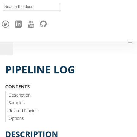
A
p
a
c
h
e
H
o
p
PIPELINE LOG
CONTENTS
Description
Samples
Related Plugins
Options
DESCRIPTION