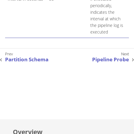
periodically,
indicates the
interval at which
the pipeline log is
executed
Partition Schema
Pipeline Probe
Overview