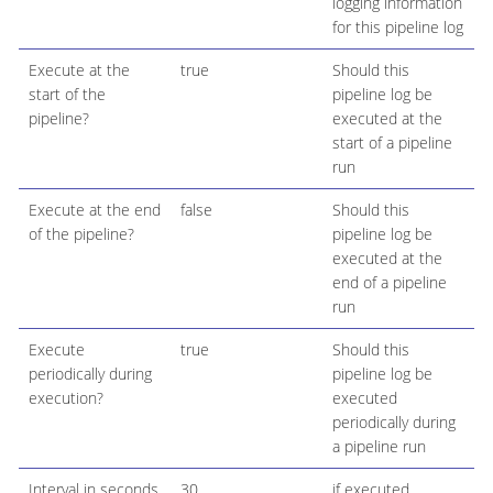
logging information
for this pipeline log
Execute at the
true
Should this
start of the
pipeline log be
pipeline?
executed at the
start of a pipeline
run
Execute at the end
false
Should this
of the pipeline?
pipeline log be
executed at the
end of a pipeline
run
Execute
true
Should this
periodically during
pipeline log be
execution?
executed
periodically during
a pipeline run
Interval in seconds
30
if executed