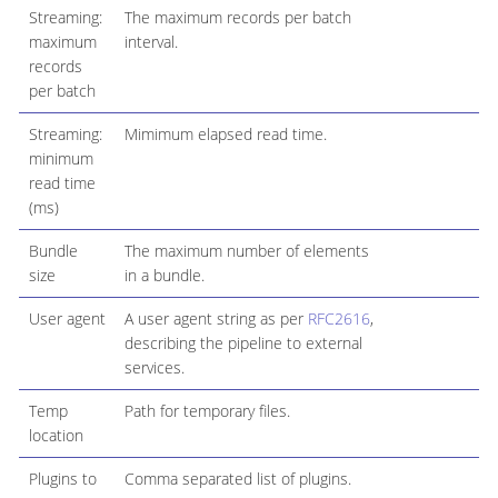
Streaming:
The maximum records per batch
maximum
interval.
records
per batch
Streaming:
Mimimum elapsed read time.
minimum
read time
(ms)
Bundle
The maximum number of elements
size
in a bundle.
User agent
A user agent string as per
RFC2616
,
describing the pipeline to external
services.
Temp
Path for temporary files.
location
Plugins to
Comma separated list of plugins.