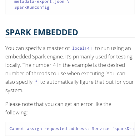
  metadata-export.json \

  SparkRunConfig
SPARK EMBEDDED
You can specify a master of
to run using an
local[4]
embedded Spark engine. It’s primarily used for testing
locally. The number 4 in the example is the desired
number of threads to use when executing. You can
also specify
to automatically figure that out for your
*
system.
Please note that you can get an error like the
following:
Cannot assign requested address: Service 'sparkDrive