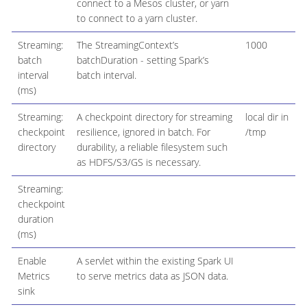
connect to a Mesos cluster, or yarn
to connect to a yarn cluster.
Streaming:
The StreamingContext’s
1000
batch
batchDuration - setting Spark’s
interval
batch interval.
(ms)
Streaming:
A checkpoint directory for streaming
local dir in
checkpoint
resilience, ignored in batch. For
/tmp
directory
durability, a reliable filesystem such
as HDFS/S3/GS is necessary.
Streaming:
checkpoint
duration
(ms)
Enable
A servlet within the existing Spark UI
Metrics
to serve metrics data as JSON data.
sink