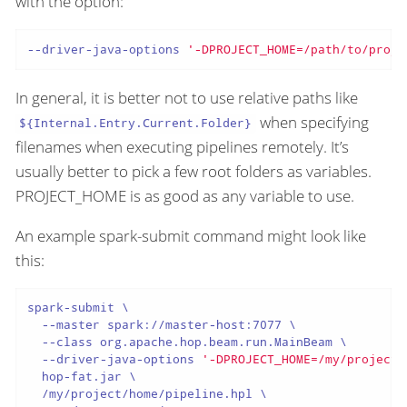
with the option:
--driver-java-options 
'-DPROJECT_HOME=/path/to/proje
In general, it is better not to use relative paths like
when specifying
${Internal.Entry.Current.Folder}
filenames when executing pipelines remotely. It’s
usually better to pick a few root folders as variables.
PROJECT_HOME is as good as any variable to use.
An example spark-submit command might look like
this:
spark-submit \

  --master spark://master-host:7077 \

  --class org.apache.hop.beam.run.MainBeam \

  --driver-java-options 
'-DPROJECT_HOME=/my/project/
  hop-fat.jar \

  /my/project/home/pipeline.hpl \
