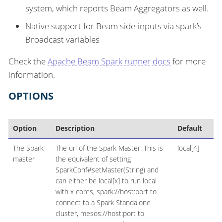
system, which reports Beam Aggregators as well.
Native support for Beam side-inputs via spark’s
Broadcast variables
Check the
Apache Beam Spark runner docs
for more
information.
OPTIONS
Option
Description
Default
The Spark
The url of the Spark Master. This is
local[4]
master
the equivalent of setting
SparkConf#setMaster(String) and
can either be local[x] to run local
with x cores, spark://host:port to
connect to a Spark Standalone
cluster, mesos://host:port to