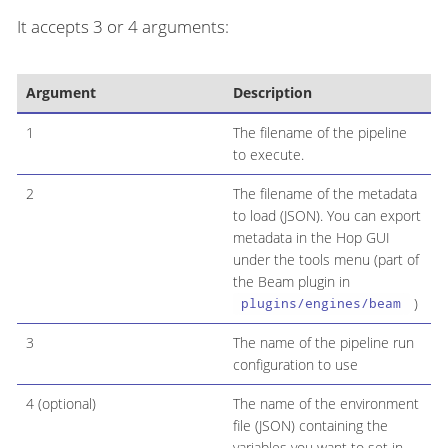
It accepts 3 or 4 arguments:
Argument
Description
1
The filename of the pipeline
to execute.
2
The filename of the metadata
to load (JSON). You can export
metadata in the Hop GUI
under the tools menu (part of
the Beam plugin in
)
plugins/engines/beam
3
The name of the pipeline run
configuration to use
4 (optional)
The name of the environment
file (JSON) containing the
variables you want to set in