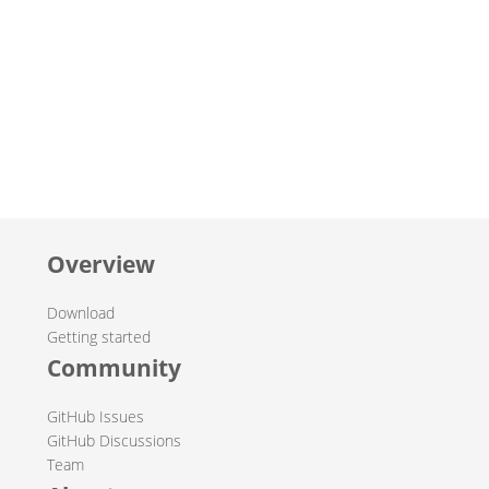
Overview
Download
Getting started
Community
GitHub Issues
GitHub Discussions
Team