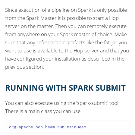
Since execution of a pipeline on Spark is only possible
from the Spark Master it is possible to start a Hop
server on the master. Then you can remotely execute
from anywhere on your Spark master of choice. Make
sure that any referencable artifacts like the fat-jar you
want to use is available to the Hop server and that you
have configured your installation as described in the
previous section.
RUNNING WITH SPARK SUBMIT
You can also execute using the 'spark-submit' tool.
There is a main class you can use:
org.apache.hop.beam.run.MainBeam