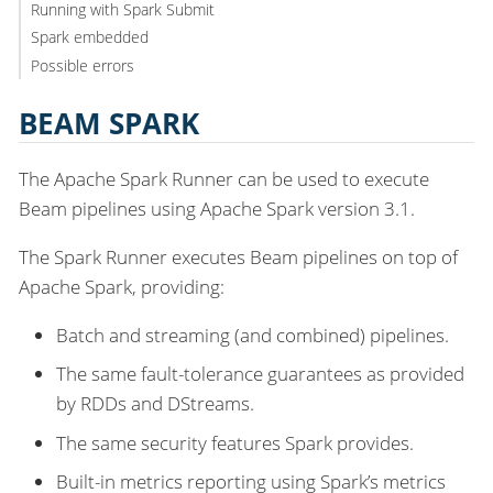
Running with Spark Submit
Spark embedded
Possible errors
BEAM SPARK
The Apache Spark Runner can be used to execute
Beam pipelines using Apache Spark version 3.1.
The Spark Runner executes Beam pipelines on top of
Apache Spark, providing:
Batch and streaming (and combined) pipelines.
The same fault-tolerance guarantees as provided
by RDDs and DStreams.
The same security features Spark provides.
Built-in metrics reporting using Spark’s metrics