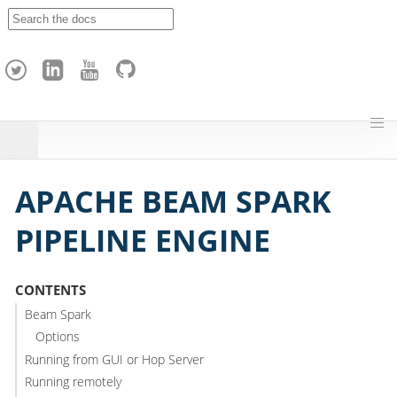
A
p
a
c
h
e
H
o
p
APACHE BEAM SPARK
PIPELINE ENGINE
CONTENTS
Beam Spark
Options
Running from GUI or Hop Server
Running remotely