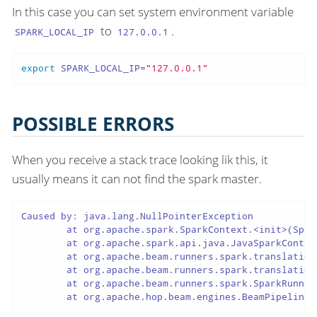
In this case you can set system environment variable
to
.
SPARK_LOCAL_IP
127.0.0.1
export
 SPARK_LOCAL_IP=
"127.0.0.1"
POSSIBLE ERRORS
When you receive a stack trace looking lik this, it
usually means it can not find the spark master.
Caused by: java.lang.NullPointerException

 	at org.apache.spark.SparkContext.<init>(SparkContext.scala:640)

 	at org.apache.spark.api.java.JavaSparkContext.<init>(JavaSparkContext.scala:58)

 	at org.apache.beam.runners.spark.translation.SparkContextFactory.createSparkContext(SparkContextFactory.java:101)

 	at org.apache.beam.runners.spark.translation.SparkContextFactory.getSparkContext(SparkContextFactory.java:67)

 	at org.apache.beam.runners.spark.SparkRunner.run(SparkRunner.java:215)

 	at org.apache.hop.beam.engines.BeamPipeline