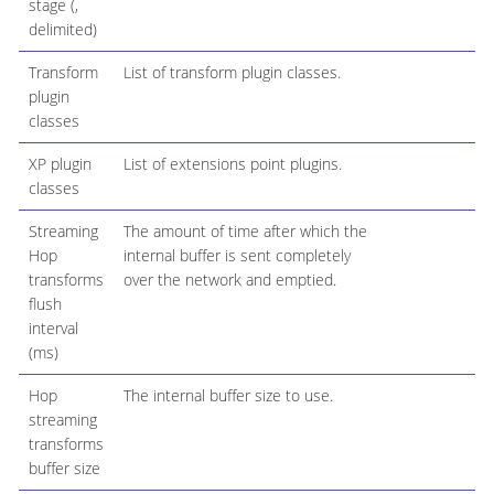
stage (,
delimited)
Transform
List of transform plugin classes.
plugin
classes
XP plugin
List of extensions point plugins.
classes
Streaming
The amount of time after which the
Hop
internal buffer is sent completely
transforms
over the network and emptied.
flush
interval
(ms)
Hop
The internal buffer size to use.
streaming
transforms
buffer size