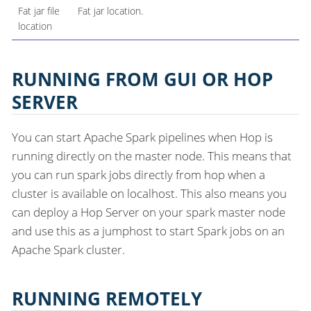
Fat jar file
Fat jar location.
location
RUNNING FROM GUI OR HOP
SERVER
You can start Apache Spark pipelines when Hop is
running directly on the master node. This means that
you can run spark jobs directly from hop when a
cluster is available on localhost. This also means you
can deploy a Hop Server on your spark master node
and use this as a jumphost to start Spark jobs on an
Apache Spark cluster.
RUNNING REMOTELY