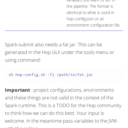
the pipeline. The format is
identical to what is used in
hop-config.json or an
environment configuration file.
Spark-submit also needs a fat jar. This can be
generated in the Hop GUI under the tools menu or
using command:
sh hop-config.sh -fj /path/to/fat.jar
Important
: project configurations, environments
and these things are not valid in the context of the
Spark runtime. This is a TODO for the Hop community
to think how we can do this best. Your input is
welcome. In the meantime pass variables to the JVM